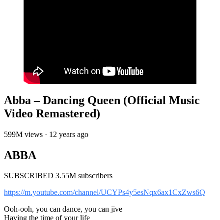
Abba – Dancing Queen (Official Music
Video Remastered)
599M views · 12 years ago
ABBA
SUBSCRIBED 3.55M subscribers
https://m.youtube.com/channel/UCYPs4y5esNqx6ax1CxZws6Q
Ooh-ooh, you can dance, you can jive
Having the time of your life