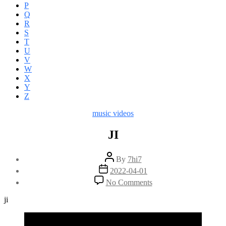
P
Q
R
S
T
U
V
W
X
Y
Z
Categories
music videos
JI
Post
By
7hi7
author
Post
2022-04-01
date
on
No Comments
JI
ji