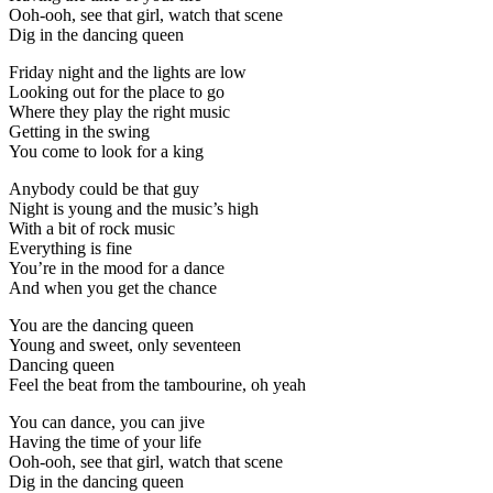
Ooh-ooh, see that girl, watch that scene
Dig in the dancing queen
Friday night and the lights are low
Looking out for the place to go
Where they play the right music
Getting in the swing
You come to look for a king
Anybody could be that guy
Night is young and the music’s high
With a bit of rock music
Everything is fine
You’re in the mood for a dance
And when you get the chance
You are the dancing queen
Young and sweet, only seventeen
Dancing queen
Feel the beat from the tambourine, oh yeah
You can dance, you can jive
Having the time of your life
Ooh-ooh, see that girl, watch that scene
Dig in the dancing queen