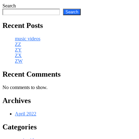
Search
Search
Recent Posts
music videos
ZZ
ZY
ZX
ZW
Recent Comments
No comments to show.
Archives
April 2022
Categories