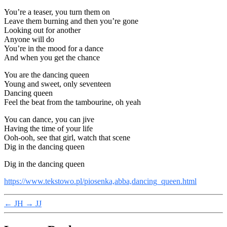
You’re a teaser, you turn them on
Leave them burning and then you’re gone
Looking out for another
Anyone will do
You’re in the mood for a dance
And when you get the chance
You are the dancing queen
Young and sweet, only seventeen
Dancing queen
Feel the beat from the tambourine, oh yeah
You can dance, you can jive
Having the time of your life
Ooh-ooh, see that girl, watch that scene
Dig in the dancing queen
Dig in the dancing queen
https://www.tekstowo.pl/piosenka,abba,dancing_queen.html
←
JH
→
JJ