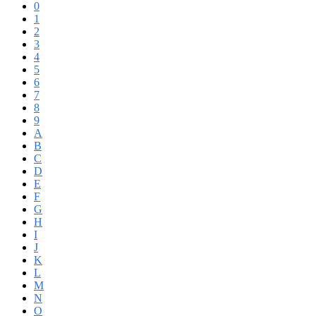
0
1
2
3
4
5
6
7
8
9
A
B
C
D
E
F
G
H
I
J
K
L
M
N
O