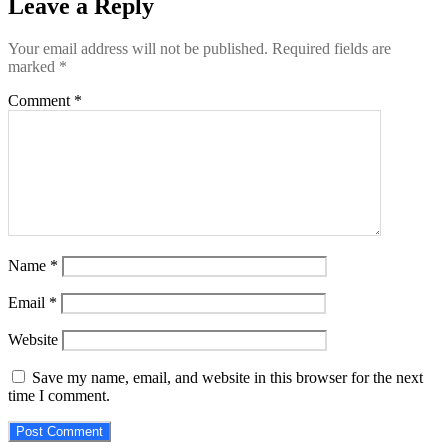
Leave a Reply
Your email address will not be published.
Required fields are
marked
*
Comment
*
Name
*
Email
*
Website
Save my name, email, and website in this browser for the next
time I comment.