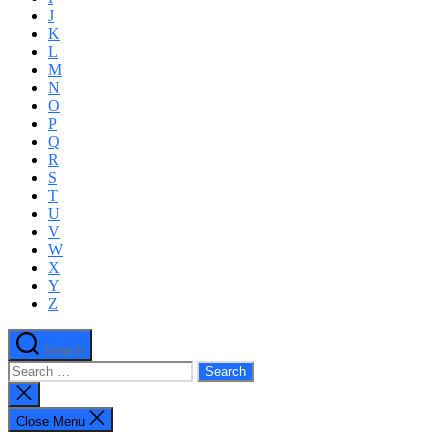
J
K
L
M
N
O
P
Q
R
S
T
U
V
W
X
Y
Z
Search
Search
for:
Close
search
Close Menu