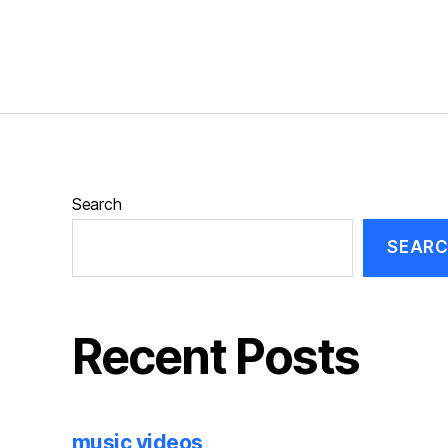
Search
SEAR
Recent Posts
music videos