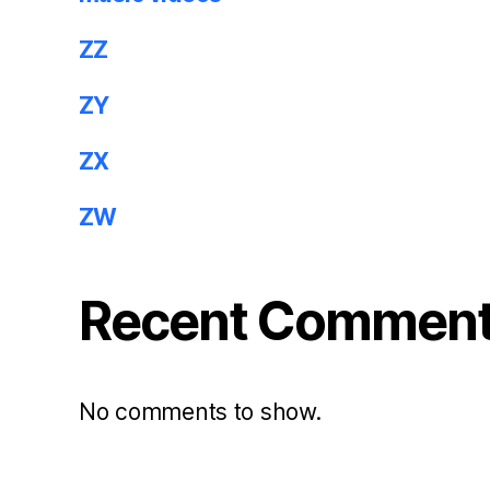
ZZ
ZY
ZX
ZW
Recent Commen
No comments to show.