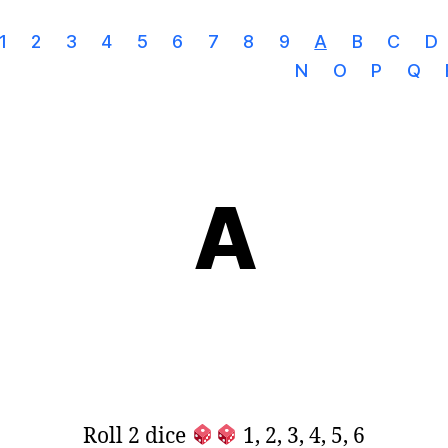
1
2
3
4
5
6
7
8
9
A
B
C
D
N
O
P
Q
A
Roll 2 dice
1, 2, 3, 4, 5, 6