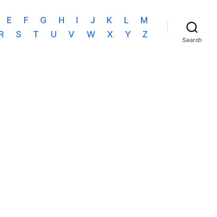
E
F
G
H
I
J
K
L
M
R
S
T
U
V
W
X
Y
Z
Search