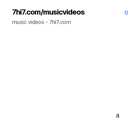
7hi7.com/musicvideos
0
music videos - 7hi7.com
a