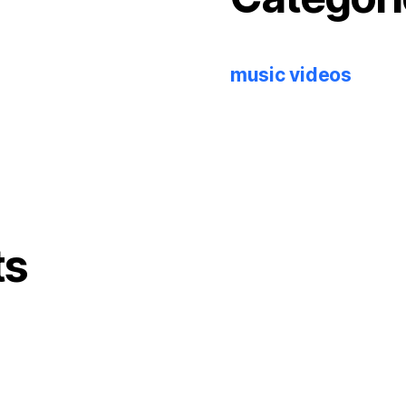
music videos
ts