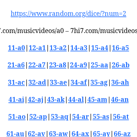
https://www.random.org/dice/?num=2
7.com/musicvideos/a0 – 7hi7.com/musicvideos/
11-a0
|
12-a1
|
13-a2
|
14-a3
|
15-a4
|
16-a5
21-a6
|
22-a7
|
23-a8
|
24-a9
|
25-aa
|
26-ab
31-ac
|
32-ad
|
33-ae
|
34-af
|
35-ag
|
36-ah
41-ai
|
42-aj
|
43-ak
|
44-al
|
45-am
|
46-an
51-ao
|
52-ap
|
53-aq
|
54-ar
|
55-as
|
56-at
61-au
|
62-av
|
63-aw
|
64-ax
|
65-ay
|
66-az