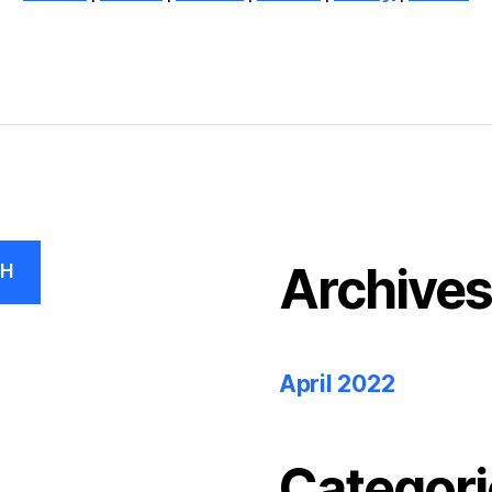
Archive
CH
April 2022
Categori