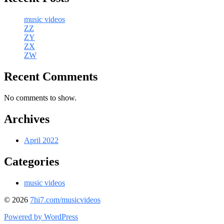
music videos
ZZ
ZY
ZX
ZW
Recent Comments
No comments to show.
Archives
April 2022
Categories
music videos
© 2026
7hi7.com/musicvideos
Powered by WordPress