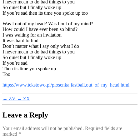
I never mean to do bad things to you
So quiet but I finally woke up
If you’re sad then its time you spoke up too
Was I out of my head? Was I out of my mind?
How could I have ever been so blind?
I was waiting for an invitation
It was hard to find
Don’t matter what I say only what I do
I never mean to do bad things to you
So quiet but I finally woke up
If you’re sad
Then its time you spoke up
Too
https://www.tekstowo.pl/piosenka,fastball,out_of_my_head.html
←
ZV
→
ZX
Leave a Reply
Your email address will not be published.
Required fields are
marked
*