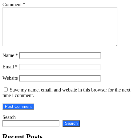
Comment
*
Name
*
Email
*
Website
Save my name, email, and website in this browser for the next
time I comment.
Search
Search
Recent Posts