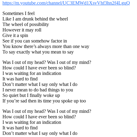
https://m.youtube.com/channel/UC3EMWd1XsvVhf3hn2f4LguQ
Sometimes I feel
Like I am drunk behind the wheel
The wheel of possibility
However it may roll
Give it a spin
See if you can somehow factor in
You know there’s always more than one way
To say exactly what you mean to say
Was I out of my head? Was I out of my mind?
How could I have ever been so blind?
I was waiting for an indication
It was hard to find
Don’t matter what I say only what I do
I never mean to do bad things to you
So quiet but I finally woke up
If you’re sad then its time you spoke up too
Was I out of my head? Was I out of my mind?
How could I have ever been so blind?
I was waiting for an indication
It was hard to find
Don’t matter what I say only what I do