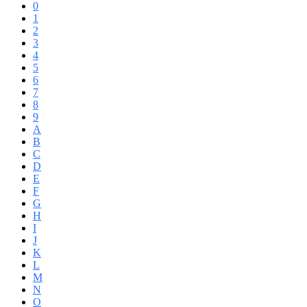
0
1
2
3
4
5
6
7
8
9
A
B
C
D
E
F
G
H
I
J
K
L
M
N
O