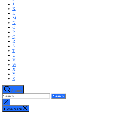
J
K
L
M
N
O
P
Q
R
S
T
U
V
W
X
Y
Z
Search
Search
for:
Close
search
Close Menu