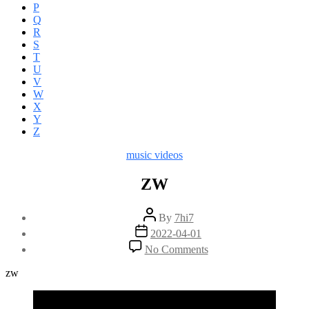
P
Q
R
S
T
U
V
W
X
Y
Z
Categories
music videos
ZW
Post
By
7hi7
author
Post
2022-04-01
date
on
No Comments
ZW
zw