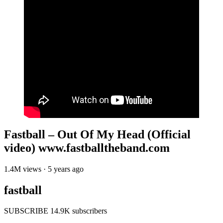
Fastball – Out Of My Head (Official
video) www.fastballtheband.com
1.4M views · 5 years ago
fastball
SUBSCRIBE 14.9K subscribers