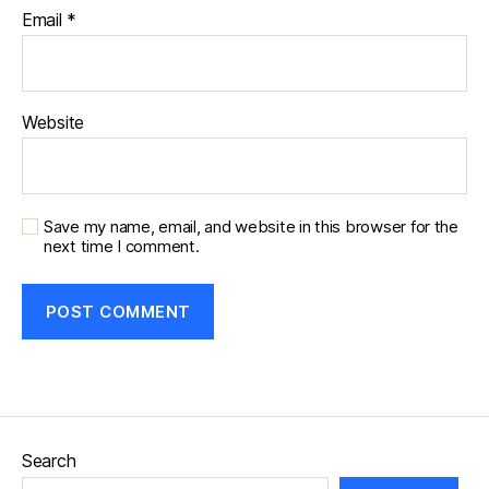
Email
*
Website
Save my name, email, and website in this browser for the
next time I comment.
Search