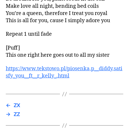
Make love all night, bending bed coils
You’re a queen, therefore I treat you royal
This is all for you, cause I simply adore you
Repeat 1 until fade
[Puff]
This one right here goes out to all my sister
https://www.tekstowo.pl/piosenka,p__diddy,sati
sfy_you__ft__r_kelly_.html
←
ZX
→
ZZ