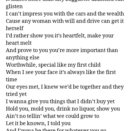
glisten
I can’t impress you with the cars and the wealth
Cause any woman with will and drive can get it
herself
I’d rather show you it’s heartfelt, make your
heart melt
And prove to you you’re more important than
anything else
Worthwhile, special like my first child
When I see your face it’s always like the first
time
Our eyes met, I knew we’d be together and they
tried yet
I wanna give you things that I didn’t buy yet
Hold you, mold you, drink no liquor, show you
Ain’t no tellin’ what we could grow to
Let it be known, I told you
And I’mma be there for whatever you go