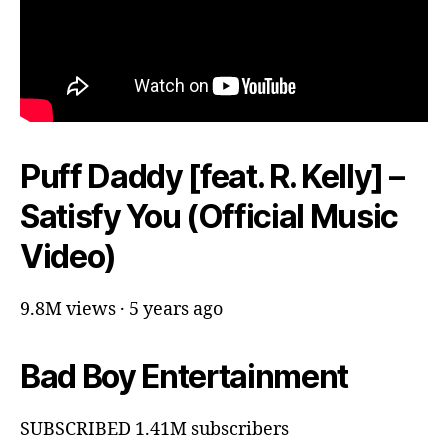
Puff Daddy [feat. R. Kelly] –
Satisfy You (Official Music
Video)
9.8M views · 5 years ago
Bad Boy Entertainment
SUBSCRIBED 1.41M subscribers