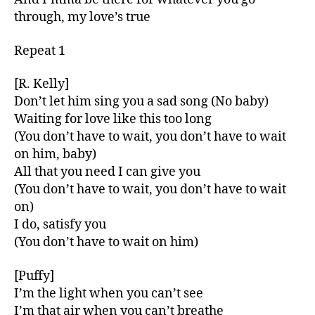
through, my love’s true
Repeat 1
[R. Kelly]
Don’t let him sing you a sad song (No baby)
Waiting for love like this too long
(You don’t have to wait, you don’t have to wait
on him, baby)
All that you need I can give you
(You don’t have to wait, you don’t have to wait
on)
I do, satisfy you
(You don’t have to wait on him)
[Puffy]
I’m the light when you can’t see
I’m that air when you can’t breathe