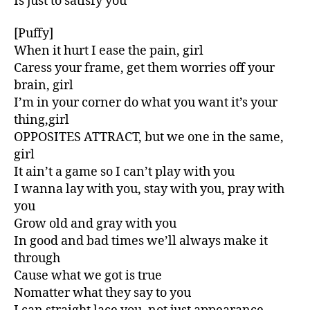
Is just to satisfy you
[Puffy]
When it hurt I ease the pain, girl
Caress your frame, get them worries off your
brain, girl
I’m in your corner do what you want it’s your
thing,girl
OPPOSITES ATTRACT, but we one in the same,
girl
It ain’t a game so I can’t play with you
I wanna lay with you, stay with you, pray with
you
Grow old and gray with you
In good and bad times we’ll always make it
through
Cause what we got is true
Nomatter what they say to you