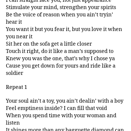
I can straight lace you, not just appearance
Stimulate your mind, strengthen your spirits
Be the voice of reason when you ain’t tryin’
hear it
You want it but you fear it, but you love it when
you near it
Sit her on the sofa get a little closer
Touch it right, do it like a man’s supposed to
Knew you was the one, that’s why I chose ya
Cause you get down for yours and ride like a
soldier
Repeat 1
Your soul ain’t a toy, you ain’t dealin’ with a boy
Feel emptiness inside? I can fill that void
When you spend time with your woman and
listen
It shines more than any bagguette diamond can