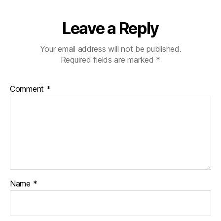
Leave a Reply
Your email address will not be published.
Required fields are marked
*
Comment
*
Name
*