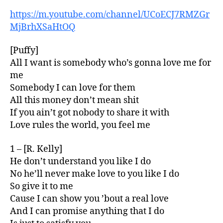
https://m.youtube.com/channel/UCoECJ7RMZGr
MjBrhXSaHtOQ
[Puffy]
All I want is somebody who’s gonna love me for
me
Somebody I can love for them
All this money don’t mean shit
If you ain’t got nobody to share it with
Love rules the world, you feel me
1 – [R. Kelly]
He don’t understand you like I do
No he’ll never make love to you like I do
So give it to me
Cause I can show you ’bout a real love
And I can promise anything that I do