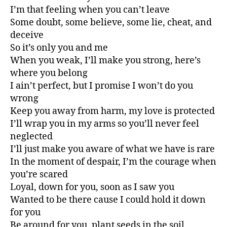
I’m that feeling when you can’t leave
Some doubt, some believe, some lie, cheat, and
deceive
So it’s only you and me
When you weak, I’ll make you strong, here’s
where you belong
I ain’t perfect, but I promise I won’t do you
wrong
Keep you away from harm, my love is protected
I’ll wrap you in my arms so you’ll never feel
neglected
I’ll just make you aware of what we have is rare
In the moment of despair, I’m the courage when
you’re scared
Loyal, down for you, soon as I saw you
Wanted to be there cause I could hold it down
for you
Be around for you, plant seeds in the soil