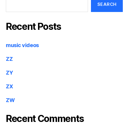
SEARCH
Recent Posts
music videos
ZZ
ZY
ZX
ZW
Recent Comments