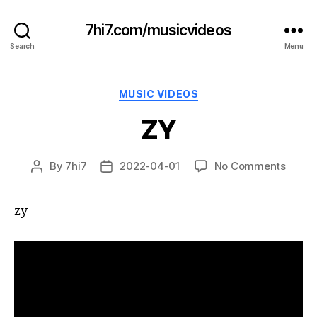
7hi7.com/musicvideos
Search
Menu
Categories
MUSIC VIDEOS
ZY
on
By
7hi7
2022-04-01
No Comments
Post
Post
ZY
author
date
zy