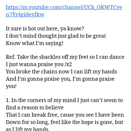
https://m.youtube.com/channel/UCk_OKWTCye
n7Yr4gideyfkw
It sure is hot out here, ya know?
I don’t mind thought just glad to be great
Know what I’m saying!
Ref. Take the shackles off my feet so I can dance
I just wanna praise you /x2
You broke the chains now I can lift my hands
And I’m gonna praise you, I’m gonna praise
you!
1. In the corners of my mind I just can’t seem to
find a reason to believe
That I can break free, cause you see I have been
Down for so long, feel like the hope is gone, but
as I lift my hands,