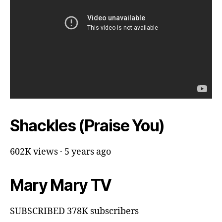
Shackles (Praise You)
602K views · 5 years ago
Mary Mary TV
SUBSCRIBED 378K subscribers