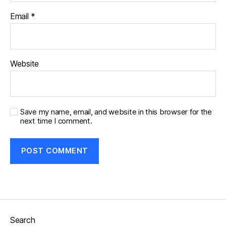
Email
*
Website
Save my name, email, and website in this browser for the
next time I comment.
Search