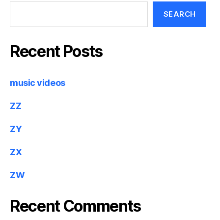
SEARCH
Recent Posts
music videos
ZZ
ZY
ZX
ZW
Recent Comments