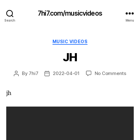
7hi7.com/musicvideos
Search
Menu
Categories
MUSIC VIDEOS
JH
on
By
7hi7
2022-04-01
No Comments
Post
Post
JH
author
date
jh