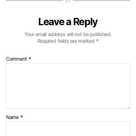
Leave a Reply
Your email address will not be published.
Required fields are marked
*
Comment
*
Name
*