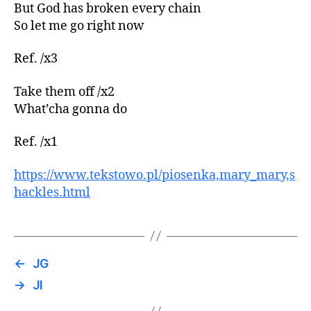
But God has broken every chain
So let me go right now
Ref. /x3
Take them off /x2
What’cha gonna do
Ref. /x1
https://www.tekstowo.pl/piosenka,mary_mary,s
hackles.html
←
JG
→
JI