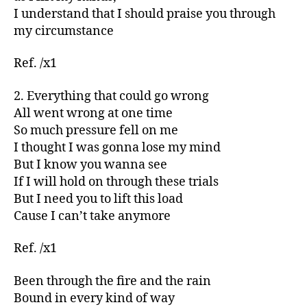
I understand that I should praise you through
my circumstance
Ref. /x1
2. Everything that could go wrong
All went wrong at one time
So much pressure fell on me
I thought I was gonna lose my mind
But I know you wanna see
If I will hold on through these trials
But I need you to lift this load
Cause I can’t take anymore
Ref. /x1
Been through the fire and the rain
Bound in every kind of way