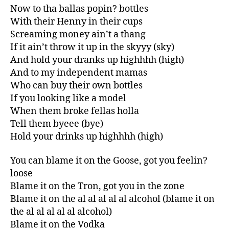
Now to tha ballas popin? bottles
With their Henny in their cups
Screaming money ain’t a thang
If it ain’t throw it up in the skyyy (sky)
And hold your dranks up highhhh (high)
And to my independent mamas
Who can buy their own bottles
If you looking like a model
When them broke fellas holla
Tell them byeee (bye)
Hold your drinks up highhhh (high)
You can blame it on the Goose, got you feelin?
loose
Blame it on the Tron, got you in the zone
Blame it on the al al al al al alcohol (blame it on
the al al al al al alcohol)
Blame it on the Vodka