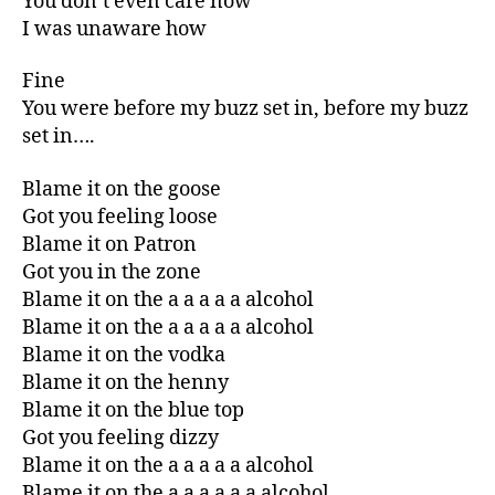
You don’t even care now
I was unaware how
Fine
You were before my buzz set in, before my buzz
set in….
Blame it on the goose
Got you feeling loose
Blame it on Patron
Got you in the zone
Blame it on the a a a a a alcohol
Blame it on the a a a a a alcohol
Blame it on the vodka
Blame it on the henny
Blame it on the blue top
Got you feeling dizzy
Blame it on the a a a a a alcohol
Blame it on the a a a a a a alcohol