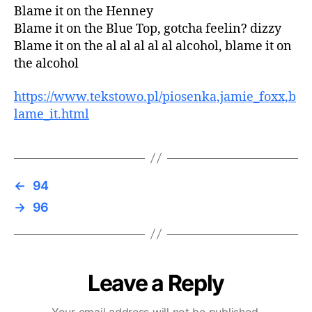
Blame it on the Henney
Blame it on the Blue Top, gotcha feelin? dizzy
Blame it on the al al al al al alcohol, blame it on
the alcohol
https://www.tekstowo.pl/piosenka,jamie_foxx,b
lame_it.html
←
94
→
96
Leave a Reply
Your email address will not be published.