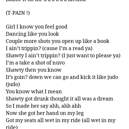
(T-PAIN !)
Girl I know you feel good
Dancing like you look
Couple more shots you open up like a book
I ain’t trippin? (cause I’m a read ya)
Shawty I ain’t trippin? (I just want to please ya)
I’m a take a shot of nuvo
Shawty then you know
It’s goin? down we can go and kick it like judo
(judo)
You know what I mean
Shawty got drunk thought it all was a dream
So I made her say ahh, ahh ahh
Now she got her hand on my leg
Got my seats all wet in my ride (all wet in my
ride)