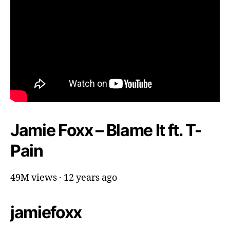
Jamie Foxx – Blame It ft. T-
Pain
49M views · 12 years ago
jamiefoxx