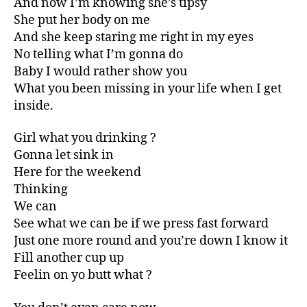
And now I’m knowing she’s tipsy
She put her body on me
And she keep staring me right in my eyes
No telling what I’m gonna do
Baby I would rather show you
What you been missing in your life when I get
inside.
Girl what you drinking ?
Gonna let sink in
Here for the weekend
Thinking
We can
See what we can be if we press fast forward
Just one more round and you’re down I know it
Fill another cup up
Feelin on yo butt what ?