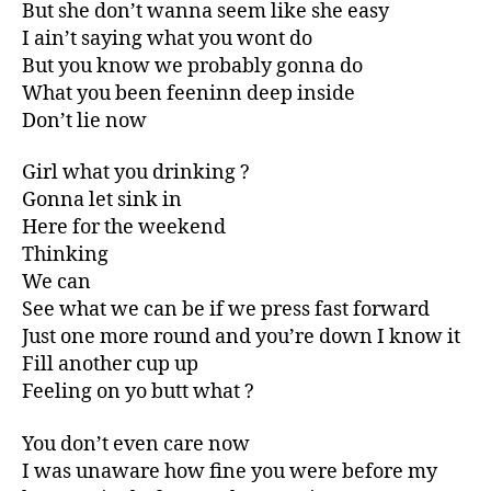
But she don’t wanna seem like she easy
I ain’t saying what you wont do
But you know we probably gonna do
What you been feeninn deep inside
Don’t lie now
Girl what you drinking ?
Gonna let sink in
Here for the weekend
Thinking
We can
See what we can be if we press fast forward
Just one more round and you’re down I know it
Fill another cup up
Feeling on yo butt what ?
You don’t even care now
I was unaware how fine you were before my