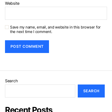
Website
Save my name, email, and website in this browser for
the next time I comment.
Search
SEARCH
Recent Posts