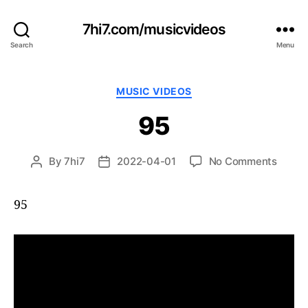
7hi7.com/musicvideos
Search
Menu
Categories
MUSIC VIDEOS
95
on
By
7hi7
2022-04-01
No Comments
Post
Post
95
author
date
95