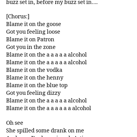
buzz set in, before my buzz set in….
[Chorus:]
Blame it on the goose
Got you feeling loose
Blame it on Patron
Got you in the zone
Blame it on the a a a a a alcohol
Blame it on the a a a a a alcohol
Blame it on the vodka
Blame it on the henny
Blame it on the blue top
Got you feeling dizzy
Blame it on the a a a a a alcohol
Blame it on the a a a a a a alcohol
Oh see
She spilled some drank on me