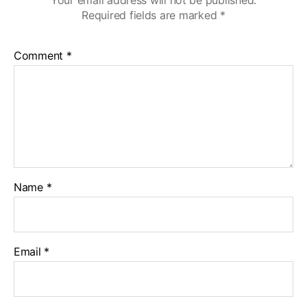
Required fields are marked
*
Comment
*
Name
*
Email
*