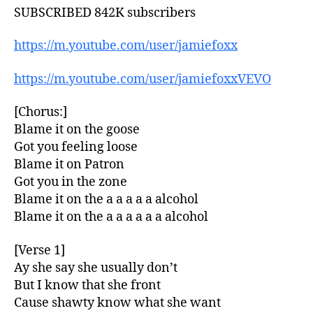
SUBSCRIBED 842K subscribers
https://m.youtube.com/user/jamiefoxx
https://m.youtube.com/user/jamiefoxxVEVO
[Chorus:]
Blame it on the goose
Got you feeling loose
Blame it on Patron
Got you in the zone
Blame it on the a a a a a alcohol
Blame it on the a a a a a a alcohol
[Verse 1]
Ay she say she usually don’t
But I know that she front
Cause shawty know what she want