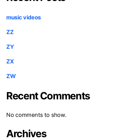
music videos
ZZ
ZY
ZX
ZW
Recent Comments
No comments to show.
Archives