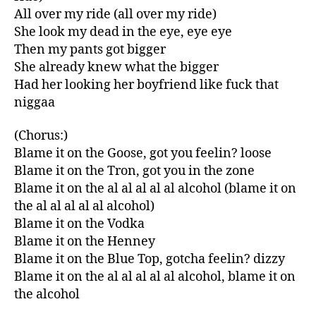
All over my ride (all over my ride)
She look my dead in the eye, eye eye
Then my pants got bigger
She already knew what the bigger
Had her looking her boyfriend like fuck that
niggaa
(Chorus:)
Blame it on the Goose, got you feelin? loose
Blame it on the Tron, got you in the zone
Blame it on the al al al al al alcohol (blame it on
the al al al al al alcohol)
Blame it on the Vodka
Blame it on the Henney
Blame it on the Blue Top, gotcha feelin? dizzy
Blame it on the al al al al al alcohol, blame it on
the alcohol