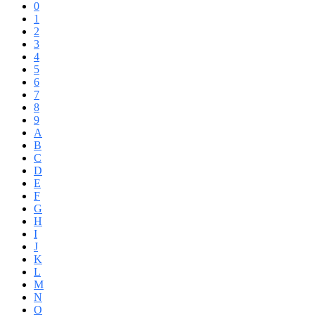
0
1
2
3
4
5
6
7
8
9
A
B
C
D
E
F
G
H
I
J
K
L
M
N
O