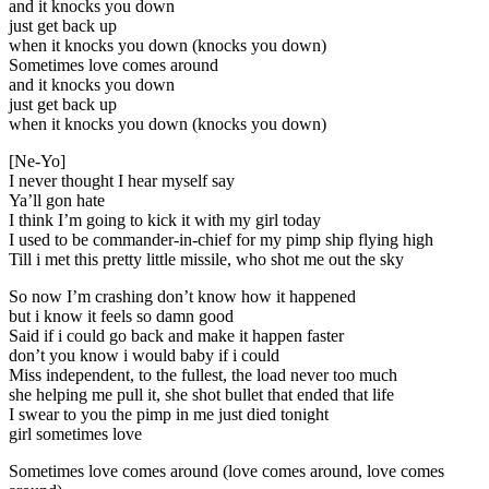
and it knocks you down
just get back up
when it knocks you down (knocks you down)
Sometimes love comes around
and it knocks you down
just get back up
when it knocks you down (knocks you down)
[Ne-Yo]
I never thought I hear myself say
Ya’ll gon hate
I think I’m going to kick it with my girl today
I used to be commander-in-chief for my pimp ship flying high
Till i met this pretty little missile, who shot me out the sky
So now I’m crashing don’t know how it happened
but i know it feels so damn good
Said if i could go back and make it happen faster
don’t you know i would baby if i could
Miss independent, to the fullest, the load never too much
she helping me pull it, she shot bullet that ended that life
I swear to you the pimp in me just died tonight
girl sometimes love
Sometimes love comes around (love comes around, love comes