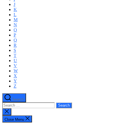
J
K
L
M
N
O
P
Q
R
S
T
U
V
W
X
Y
Z
Search
Search
for:
Close
search
Close Menu