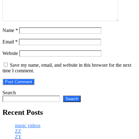
Name
*
Email
*
Website
Save my name, email, and website in this browser for the next
time I comment.
Search
Search
Recent Posts
music videos
ZZ
ZY