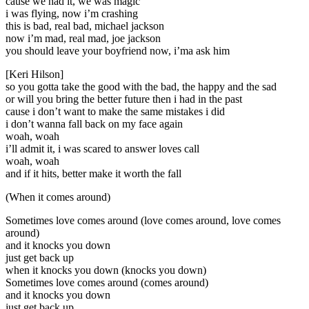
cause we had it, we was magic
i was flying, now i’m crashing
this is bad, real bad, michael jackson
now i’m mad, real mad, joe jackson
you should leave your boyfriend now, i’ma ask him
[Keri Hilson]
so you gotta take the good with the bad, the happy and the sad
or will you bring the better future then i had in the past
cause i don’t want to make the same mistakes i did
i don’t wanna fall back on my face again
woah, woah
i’ll admit it, i was scared to answer loves call
woah, woah
and if it hits, better make it worth the fall
(When it comes around)
Sometimes love comes around (love comes around, love comes
around)
and it knocks you down
just get back up
when it knocks you down (knocks you down)
Sometimes love comes around (comes around)
and it knocks you down
just get back up