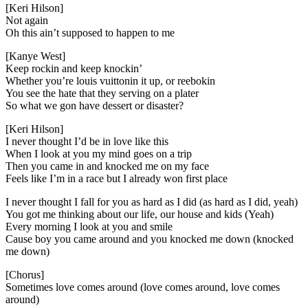
[Keri Hilson]
Not again
Oh this ain’t supposed to happen to me
[Kanye West]
Keep rockin and keep knockin’
Whether you’re louis vuittonin it up, or reebokin
You see the hate that they serving on a plater
So what we gon have dessert or disaster?
[Keri Hilson]
I never thought I’d be in love like this
When I look at you my mind goes on a trip
Then you came in and knocked me on my face
Feels like I’m in a race but I already won first place
I never thought I fall for you as hard as I did (as hard as I did, yeah)
You got me thinking about our life, our house and kids (Yeah)
Every morning I look at you and smile
Cause boy you came around and you knocked me down (knocked
me down)
[Chorus]
Sometimes love comes around (love comes around, love comes
around)