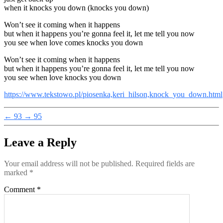
when it knocks you down (knocks you down)
Won’t see it coming when it happens
but when it happens you’re gonna feel it, let me tell you now
you see when love comes knocks you down
Won’t see it coming when it happens
but when it happens you’re gonna feel it, let me tell you now
you see when love knocks you down
https://www.tekstowo.pl/piosenka,keri_hilson,knock_you_down.html
←
93
→
95
Leave a Reply
Your email address will not be published.
Required fields are
marked
*
Comment
*