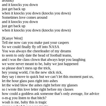
around)
and it knocks you down
just get back up
when it knocks you down (knocks you down)
Sometimes love comes around
and it knocks you down
just get back up
when it knocks you down (knocks you down)
[Kanye West]
Tell me now can you make past your caspers
So we could finally fly off into NASA
You was always the cheerleader of my dreams
to seem to only date the head of football teams,
and i was the class clown that always kept you laughing
we were never meant to be, baby we just happened
so please don’t mess up the trick,
hey young world, i’m the new slick rick,
they say i move to quick but we can’t let this moment past us,
let the hour glass pass right into ashes
let the wind blow the ashes right before my glasses
so i wrote this love letter right before my classes
how could a goddess ask someone that’s only average, for advice
o-m-g you listen to that bitch?
woah is me, baby this is tragic