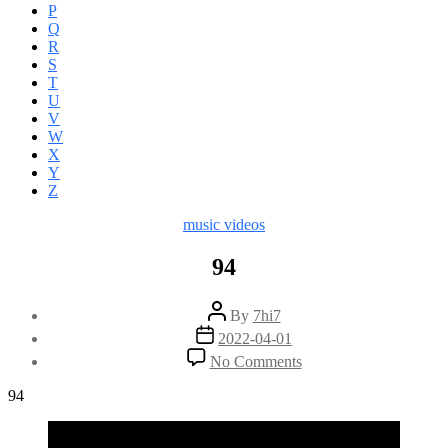
P
Q
R
S
T
U
V
W
X
Y
Z
Categories
music videos
94
Post
By
7hi7
author
Post
2022-04-01
date
on
No Comments
94
94