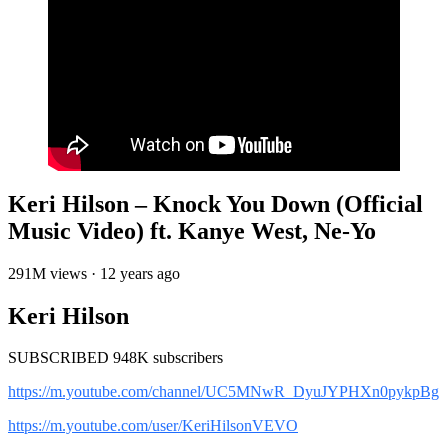
Keri Hilson – Knock You Down (Official
Music Video) ft. Kanye West, Ne-Yo
291M views · 12 years ago
Keri Hilson
SUBSCRIBED 948K subscribers
https://m.youtube.com/channel/UC5MNwR_DyuJYPHXn0pykpBg
https://m.youtube.com/user/KeriHilsonVEVO