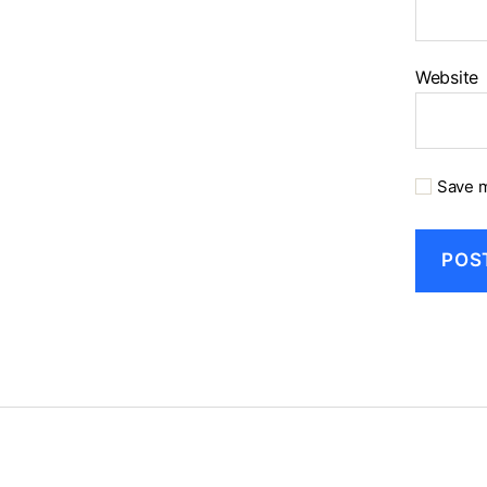
Website
Save m