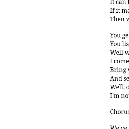
It can’
If it 
Then w
You ge
You li
Well w
I come
Bring 
And se
Well, o
I’m no
Choru
We’ve 