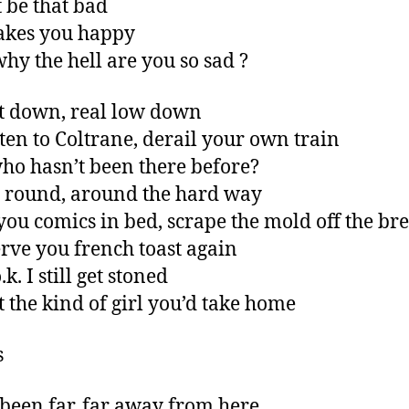
t be that bad
makes you happy
hy the hell are you so sad ?
t down, real low down
sten to Coltrane, derail your own train
ho hasn’t been there before?
 round, around the hard way
you comics in bed, scrape the mold off the br
rve you french toast again
.k. I still get stoned
t the kind of girl you’d take home
s
been far, far away from here