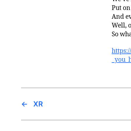
Put on
And e
Well, 
So wha
https:
_you_
←
XR