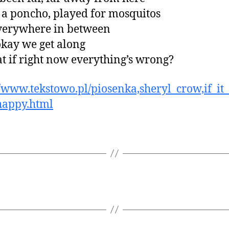
 a poncho, played for mosquitos
verywhere in between
okay we get along
t if right now everything’s wrong?
//www.tekstowo.pl/piosenka,sheryl_crow,if_i
happy.html