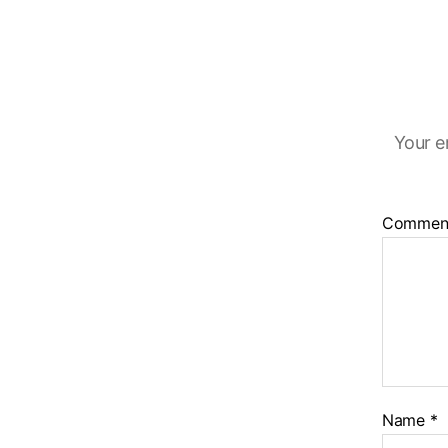
Your e
Commen
Name
*