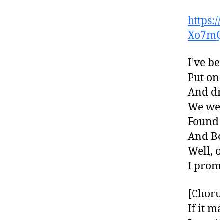
https
Xo7m
I’ve b
Put on
And dr
We wen
Found 
And B
Well, 
I prom
[Choru
If it 