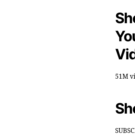
She
Yo
Vi
51M vi
Sh
SUBSC