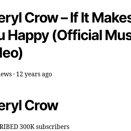
ryl Crow – If It Make
u Happy (Official Mus
deo)
ews · 12 years ago
eryl Crow
RIBED 300K subscribers