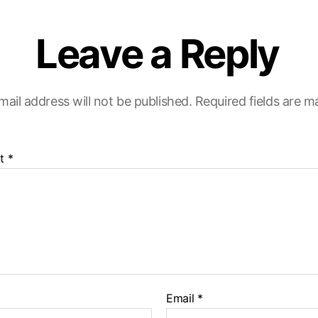
Leave a Reply
mail address will not be published.
Required fields are 
t
*
Email
*