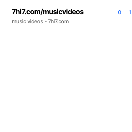
7hi7.com/musicvideos
0
1
music videos - 7hi7.com