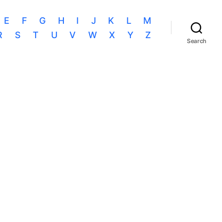
E
F
G
H
I
J
K
L
M
R
S
T
U
V
W
X
Y
Z
Search