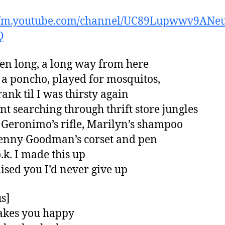
://m.youtube.com/channel/UC89Lupwwv9ANe
Q
een long, a long way from here
 a poncho, played for mosquitos,
ank til I was thirsty again
t searching through thrift store jungles
Geronimo’s rifle, Marilyn’s shampoo
enny Goodman’s corset and pen
o.k. I made this up
ised you I’d never give up
s]
makes you happy