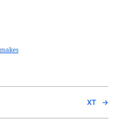
t_makes
XT
→