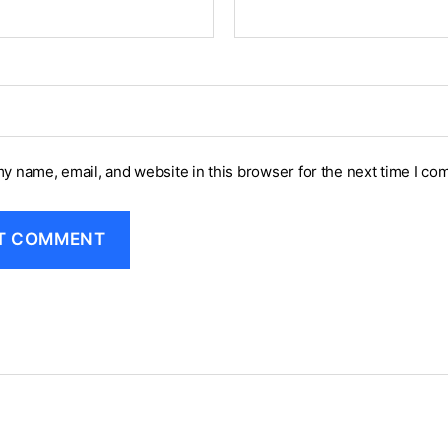
y name, email, and website in this browser for the next time I co