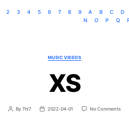
2
3
4
5
6
7
8
9
A
B
C
D
N
O
P
Q
Categories
MUSIC VIDEOS
XS
on
By
7hi7
2022-04-01
No Comments
Post
Post
XS
author
date