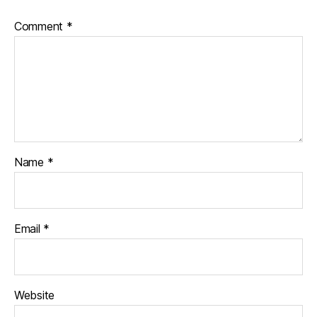
Comment
*
Name
*
Email
*
Website