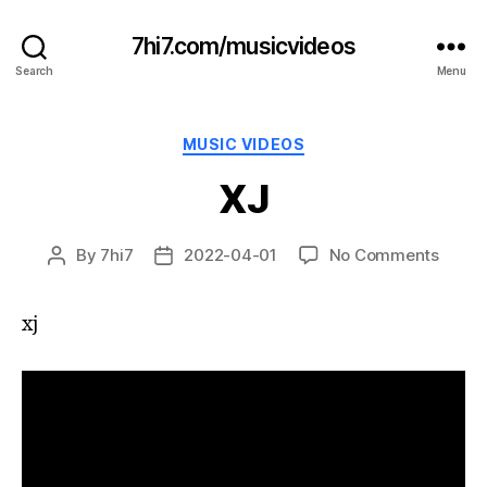
7hi7.com/musicvideos
Search
Menu
Categories
MUSIC VIDEOS
XJ
on
By
7hi7
2022-04-01
No Comments
Post
Post
XJ
author
date
xj