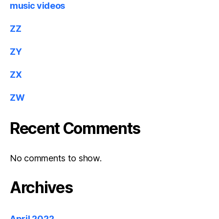
music videos
ZZ
ZY
ZX
ZW
Recent Comments
No comments to show.
Archives
April 2022