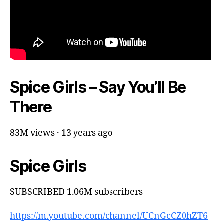
Spice Girls – Say You’ll Be
There
83M views · 13 years ago
Spice Girls
SUBSCRIBED 1.06M subscribers
https://m.youtube.com/channel/UCnGcCZ0hZT6