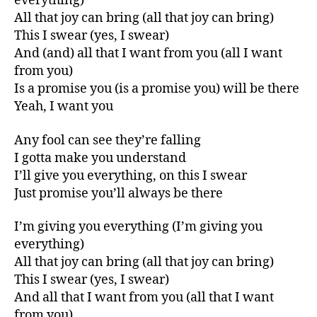
everything)
All that joy can bring (all that joy can bring)
This I swear (yes, I swear)
And (and) all that I want from you (all I want
from you)
Is a promise you (is a promise you) will be there
Yeah, I want you
Any fool can see they’re falling
I gotta make you understand
I’ll give you everything, on this I swear
Just promise you’ll always be there
I’m giving you everything (I’m giving you
everything)
All that joy can bring (all that joy can bring)
This I swear (yes, I swear)
And all that I want from you (all that I want
from you)