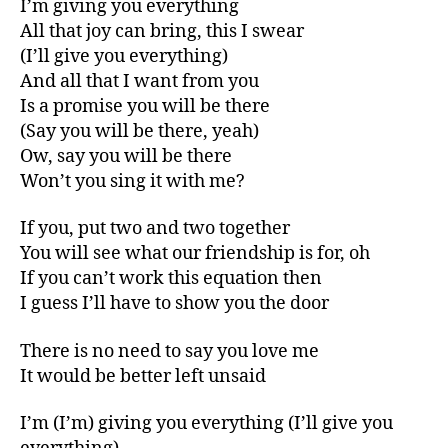
I’m giving you everything
All that joy can bring, this I swear
(I’ll give you everything)
And all that I want from you
Is a promise you will be there
(Say you will be there, yeah)
Ow, say you will be there
Won’t you sing it with me?
If you, put two and two together
You will see what our friendship is for, oh
If you can’t work this equation then
I guess I’ll have to show you the door
There is no need to say you love me
It would be better left unsaid
I’m (I’m) giving you everything (I’ll give you