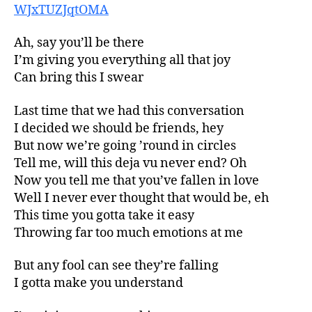
WJxTUZJqtOMA
Ah, say you’ll be there
I’m giving you everything all that joy
Can bring this I swear
Last time that we had this conversation
I decided we should be friends, hey
But now we’re going ’round in circles
Tell me, will this deja vu never end? Oh
Now you tell me that you’ve fallen in love
Well I never ever thought that would be, eh
This time you gotta take it easy
Throwing far too much emotions at me
But any fool can see they’re falling
I gotta make you understand