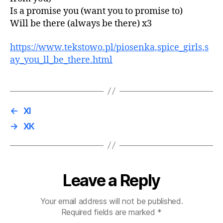
Is a promise you (want you to promise to)
Will be there (always be there) x3
https://www.tekstowo.pl/piosenka,spice_girls,s
ay_you_ll_be_there.html
←
XI
→
XK
Leave a Reply
Your email address will not be published.
Required fields are marked
*