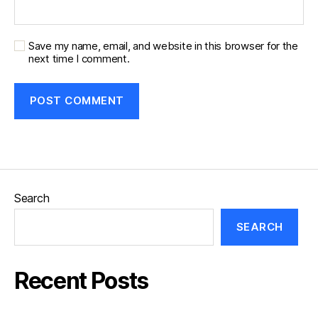
Save my name, email, and website in this browser for the
next time I comment.
Search
SEARCH
Recent Posts