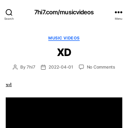
7hi7.com/musicvideos
Search
Menu
Categories
MUSIC VIDEOS
XD
on
By
7hi7
2022-04-01
No Comments
Post
Post
XD
author
date
xd