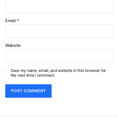
Email
*
Website
Save my name, email, and website in this browser for
the next time I comment.