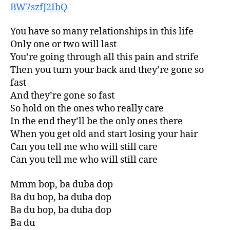
BW7szfJ2IbQ
You have so many relationships in this life
Only one or two will last
You’re going through all this pain and strife
Then you turn your back and they’re gone so
fast
And they’re gone so fast
So hold on the ones who really care
In the end they’ll be the only ones there
When you get old and start losing your hair
Can you tell me who will still care
Can you tell me who will still care
Mmm bop, ba duba dop
Ba du bop, ba duba dop
Ba du bop, ba duba dop
Ba du