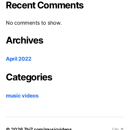
Recent Comments
No comments to show.
Archives
April 2022
Categories
music videos
© 2026
7hi7.com/musicvideos
Up
↑