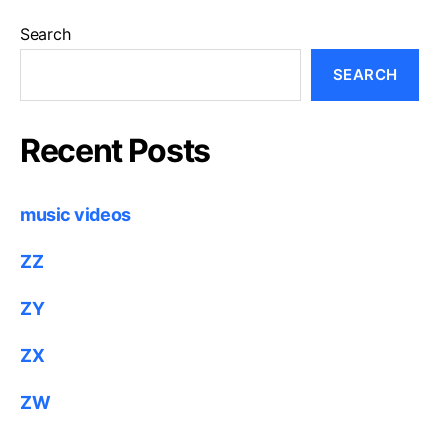
Search
SEARCH
Recent Posts
music videos
ZZ
ZY
ZX
ZW