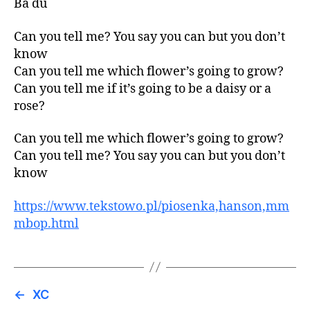
Ba du
Can you tell me? You say you can but you don’t
know
Can you tell me which flower’s going to grow?
Can you tell me if it’s going to be a daisy or a
rose?
Can you tell me which flower’s going to grow?
Can you tell me? You say you can but you don’t
know
https://www.tekstowo.pl/piosenka,hanson,mm
mbop.html
←
XC