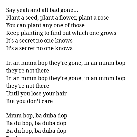
Say yeah and all bad gone…
Plant a seed, plant a flower, plant a rose
You can plant any one of those
Keep planting to find out which one grows
It’s a secret no one knows
It’s a secret no one knows
In an mmm bop they’re gone, in an mmm bop
they’re not there
In an mmm bop they’re gone, in an mmm bop
they’re not there
Until you lose your hair
But you don’t care
Mmm bop, ba duba dop
Ba du bop, ba duba dop
Ba du bop, ba duba dop