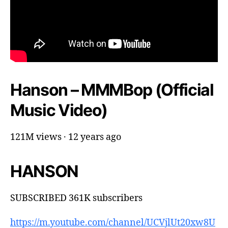
Hanson – MMMBop (Official
Music Video)
121M views · 12 years ago
HANSON
SUBSCRIBED 361K subscribers
https://m.youtube.com/channel/UCVjlUt20xw8U