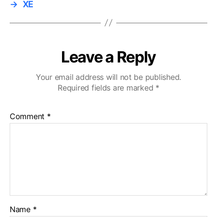
→
XE
Leave a Reply
Your email address will not be published.
Required fields are marked
*
Comment
*
Name
*