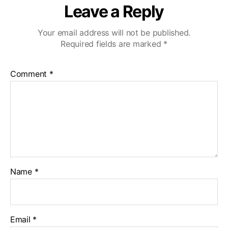
Leave a Reply
Your email address will not be published.
Required fields are marked
*
Comment
*
Name
*
Email
*