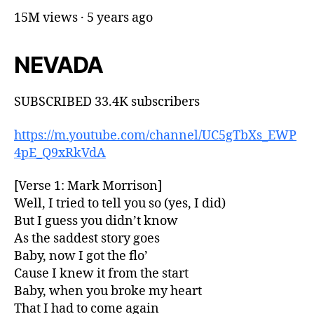
15M views · 5 years ago
NEVADA
SUBSCRIBED 33.4K subscribers
https://m.youtube.com/channel/UC5gTbXs_EWP
4pE_Q9xRkVdA
[Verse 1: Mark Morrison]
Well, I tried to tell you so (yes, I did)
But I guess you didn’t know
As the saddest story goes
Baby, now I got the flo’
Cause I knew it from the start
Baby, when you broke my heart
That I had to come again