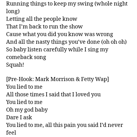
Running things to keep my swing (whole night
long)
Letting all the people know
That I’m back to run the show
Cause what you did you know was wrong
And all the nasty things you’ve done (oh oh oh)
So baby listen carefully while I sing my
comeback song
Squah!
[Pre-Hook: Mark Morrison & Fetty Wap]
You lied to me
All those times I said that I loved you
You lied to me
Oh my god baby
Dare I ask
You lied to me, all this pain you said I’d never
feel