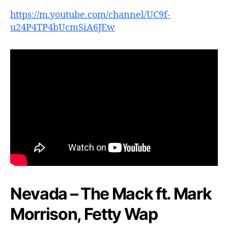
https://m.youtube.com/channel/UC9f-
u24P4TP4bUcmSiA6JEw
Nevada – The Mack ft. Mark
Morrison, Fetty Wap