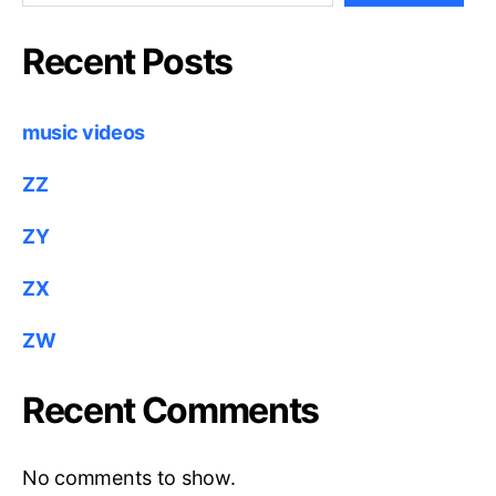
Recent Posts
music videos
ZZ
ZY
ZX
ZW
Recent Comments
No comments to show.