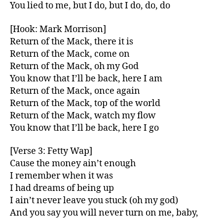
You lied to me, but I do, but I do, do, do
[Hook: Mark Morrison]
Return of the Mack, there it is
Return of the Mack, come on
Return of the Mack, oh my God
You know that I’ll be back, here I am
Return of the Mack, once again
Return of the Mack, top of the world
Return of the Mack, watch my flow
You know that I’ll be back, here I go
[Verse 3: Fetty Wap]
Cause the money ain’t enough
I remember when it was
I had dreams of being up
I ain’t never leave you stuck (oh my god)
And you say you will never turn on me, baby,