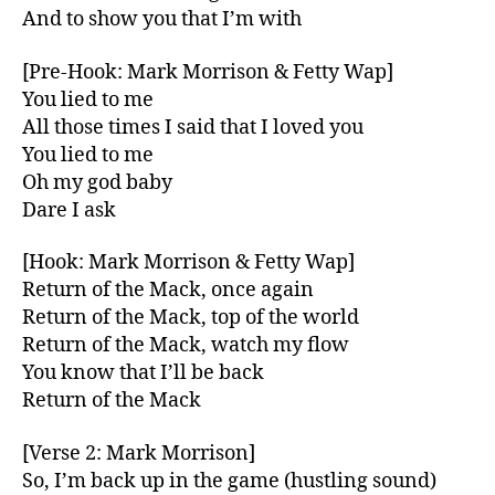
And to show you that I’m with
[Pre-Hook: Mark Morrison & Fetty Wap]
You lied to me
All those times I said that I loved you
You lied to me
Oh my god baby
Dare I ask
[Hook: Mark Morrison & Fetty Wap]
Return of the Mack, once again
Return of the Mack, top of the world
Return of the Mack, watch my flow
You know that I’ll be back
Return of the Mack
[Verse 2: Mark Morrison]
So, I’m back up in the game (hustling sound)