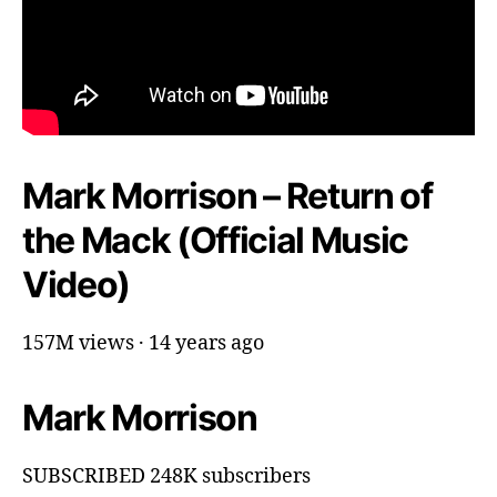
Mark Morrison – Return of
the Mack (Official Music
Video)
157M views · 14 years ago
Mark Morrison
SUBSCRIBED 248K subscribers