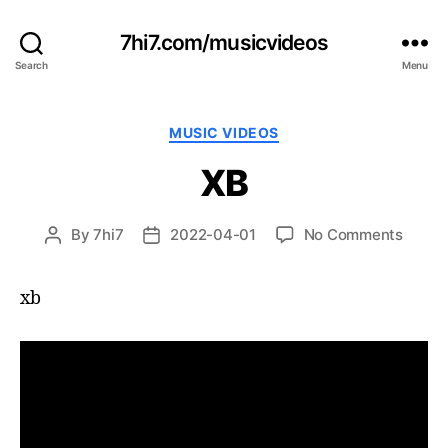
7hi7.com/musicvideos
Search
Menu
Categories
MUSIC VIDEOS
XB
on
By
7hi7
2022-04-01
No Comments
Post
Post
XB
author
date
xb