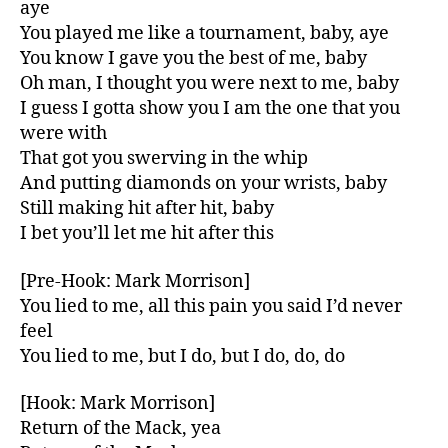
aye
You played me like a tournament, baby, aye
You know I gave you the best of me, baby
Oh man, I thought you were next to me, baby
I guess I gotta show you I am the one that you
were with
That got you swerving in the whip
And putting diamonds on your wrists, baby
Still making hit after hit, baby
I bet you’ll let me hit after this
[Pre-Hook: Mark Morrison]
You lied to me, all this pain you said I’d never
feel
You lied to me, but I do, but I do, do, do
[Hook: Mark Morrison]
Return of the Mack, yea