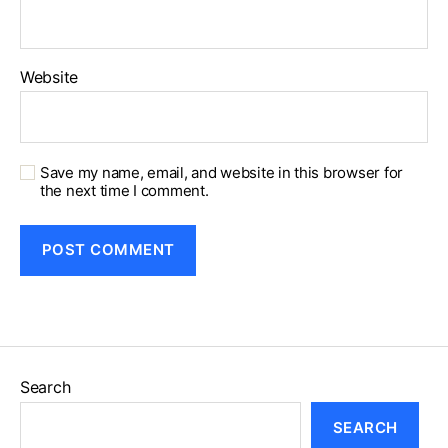
Website
Save my name, email, and website in this browser for
the next time I comment.
Search
SEARCH