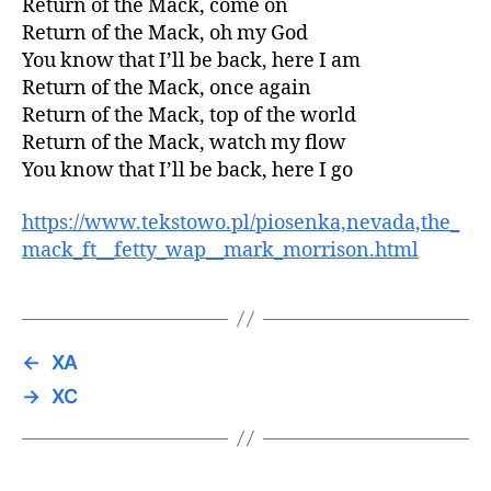
Return of the Mack, come on
Return of the Mack, oh my God
You know that I’ll be back, here I am
Return of the Mack, once again
Return of the Mack, top of the world
Return of the Mack, watch my flow
You know that I’ll be back, here I go
https://www.tekstowo.pl/piosenka,nevada,the_
mack_ft__fetty_wap__mark_morrison.html
←
XA
→
XC