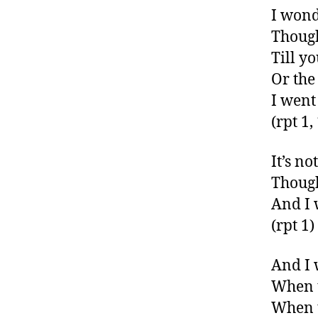
I wond
Though
Till y
Or the
I went
(rpt 1,
It’s no
Though
And I 
(rpt 1)
And I w
When t
When t