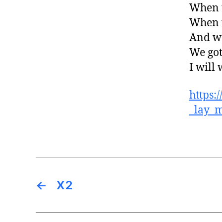
When t
When t
And we
We got
I will
https:
_lay_
←
X2