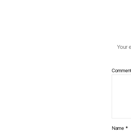
Your e
Commen
Name
*