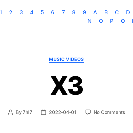
1
2
3
4
5
6
7
8
9
A
B
C
D
N
O
P
Q
Categories
MUSIC VIDEOS
X3
on
By
7hi7
2022-04-01
No Comments
Post
Post
X3
author
date