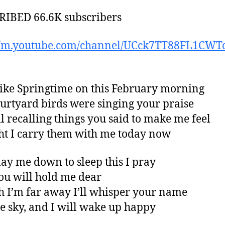
IBED 66.6K subscribers
://m.youtube.com/channel/UCck7TT88FL1CWT
t like Springtime on this February morning
ourtyard birds were singing your praise
ill recalling things you said to make me feel
ght I carry them with me today now
 lay me down to sleep this I pray
ou will hold me dear
 I’m far away I’ll whisper your name
he sky, and I will wake up happy