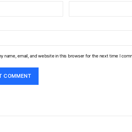
y name, email, and website in this browser for the next time I com