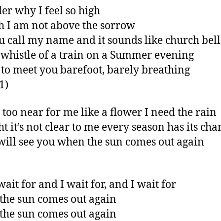
er why I feel so high
 I am not above the sorrow
ou call my name and it sounds like church bell
 whistle of a train on a Summer evening
 to meet you barefoot, barely breathing
 1)
t too near for me like a flower I need the rain
t it’s not clear to me every season has its cha
will see you when the sun comes out again
ait for and I wait for, and I wait for
he sun comes out again
he sun comes out again