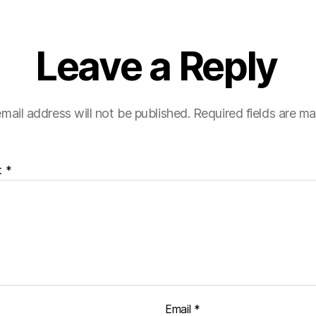
Leave a Reply
mail address will not be published.
Required fields are m
t
*
Email
*