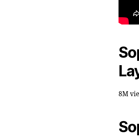
Sop
La
8M vie
So