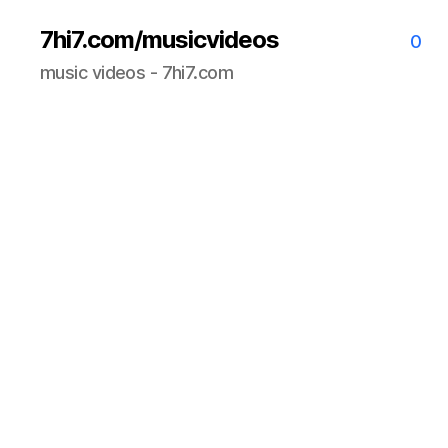
7hi7.com/musicvideos
0
music videos - 7hi7.com