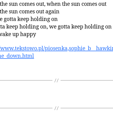
he sun comes out, when the sun comes out
he sun comes out again
 gotta keep holding on
ta keep holding on, we gotta keep holding on
 wake up happy
//www.tekstowo.pl/piosenka,sophie_b__hawkin
me_down.html