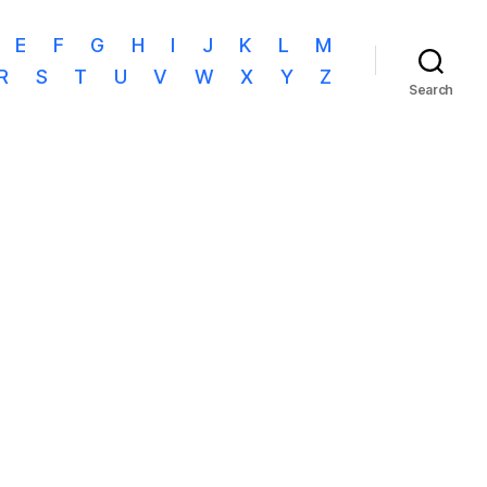
E
F
G
H
I
J
K
L
M
R
S
T
U
V
W
X
Y
Z
Search