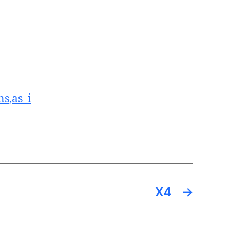
s,as_i
X4
→