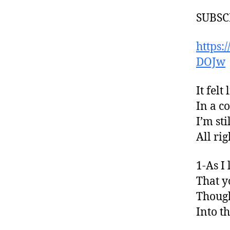
SUBSCR
https
DOJw
It fel
In a c
I’m st
All ri
1-As I
That y
Though
Into t