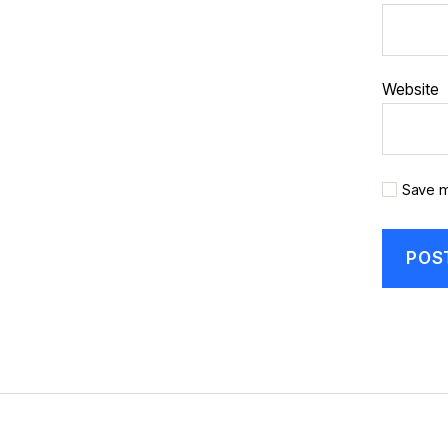
Website
Save m