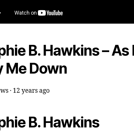
hie B. Hawkins – As 
y Me Down
ws · 12 years ago
phie B. Hawkins