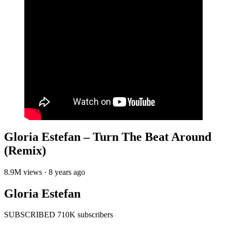
Gloria Estefan – Turn The Beat Around
(Remix)
8.9M views · 8 years ago
Gloria Estefan
SUBSCRIBED 710K subscribers