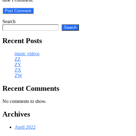
Search
Search
Recent Posts
music videos
ZZ
ZY
ZX
ZW
Recent Comments
No comments to show.
Archives
April 2022