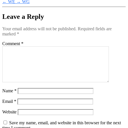
←
WE
→
WG
Leave a Reply
Your email address will not be published.
Required fields are
marked
*
Comment
*
Name
*
Email
*
Website
Save my name, email, and website in this browser for the next
time I comment.