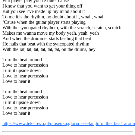
Flut player play you’re flute ’cause
I know that you want to get your thing off
But you see I’ve made up my mind about it
To me it is the rhythm, no doubt about it, woah, woah
‘Cause when the guitar player starts playing
With the syncopated rhythem, with the scratch, scratch, scratch
Makes me wanna move my body yeah, yeah, yeah
And when the drummer starts beating that beat
He nails that beat with the syncopated rhythm
With the rat, tat, tat, tat, tat, tat, on the drums, hey
Turn the beat around
Love to hear percussion
Turn it upside down
Love to hear percussion
Love to hear it
Turn the beat around
Love to hear percussion
Turn it upside down
Love to hear percussion
Love to hear it
https://www.tekstowo.pl/piosenka,gloria_estefan,turn_the_beat_arou