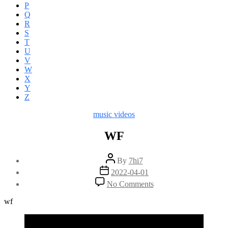
P
Q
R
S
T
U
V
W
X
Y
Z
Categories
music videos
WF
Post
By
7hi7
author
Post
2022-04-01
date
on
No Comments
WF
wf