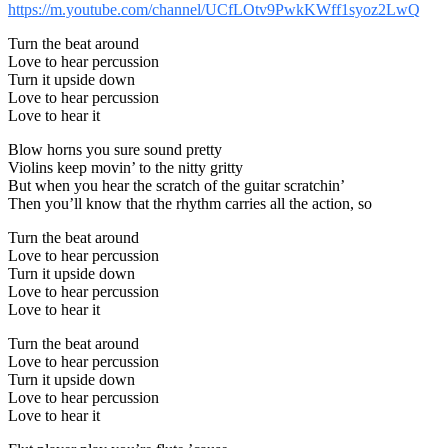
https://m.youtube.com/channel/UCfLOtv9PwkKWff1syoz2LwQ
Turn the beat around
Love to hear percussion
Turn it upside down
Love to hear percussion
Love to hear it
Blow horns you sure sound pretty
Violins keep movin’ to the nitty gritty
But when you hear the scratch of the guitar scratchin’
Then you’ll know that the rhythm carries all the action, so
Turn the beat around
Love to hear percussion
Turn it upside down
Love to hear percussion
Love to hear it
Turn the beat around
Love to hear percussion
Turn it upside down
Love to hear percussion
Love to hear it