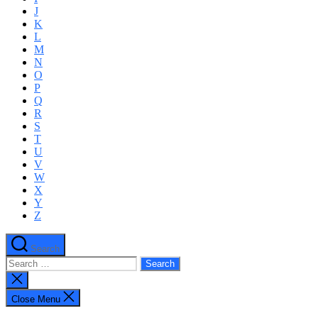
J
K
L
M
N
O
P
Q
R
S
T
U
V
W
X
Y
Z
Search
Search
for:
Close
search
Close Menu