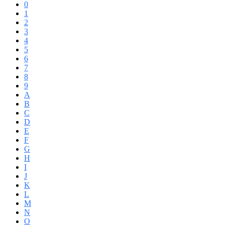
0
1
2
3
4
5
6
7
8
9
A
B
C
D
E
F
G
H
I
J
K
L
M
N
O