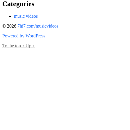
Categories
music videos
© 2026
7hi7.com/musicvideos
Powered by WordPress
To the top
↑
Up
↑