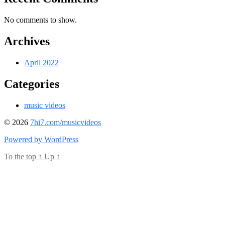
No comments to show.
Archives
April 2022
Categories
music videos
© 2026
7hi7.com/musicvideos
Powered by WordPress
To the top
↑
Up
↑