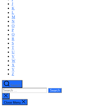
J
K
L
M
N
O
P
Q
R
S
T
U
V
W
X
Y
Z
Search
Search
for:
Close
search
Close Menu