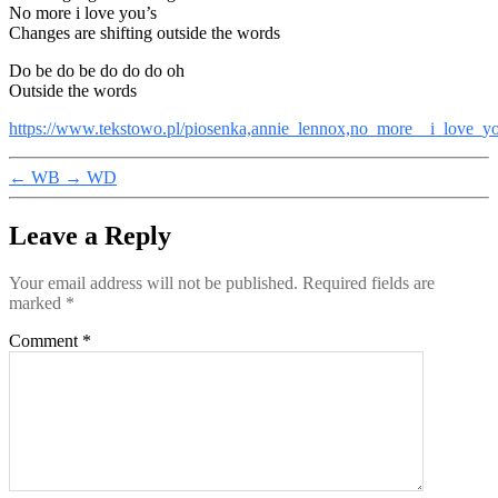
No more i love you’s
Changes are shifting outside the words
Do be do be do do do oh
Outside the words
https://www.tekstowo.pl/piosenka,annie_lennox,no_more__i_love_y
←
WB
→
WD
Leave a Reply
Your email address will not be published.
Required fields are
marked
*
Comment
*