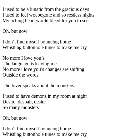
I used to be a lunatic from the gracious days
I used to feel woebegone and so restless nights
My aching heart would bleed for you to see
Oh, but now
I don’t find myself bouncing home
Whistling buttonhole tunes to make me cry
No more I love you’s
The language is leaving me
No more i love you’s changes are shifting
Outside the words
The lover speaks about the monsters
I used to have demons in my room at night
Desire, despair, desire
So many monsters
Oh, but now
I don’t find myself bouncing home
Whistling buttonhole tunes to make me cry