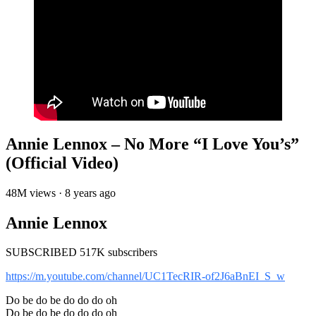
Annie Lennox – No More “I Love You’s”
(Official Video)
48M views · 8 years ago
Annie Lennox
SUBSCRIBED 517K subscribers
https://m.youtube.com/channel/UC1TecRIR-of2J6aBnEI_S_w
Do be do be do do do oh
Do be do be do do do oh