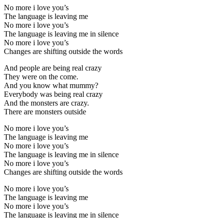
No more i love you’s
The language is leaving me
No more i love you’s
The language is leaving me in silence
No more i love you’s
Changes are shifting outside the words
And people are being real crazy
They were on the come.
And you know what mummy?
Everybody was being real crazy
And the monsters are crazy.
There are monsters outside
No more i love you’s
The language is leaving me
No more i love you’s
The language is leaving me in silence
No more i love you’s
Changes are shifting outside the words
No more i love you’s
The language is leaving me
No more i love you’s
The language is leaving me in silence