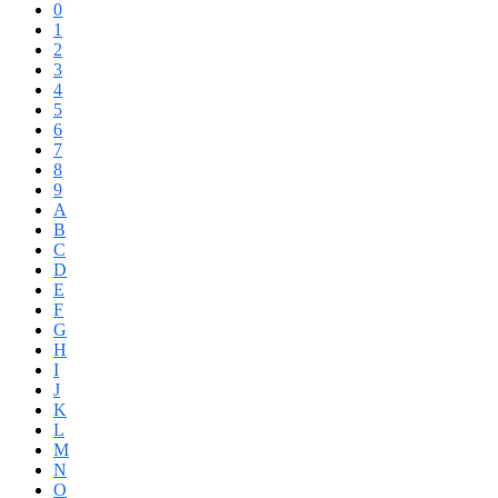
0
1
2
3
4
5
6
7
8
9
A
B
C
D
E
F
G
H
I
J
K
L
M
N
O