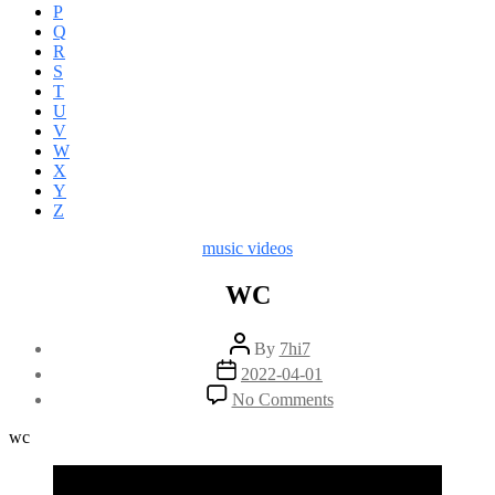
P
Q
R
S
T
U
V
W
X
Y
Z
Categories
music videos
WC
Post
By
7hi7
author
Post
2022-04-01
date
on
No Comments
WC
wc