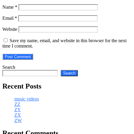
Name
*
Email
*
Website
Save my name, email, and website in this browser for the next
time I comment.
Search
Search
Recent Posts
music videos
ZZ
ZY
ZX
ZW
Recent Comments