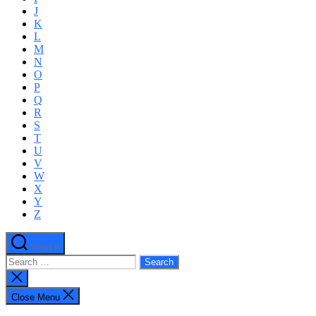
J
K
L
M
N
O
P
Q
R
S
T
U
V
W
X
Y
Z
Search
Search
for:
Close
search
Close Menu