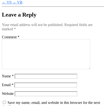
←
V9
→
VB
Leave a Reply
Your email address will not be published.
Required fields are
marked
*
Comment
*
Name
*
Email
*
Website
Save my name, email, and website in this browser for the next