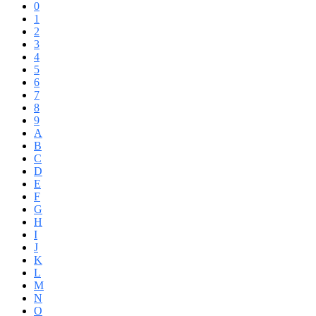
0
1
2
3
4
5
6
7
8
9
A
B
C
D
E
F
G
H
I
J
K
L
M
N
O