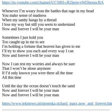
https://m.youtube.com/channel/UCSR0-cR2ipqwxWi5herawBA
Whenever I’m weary from the battles that rage in my head
You make sense of madness
When my sanity hangs by a thread
I lose my way but still you seem to understand
Now and forever I will be your man
Sometimes I just hold you
Too caught up in me to see
I’m holding a fortune that heaven has given to me
I’ll try to show you each and every way I can
Now and forever I will be your man
Now I can rest my worries and always be sure
That I won’t be alone anymore
If I’d only known you were there all the time
All this time
Until the day the ocean doesn’t touch the sand
Now and forever I will be your man
Now and forever I will be your man
https://www.tekstowo.pl/piosenka,richard_marx,now_and_forever.ht