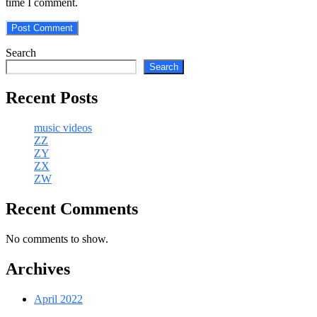
time I comment.
Search
Search
Recent Posts
music videos
ZZ
ZY
ZX
ZW
Recent Comments
No comments to show.
Archives
April 2022