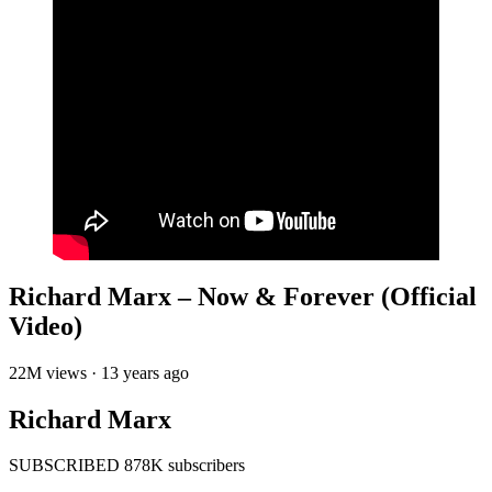
Richard Marx – Now & Forever (Official
Video)
22M views · 13 years ago
Richard Marx
SUBSCRIBED 878K subscribers