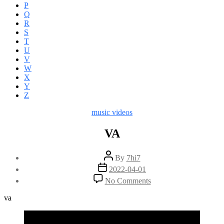
P
Q
R
S
T
U
V
W
X
Y
Z
Categories
music videos
VA
Post
By
7hi7
author
Post
2022-04-01
date
on
No Comments
VA
va