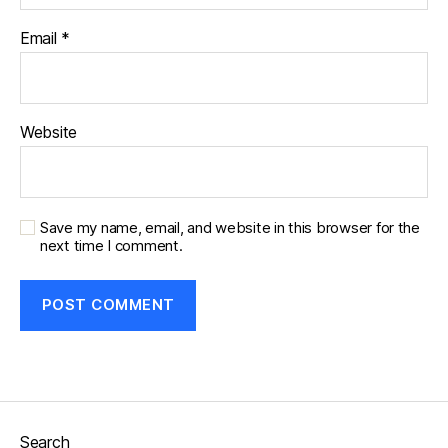
Email
*
Website
Save my name, email, and website in this browser for the
next time I comment.
Search