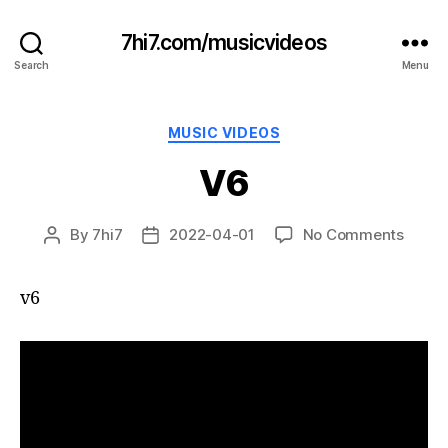
7hi7.com/musicvideos
Search
Menu
Categories
MUSIC VIDEOS
V6
on
By
7hi7
2022-04-01
No Comments
Post
Post
V6
author
date
v6