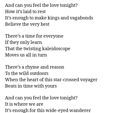
And can you feel the love tonight?
How it’s laid to rest
It’s enough to make kings and vagabonds
Believe the very best
There’s a time for everyone
If they only learn
That the twisting kaleidoscope
Moves us all in turn
There’s a rhyme and reason
To the wild outdoors
When the heart of this star-crossed voyager
Beats in time with yours
And can you feel the love tonight?
It is where we are
It’s enough for this wide-eyed wanderer