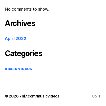
No comments to show.
Archives
April 2022
Categories
music videos
© 2026
7hi7.com/musicvideos
Up
↑