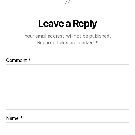
Leave a Reply
Your email address will not be published.
Required fields are marked
*
Comment
*
Name
*