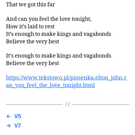
That we got this far
And can you feel the love tonight,
How it’s laid to rest
It’s enough to make kings and vagabonds
Believe the very best
It’s enough to make kings and vagabonds
Believe the very best
https://www.tekstowo.pl/piosenka,elton_john,c
an_you_feel_the_love_tonight.html
←
V5
→
V7