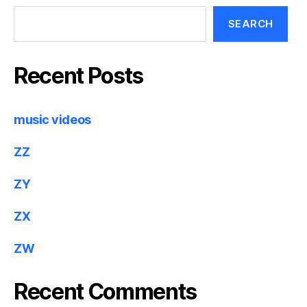
SEARCH
Recent Posts
music videos
ZZ
ZY
ZX
ZW
Recent Comments