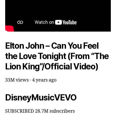
Elton John – Can You Feel
the Love Tonight (From “The
Lion King”/Official Video)
33M views · 4 years ago
DisneyMusicVEVO
SUBSCRIBED 28.7M subscribers