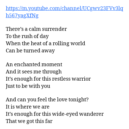
https://m.youtube.com/channel/UCgwv23FVv3lq
h567yagXfNg
There’s a calm surrender
To the rush of day
When the heat of a rolling world
Can be turned away
An enchanted moment
And it sees me through
It’s enough for this restless warrior
Just to be with you
And can you feel the love tonight?
It is where we are
It’s enough for this wide-eyed wanderer
That we got this far