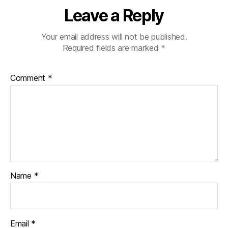
Leave a Reply
Your email address will not be published.
Required fields are marked
*
Comment
*
Name
*
Email
*