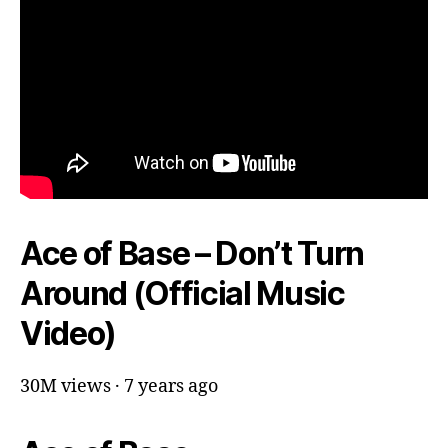
Ace of Base – Don’t Turn
Around (Official Music
Video)
30M views · 7 years ago