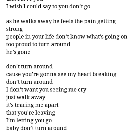
I wish I could say to you don’t go
as he walks away he feels the pain getting
strong
people in your life don’t know what’s going on
too proud to turn around
he’s gone
don’t turn around
cause you’re gonna see my heart breaking
don’t turn around
I don’t want you seeing me cry
just walk away
it’s tearing me apart
that you’re leaving
I’m letting you go
baby don’t turn around