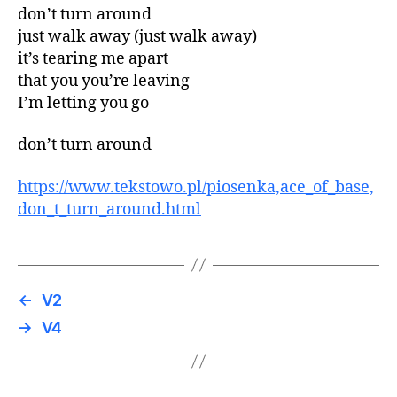
don’t turn around
just walk away (just walk away)
it’s tearing me apart
that you you’re leaving
I’m letting you go
don’t turn around
https://www.tekstowo.pl/piosenka,ace_of_base,
don_t_turn_around.html
←
V2
→
V4