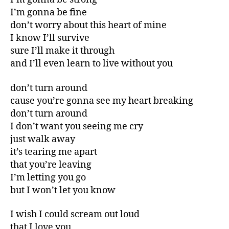
I’m gonna be fine
don’t worry about this heart of mine
I know I’ll survive
sure I’ll make it through
and I’ll even learn to live without you
don’t turn around
cause you’re gonna see my heart breaking
don’t turn around
I don’t want you seeing me cry
just walk away
it’s tearing me apart
that you’re leaving
I’m letting you go
but I won’t let you know
I wish I could scream out loud
that I love you