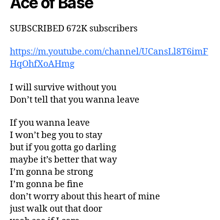
Ace of Base
SUBSCRIBED 672K subscribers
https://m.youtube.com/channel/UCansLl8T6imF
HqOhfXoAHmg
I will survive without you
Don’t tell that you wanna leave
If you wanna leave
I won’t beg you to stay
but if you gotta go darling
maybe it’s better that way
I’m gonna be strong
I’m gonna be fine
don’t worry about this heart of mine
just walk out that door