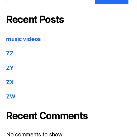
Recent Posts
music videos
ZZ
ZY
ZX
ZW
Recent Comments
No comments to show.