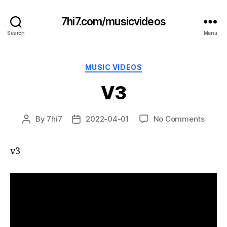
7hi7.com/musicvideos
Search
Menu
Categories
MUSIC VIDEOS
V3
on
By
7hi7
2022-04-01
No Comments
Post
Post
V3
author
date
v3