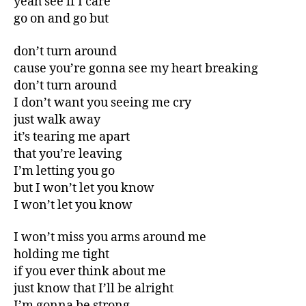
yeah see if I care
go on and go but
don’t turn around
cause you’re gonna see my heart breaking
don’t turn around
I don’t want you seeing me cry
just walk away
it’s tearing me apart
that you’re leaving
I’m letting you go
but I won’t let you know
I won’t let you know
I won’t miss you arms around me
holding me tight
if you ever think about me
just know that I’ll be alright
I’m gonna be strong