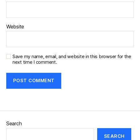
Website
Save my name, email, and website in this browser for the
next time I comment.
Search
SEARCH