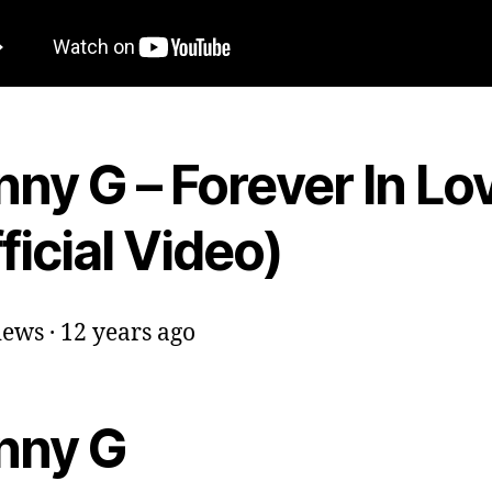
ny G – Forever In Lo
ficial Video)
ews · 12 years ago
nny G