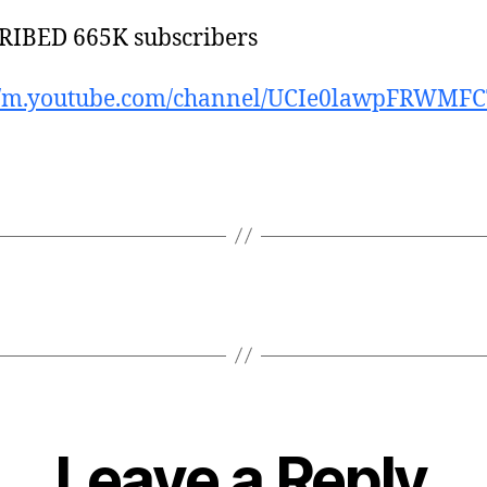
RIBED 665K subscribers
://m.youtube.com/channel/UCIe0lawpFRWMF
Leave a Reply