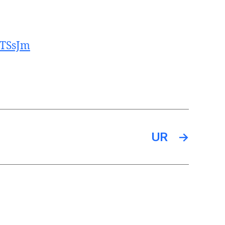
CTSsJm
UR
→