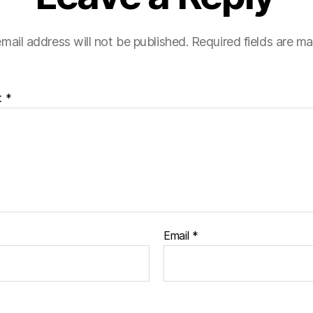
mail address will not be published.
Required fields are m
t
*
Email
*