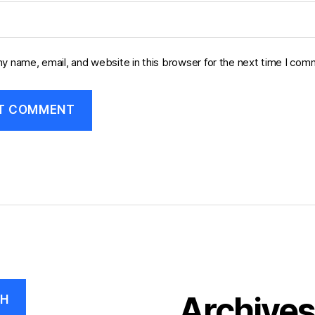
y name, email, and website in this browser for the next time I com
Archive
CH