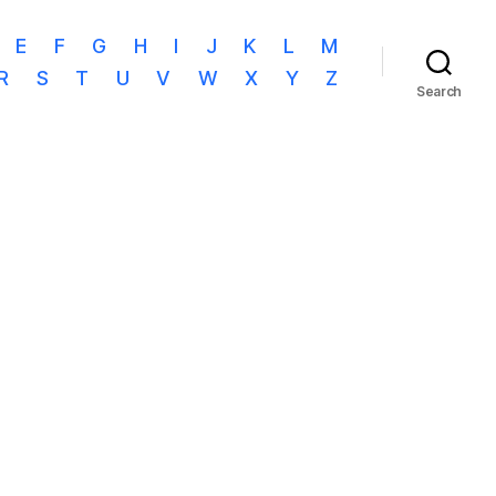
E
F
G
H
I
J
K
L
M
R
S
T
U
V
W
X
Y
Z
Search