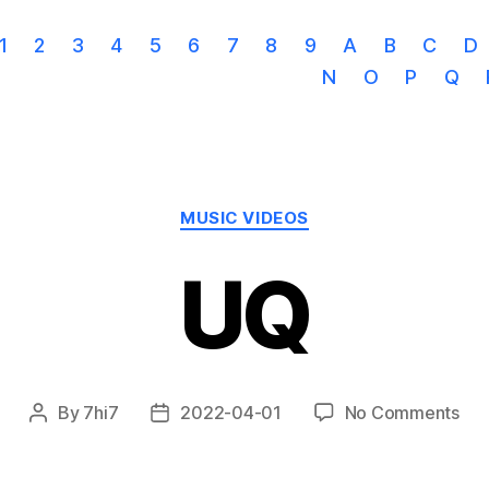
1
2
3
4
5
6
7
8
9
A
B
C
D
N
O
P
Q
Categories
MUSIC VIDEOS
UQ
on
By
7hi7
2022-04-01
No Comments
Post
Post
UQ
author
date