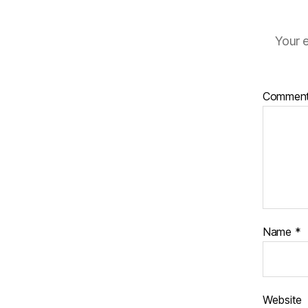
Your e
Commen
Name
*
Website