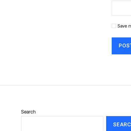
Save m
Search
SEAR