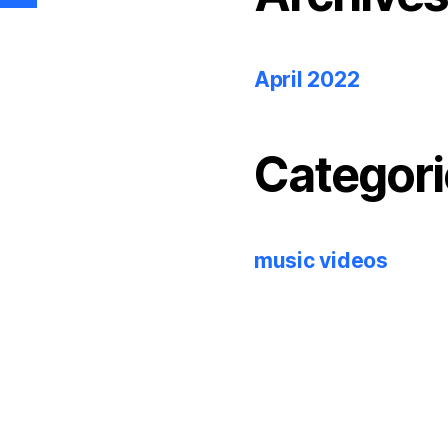
April 2022
Categori
music videos