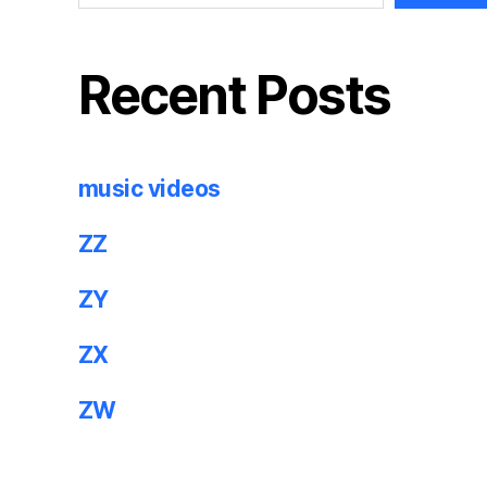
Recent Posts
music videos
ZZ
ZY
ZX
ZW