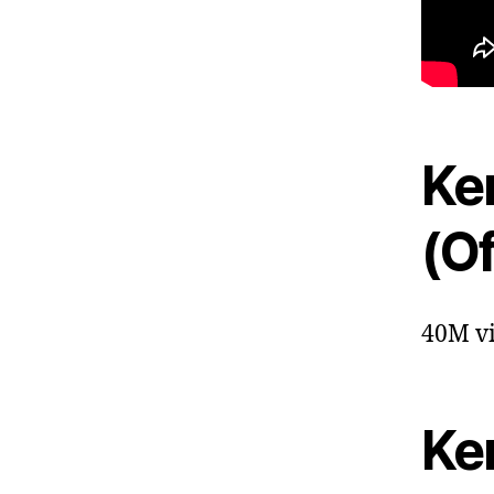
Ken
(Of
40M vi
Ke