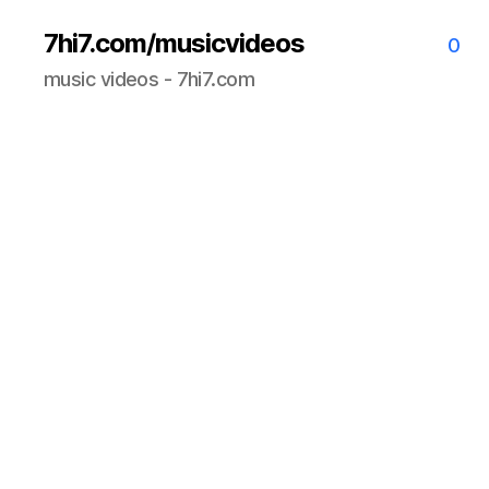
7hi7.com/musicvideos
0
music videos - 7hi7.com