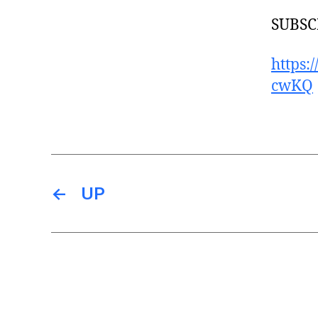
SUBSC
https
cwKQ
←
UP