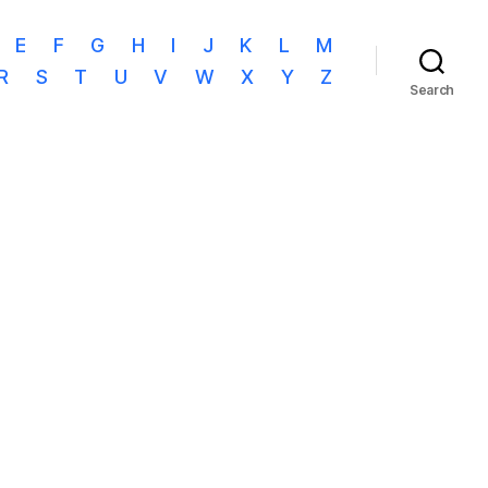
E
F
G
H
I
J
K
L
M
R
S
T
U
V
W
X
Y
Z
Search