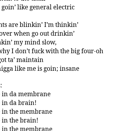
 goin’ like general electric
hts are blinkin’ I’m thinkin’
ll over when go out drinkin’
kin’ my mind slow,
 why I don’t fuck with the big four-oh
got ta’ maintain
nigga like me is goin; insane
:
e in da membrane
 in da brain!
e in the membrane
 in the brain!
e in the membrane