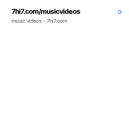
7hi7.com/musicvideos
0
music videos - 7hi7.com