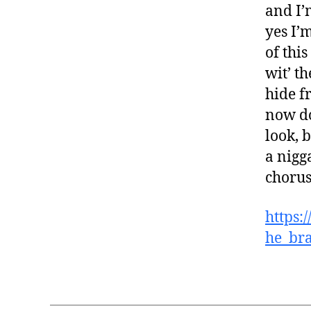
and I’
yes I’m
of this
wit’ t
hide f
now do
look, 
a nigg
choru
https:
he_bra