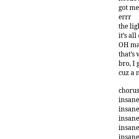
got me
errr
the lig
it’s a
OH ma
that’s
bro, I 
cuz a 
chorus
insan
insane
insan
insane
insan