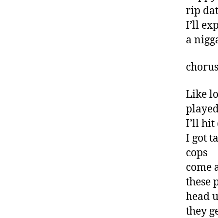
rip da
I’ll ex
a nigg
choru
Like l
played
I’ll h
I got 
cops
come a
these
head u
they g