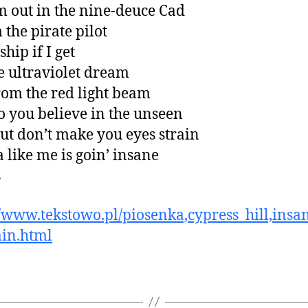
m out in the nine-deuce Cad
 the pirate pilot
 ship if I get
he ultraviolet dream
rom the red light beam
 you believe in the unseen
but don’t make you eyes strain
a like me is goin’ insane
s
//www.tekstowo.pl/piosenka,cypress_hill,insa
in.html