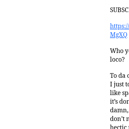
SUBSC
https
MgXQ
Who yo
loco?
To da 
I just
like s
it’s d
damn, 
don’t 
hectic 