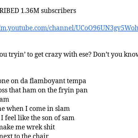
RIBED 1.36M subscribers
://m.youtube.com/channel/UCoO96UN3gv5Wo
u tryin’ to get crazy with ese? Don’t you kno
one on da flamboyant tempa
 toss that ham on the fryin pan
pam
one when I come in slam
I feel like the son of sam
make me wrek shit
next to the chair