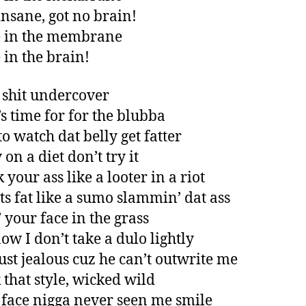
 insane, got no brain!
e in the membrane
 in the brain!
shit undercover
’s time for for the blubba
to watch dat belly get fatter
 on a diet don’t try it
ck your ass like a looter in a riot
ts fat like a sumo slammin’ dat ass
’ your face in the grass
ow I don’t take a dulo lightly
ust jealous cuz he can’t outwrite me
k that style, wicked wild
face nigga never seen me smile