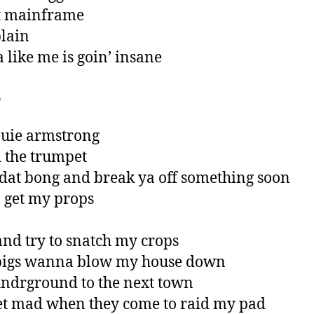
t mainframe
plain
a like me is goin’ insane
s
ouie armstrong
 the trumpet
it dat bong and break ya off something soon
ta get my props
nd try to snatch my crops
 pigs wanna blow my house down
ndrground to the next town
et mad when they come to raid my pad