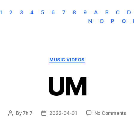
1
2
3
4
5
6
7
8
9
A
B
C
D
N
O
P
Q
Categories
MUSIC VIDEOS
UM
on
By
7hi7
2022-04-01
No Comments
Post
Post
UM
author
date