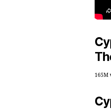
Cyp
The
165M v
Cyp