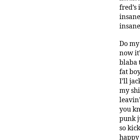
fred’s
insan
insane
Do my 
now it
blaba 
fat boy
I’ll ja
my shi
leavin
you kn
punk j
so kic
happy 