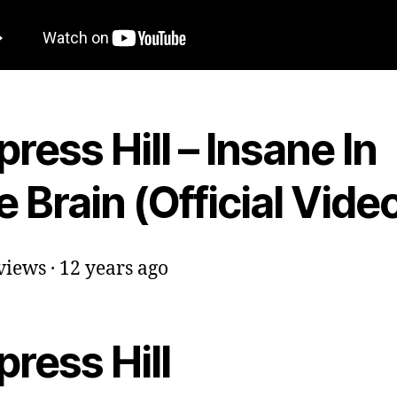
ress Hill – Insane In
 Brain (Official Vide
iews · 12 years ago
ress Hill