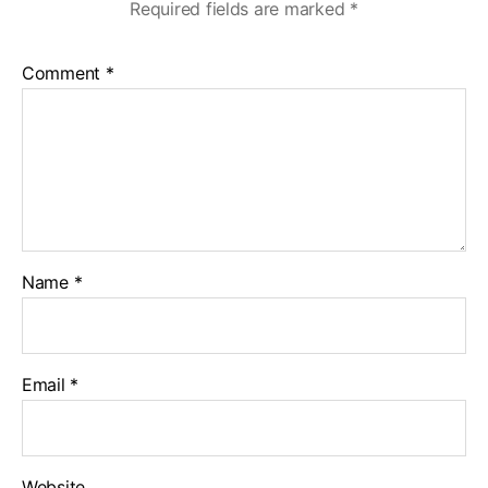
Required fields are marked
*
Comment
*
Name
*
Email
*
Website