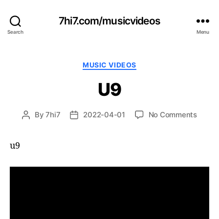
7hi7.com/musicvideos
Search
Menu
Categories
MUSIC VIDEOS
U9
on
By
7hi7
2022-04-01
No Comments
Post
Post
U9
author
date
u9