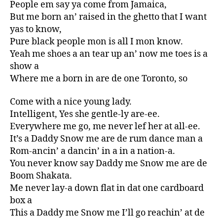
People em say ya come from Jamaica,
But me born an’ raised in the ghetto that I want
yas to know,
Pure black people mon is all I mon know.
Yeah me shoes a an tear up an’ now me toes is a
show a
Where me a born in are de one Toronto, so
Come with a nice young lady.
Intelligent, Yes she gentle-ly are-ee.
Everywhere me go, me never lef her at all-ee.
It’s a Daddy Snow me are de rum dance man a
Rom-ancin’ a dancin’ in a in a nation-a.
You never know say Daddy me Snow me are de
Boom Shakata.
Me never lay-a down flat in dat one cardboard
box a
This a Daddy me Snow me I’ll go reachin’ at de