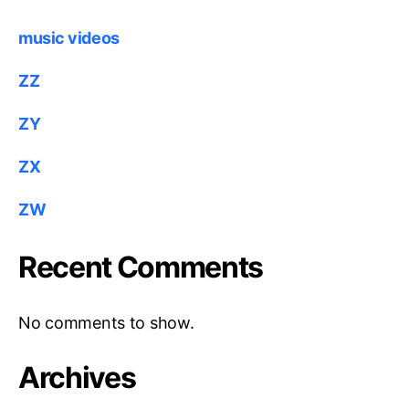
music videos
ZZ
ZY
ZX
ZW
Recent Comments
No comments to show.
Archives