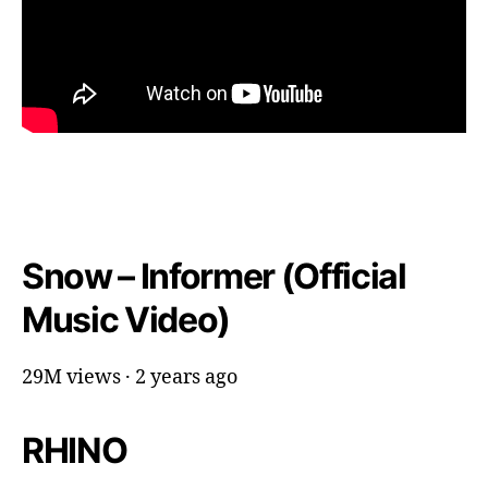
Snow – Informer (Official
Music Video)
29M views · 2 years ago
RHINO