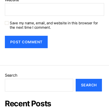
Save my name, email, and website in this browser for
the next time I comment.
Search
SEARCH
Recent Posts