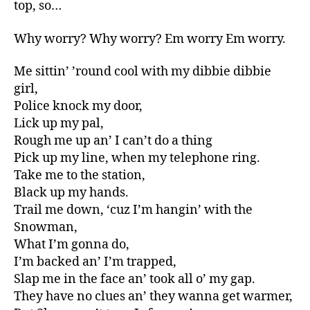
top, so…
Why worry? Why worry? Em worry Em worry.
Me sittin’ ’round cool with my dibbie dibbie
girl,
Police knock my door,
Lick up my pal,
Rough me up an’ I can’t do a thing
Pick up my line, when my telephone ring.
Take me to the station,
Black up my hands.
Trail me down, ‘cuz I’m hangin’ with the
Snowman,
What I’m gonna do,
I’m backed an’ I’m trapped,
Slap me in the face an’ took all o’ my gap.
They have no clues an’ they wanna get warmer,