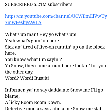
SUBSCRIBED 5.21M subscribers
https://m.youtube.com/channel/UCWEtnEiVwUy
7mwFeshyAWLA
What’s up man! Hey yo what’s up!
Yeah what’s goin’ on here.
Sick an’ tired of five-oh runnin’ up on the block
here.
You know what I’m sayin’?
Yo Snow, they came around here lookin’ for you
the other day.
Word? Word! Bust it!
Informer, ya’ no say dadda me Snow me I’ll go
blame,
A licky Boom Boom Down.
Detective mon a says a did a me Snow me stab