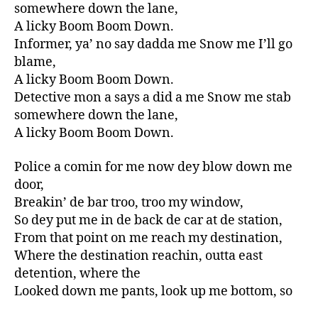
somewhere down the lane,
A licky Boom Boom Down.
Informer, ya’ no say dadda me Snow me I’ll go
blame,
A licky Boom Boom Down.
Detective mon a says a did a me Snow me stab
somewhere down the lane,
A licky Boom Boom Down.
Police a comin for me now dey blow down me
door,
Breakin’ de bar troo, troo my window,
So dey put me in de back de car at de station,
From that point on me reach my destination,
Where the destination reachin, outta east
detention, where the
Looked down me pants, look up me bottom, so