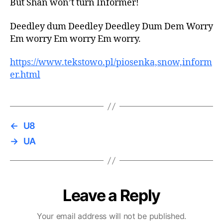
But Shan won’t turn Informer!
Deedley dum Deedley Deedley Dum Dem Worry
Em worry Em worry Em worry.
https://www.tekstowo.pl/piosenka,snow,inform
er.html
←
U8
→
UA
Leave a Reply
Your email address will not be published.