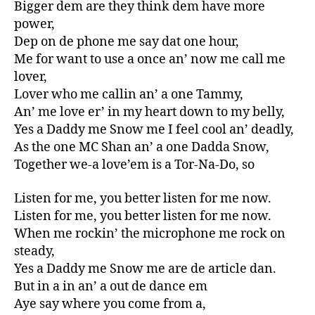
Bigger dem are they think dem have more
power,
Dep on de phone me say dat one hour,
Me for want to use a once an’ now me call me
lover,
Lover who me callin an’ a one Tammy,
An’ me love er’ in my heart down to my belly,
Yes a Daddy me Snow me I feel cool an’ deadly,
As the one MC Shan an’ a one Dadda Snow,
Together we-a love’em is a Tor-Na-Do, so
Listen for me, you better listen for me now.
Listen for me, you better listen for me now.
When me rockin’ the microphone me rock on
steady,
Yes a Daddy me Snow me are de article dan.
But in a in an’ a out de dance em
Aye say where you come from a,