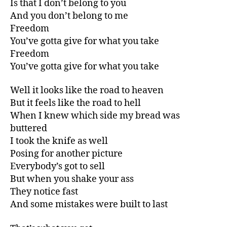
Is that I don’t belong to you
And you don’t belong to me
Freedom
You’ve gotta give for what you take
Freedom
You’ve gotta give for what you take
Well it looks like the road to heaven
But it feels like the road to hell
When I knew which side my bread was
buttered
I took the knife as well
Posing for another picture
Everybody’s got to sell
But when you shake your ass
They notice fast
And some mistakes were built to last