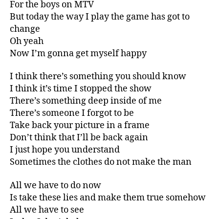
For the boys on MTV
But today the way I play the game has got to
change
Oh yeah
Now I’m gonna get myself happy
I think there’s something you should know
I think it’s time I stopped the show
There’s something deep inside of me
There’s someone I forgot to be
Take back your picture in a frame
Don’t think that I’ll be back again
I just hope you understand
Sometimes the clothes do not make the man
All we have to do now
Is take these lies and make them true somehow
All we have to see