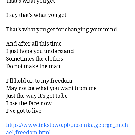
That’s what you get
I say that’s what you get
That’s what you get for changing your mind
And after all this time
I just hope you understand
Sometimes the clothes
Do not make the man
I’ll hold on to my freedom
May not be what you want from me
Just the way it’s got to be
Lose the face now
I’ve got to live
https://www.tekstowo.pl/piosenka,george_mich
ael,freedom.html