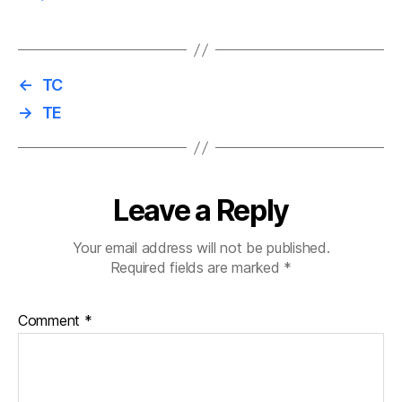
←
TC
→
TE
Leave a Reply
Your email address will not be published.
Required fields are marked
*
Comment
*