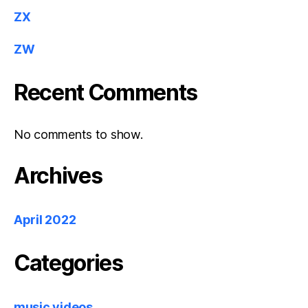
ZX
ZW
Recent Comments
No comments to show.
Archives
April 2022
Categories
music videos