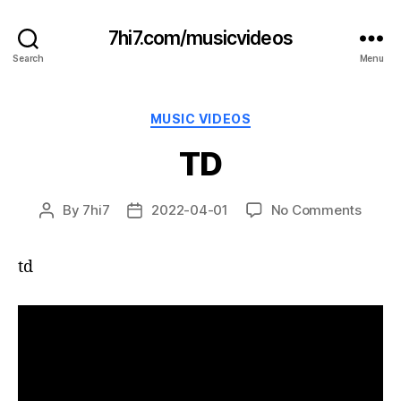
7hi7.com/musicvideos
Search
Menu
Categories
MUSIC VIDEOS
TD
on
By
7hi7
2022-04-01
No Comments
Post
Post
TD
author
date
td