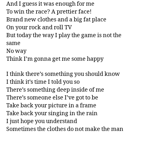
And I guess it was enough for me
To win the race? A prettier face!
Brand new clothes and a big fat place
On your rock and roll TV
But today the way I play the game is not the
same
No way
Think I’m gonna get me some happy
I think there’s something you should know
I think it’s time I told you so
There’s something deep inside of me
There’s someone else I’ve got to be
Take back your picture in a frame
Take back your singing in the rain
I just hope you understand
Sometimes the clothes do not make the man