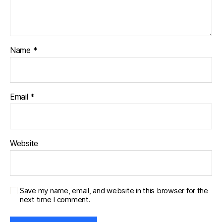
Name
*
Email
*
Website
Save my name, email, and website in this browser for the
next time I comment.