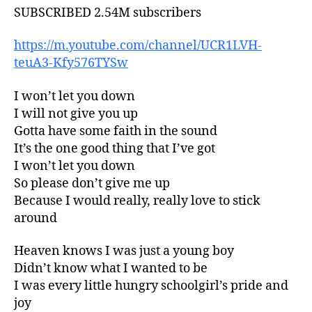
SUBSCRIBED 2.54M subscribers
https://m.youtube.com/channel/UCR1LVH-
teuA3-Kfy576TYSw
I won’t let you down
I will not give you up
Gotta have some faith in the sound
It’s the one good thing that I’ve got
I won’t let you down
So please don’t give me up
Because I would really, really love to stick
around
Heaven knows I was just a young boy
Didn’t know what I wanted to be
I was every little hungry schoolgirl’s pride and
joy