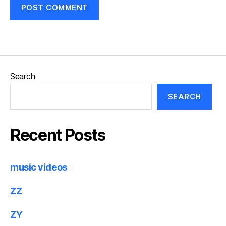
Search
SEARCH
Recent Posts
music videos
ZZ
ZY