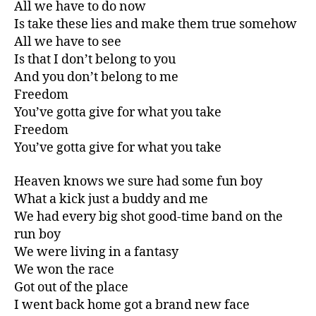
All we have to do now
Is take these lies and make them true somehow
All we have to see
Is that I don’t belong to you
And you don’t belong to me
Freedom
You’ve gotta give for what you take
Freedom
You’ve gotta give for what you take
Heaven knows we sure had some fun boy
What a kick just a buddy and me
We had every big shot good-time band on the
run boy
We were living in a fantasy
We won the race
Got out of the place
I went back home got a brand new face