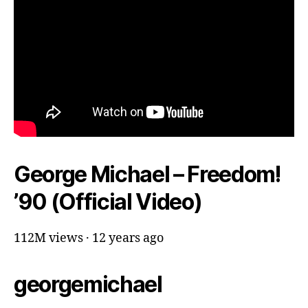
George Michael – Freedom!
’90 (Official Video)
112M views · 12 years ago
georgemichael