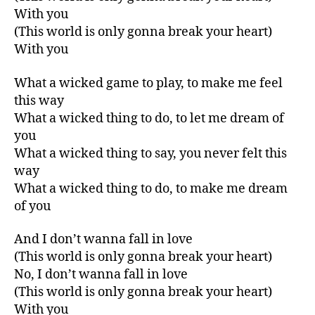
With you
(This world is only gonna break your heart)
With you
What a wicked game to play, to make me feel
this way
What a wicked thing to do, to let me dream of
you
What a wicked thing to say, you never felt this
way
What a wicked thing to do, to make me dream
of you
And I don’t wanna fall in love
(This world is only gonna break your heart)
No, I don’t wanna fall in love
(This world is only gonna break your heart)
With you