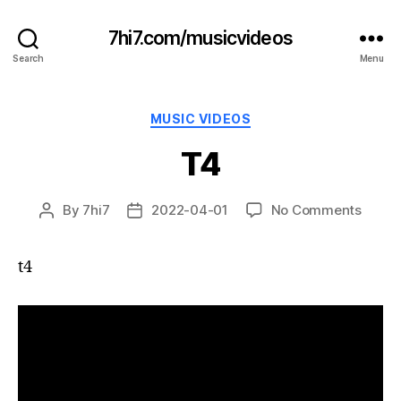
7hi7.com/musicvideos
Search
Menu
Categories
MUSIC VIDEOS
T4
on
By
7hi7
2022-04-01
No Comments
Post
Post
T4
author
date
t4