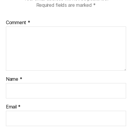
Required fields are marked
*
Comment
*
Name
*
Email
*