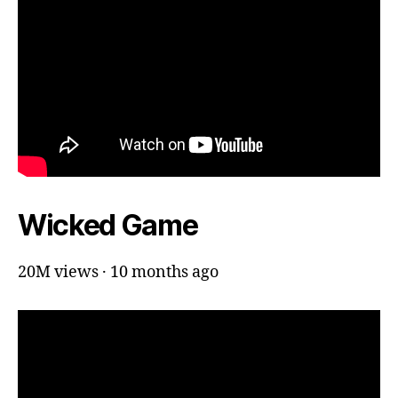
Wicked Game
20M views · 10 months ago