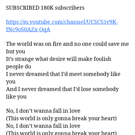
SUBSCRIBED 180K subscribers
https://m.youtube.com/channel/UCSCS5v9K-
fNc9oS0AZx-OqA
The world was on fire and no one could save me
but you
It’s strange what desire will make foolish
people do
I never dreamed that I’d meet somebody like
you
And I never dreamed that I’d lose somebody
like you
No, I don’t wanna fall in love
(This world is only gonna break your heart)
No, I don’t wanna fall in love
(This world is only gonna break your heart)