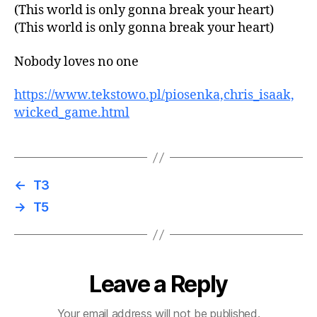
(This world is only gonna break your heart)
(This world is only gonna break your heart)
Nobody loves no one
https://www.tekstowo.pl/piosenka,chris_isaak,
wicked_game.html
←
T3
→
T5
Leave a Reply
Your email address will not be published.