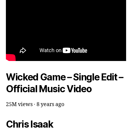
Wicked Game – Single Edit –
Official Music Video
25M views · 8 years ago
Chris Isaak