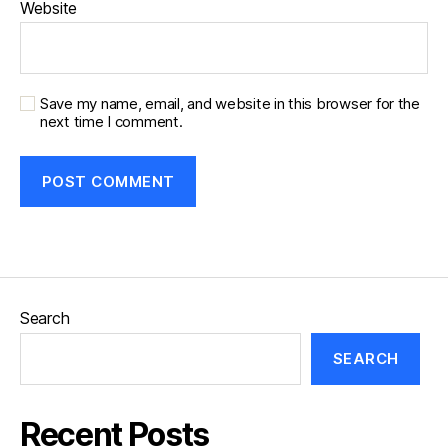
Website
Save my name, email, and website in this browser for the
next time I comment.
Search
SEARCH
Recent Posts