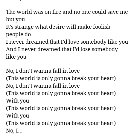
The world was on fire and no one could save me
but you
It’s strange what desire will make foolish
people do
I never dreamed that I’d love somebody like you
And I never dreamed that I’d lose somebody
like you
No, I don’t wanna fall in love
(This world is only gonna break your heart)
No, I don’t wanna fall in love
(This world is only gonna break your heart)
With you
(This world is only gonna break your heart)
With you
(This world is only gonna break your heart)
No, I…