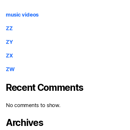
music videos
ZZ
ZY
ZX
ZW
Recent Comments
No comments to show.
Archives