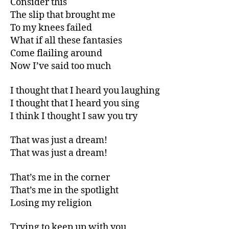
Consider this
The slip that brought me
To my knees failed
What if all these fantasies
Come flailing around
Now I’ve said too much
I thought that I heard you laughing
I thought that I heard you sing
I think I thought I saw you try
That was just a dream!
That was just a dream!
That’s me in the corner
That’s me in the spotlight
Losing my religion
Trying to keep up with you