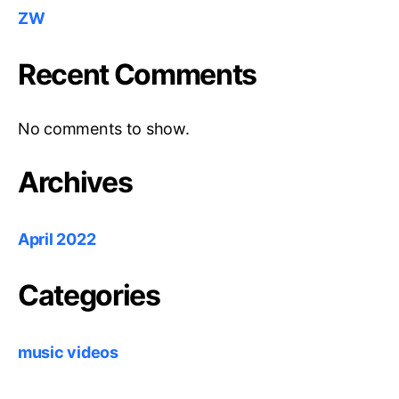
ZW
Recent Comments
No comments to show.
Archives
April 2022
Categories
music videos