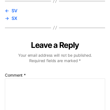
←
SV
→
SX
Leave a Reply
Your email address will not be published.
Required fields are marked
*
Comment
*