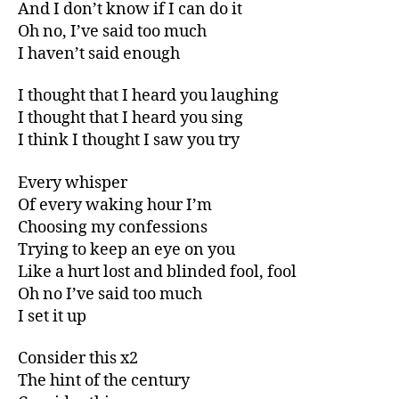
And I don’t know if I can do it
Oh no, I’ve said too much
I haven’t said enough
I thought that I heard you laughing
I thought that I heard you sing
I think I thought I saw you try
Every whisper
Of every waking hour I’m
Choosing my confessions
Trying to keep an eye on you
Like a hurt lost and blinded fool, fool
Oh no I’ve said too much
I set it up
Consider this x2
The hint of the century