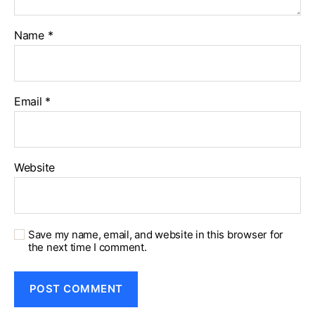
Name
*
Email
*
Website
Save my name, email, and website in this browser for
the next time I comment.