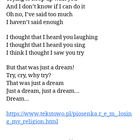
And I don’t know if I can do it
Oh no, I’ve said too much
I haven’t said enough
I thought that I heard you laughing
I thought that I heard you sing
I think I thought I saw you try
But that was just a dream!
Try, cry, why try?
That was just a dream
Just a dream, just a dream…
Dream…
https://www.tekstowo.pl/piosenka,r_e_m_,losin
g_my_religion.html