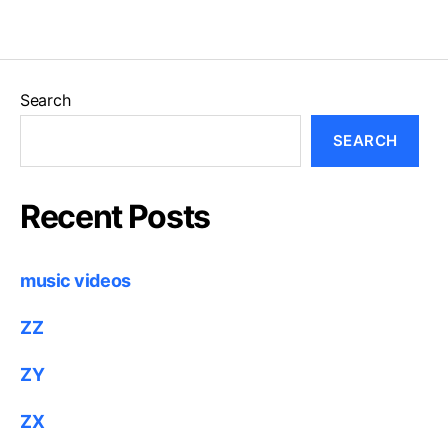
Search
SEARCH
Recent Posts
music videos
ZZ
ZY
ZX