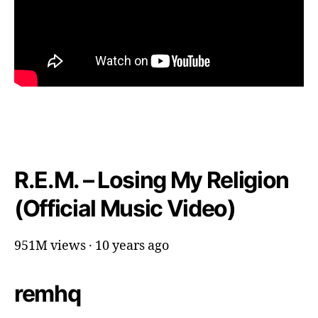
R.E.M. – Losing My Religion
(Official Music Video)
951M views · 10 years ago
remhq