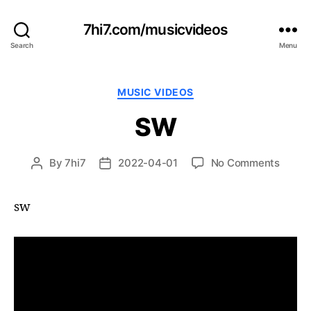
7hi7.com/musicvideos
Search
Menu
Categories
MUSIC VIDEOS
SW
on
By
7hi7
2022-04-01
No Comments
Post
Post
SW
author
date
sw