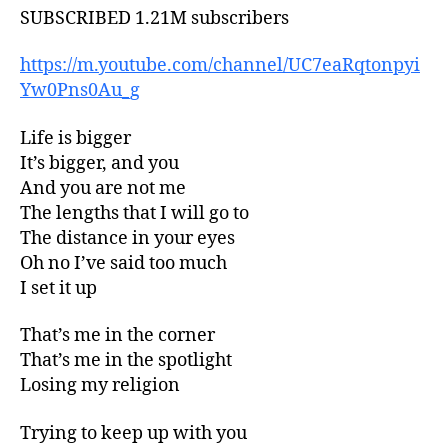
SUBSCRIBED 1.21M subscribers
https://m.youtube.com/channel/UC7eaRqtonpyi
Yw0Pns0Au_g
Life is bigger
It’s bigger, and you
And you are not me
The lengths that I will go to
The distance in your eyes
Oh no I’ve said too much
I set it up
That’s me in the corner
That’s me in the spotlight
Losing my religion
Trying to keep up with you