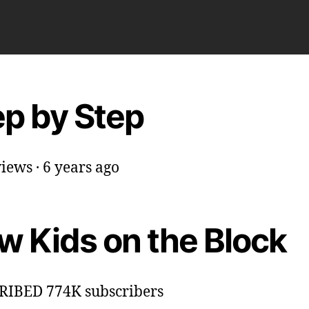
ep by Step
iews · 6 years ago
w Kids on the Block
RIBED 774K subscribers