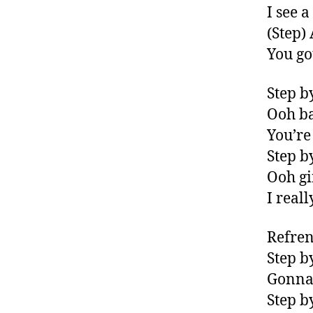
I see a
(Step)
You go
Step b
Ooh b
You’r
Step b
Ooh gi
I reall
Refren
Step b
Gonna 
Step b