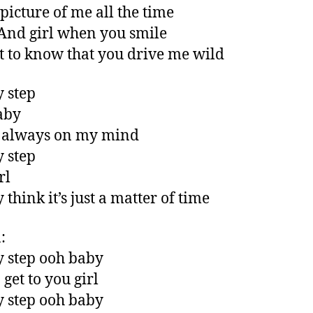
 picture of me all the time
 And girl when you smile
t to know that you drive me wild
y step
aby
e always on my mind
y step
rl
y think it’s just a matter of time
:
y step ooh baby
get to you girl
y step ooh baby