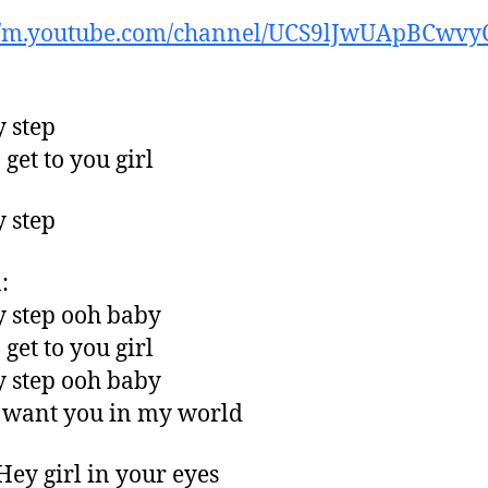
://m.youtube.com/channel/UCS9lJwUApBCwv
y step
get to you girl
y step
:
y step ooh baby
get to you girl
y step ooh baby
 want you in my world
 Hey girl in your eyes