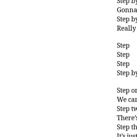
Step b
Gonna 
Step b
Really
Step
Step
Step
Step b
Step o
We can
Step t
There’
Step t
It’s j