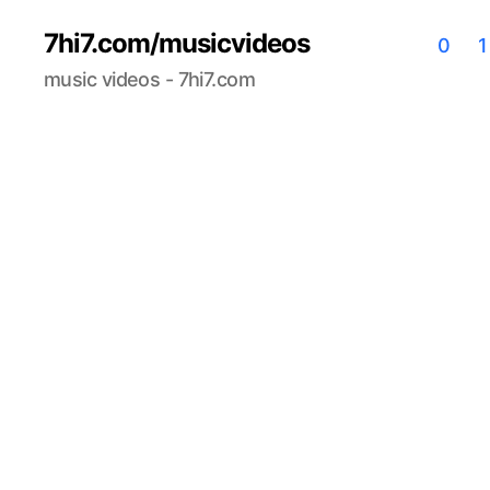
7hi7.com/musicvideos
0
1
music videos - 7hi7.com