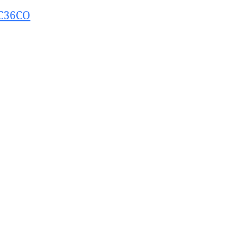
yC36CO