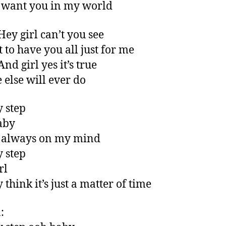
 want you in my world
Hey girl can’t you see
t to have you all just for me
And girl yes it’s true
 else will ever do
y step
aby
e always on my mind
y step
rl
y think it’s just a matter of time
: