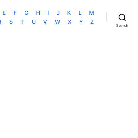
E
F
G
H
I
J
K
L
M
R
S
T
U
V
W
X
Y
Z
Search