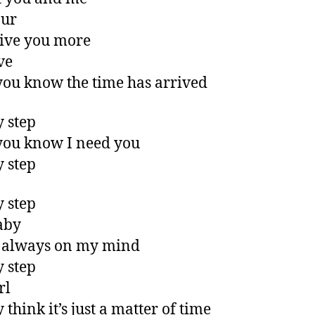
our
give you more
ve
you know the time has arrived
y step
you know I need you
y step
y step
aby
e always on my mind
y step
rl
y think it’s just a matter of time