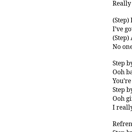
Really
(Step) 
I’ve go
(Step) 
No one
Step b
Ooh b
You’r
Step b
Ooh gi
I reall
Refren