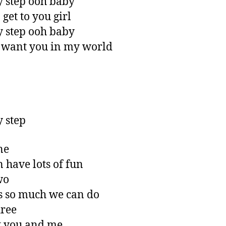
y step ooh baby
get to you girl
y step ooh baby
 want you in my world
y step
ne
 have lots of fun
wo
s so much we can do
hree
ust you and me