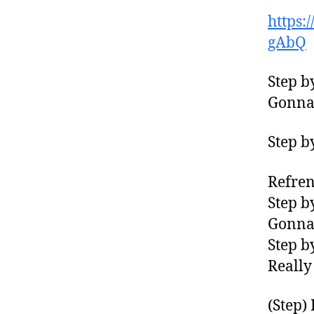
https
gAbQ
Step b
Gonna 
Step b
Refren
Step b
Gonna 
Step b
Really
(Step)