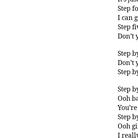
Step f
I can 
Step fi
Don’t 
Step b
Don’t 
Step b
Step b
Ooh b
You’r
Step b
Ooh gi
I reall