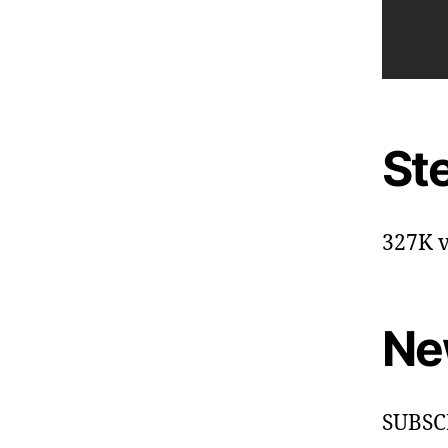
St
327K v
Ne
SUBSC