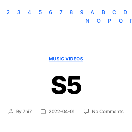
2
3
4
5
6
7
8
9
A
B
C
D
N
O
P
Q
Categories
MUSIC VIDEOS
S5
on
By
7hi7
2022-04-01
No Comments
Post
Post
S5
author
date