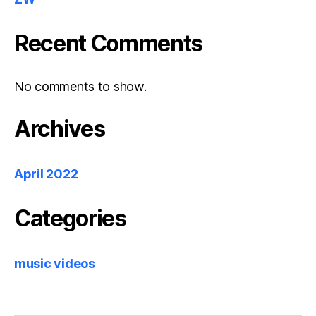
Recent Comments
No comments to show.
Archives
April 2022
Categories
music videos