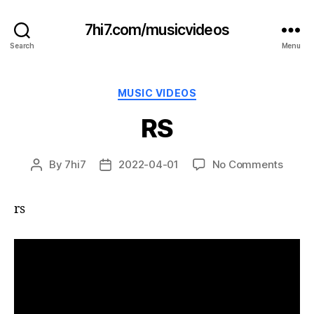
7hi7.com/musicvideos
Search
Menu
Categories
MUSIC VIDEOS
RS
on
By
7hi7
2022-04-01
No Comments
Post
Post
RS
author
date
rs