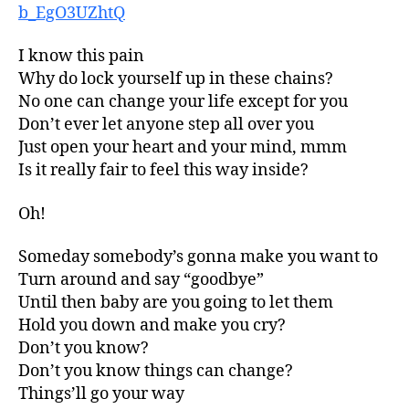
b_EgO3UZhtQ
I know this pain
Why do lock yourself up in these chains?
No one can change your life except for you
Don’t ever let anyone step all over you
Just open your heart and your mind, mmm
Is it really fair to feel this way inside?
Oh!
Someday somebody’s gonna make you want to
Turn around and say “goodbye”
Until then baby are you going to let them
Hold you down and make you cry?
Don’t you know?
Don’t you know things can change?
Things’ll go your way