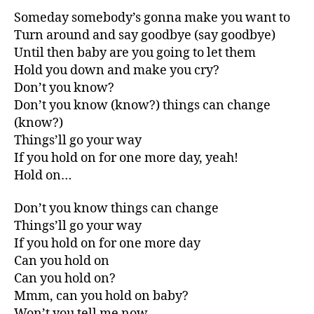
Someday somebody’s gonna make you want to
Turn around and say goodbye (say goodbye)
Until then baby are you going to let them
Hold you down and make you cry?
Don’t you know?
Don’t you know (know?) things can change
(know?)
Things’ll go your way
If you hold on for one more day, yeah!
Hold on…
Don’t you know things can change
Things’ll go your way
If you hold on for one more day
Can you hold on
Can you hold on?
Mmm, can you hold on baby?
Won’t you tell me now