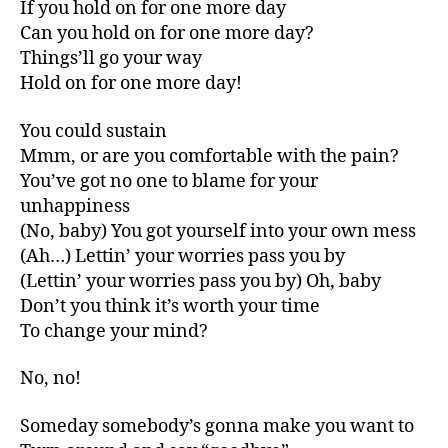
If you hold on for one more day
Can you hold on for one more day?
Things’ll go your way
Hold on for one more day!
You could sustain
Mmm, or are you comfortable with the pain?
You’ve got no one to blame for your
unhappiness
(No, baby) You got yourself into your own mess
(Ah…) Lettin’ your worries pass you by
(Lettin’ your worries pass you by) Oh, baby
Don’t you think it’s worth your time
To change your mind?
No, no!
Someday somebody’s gonna make you want to