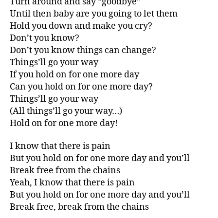
Turn around and say “goodbye”
Until then baby are you going to let them
Hold you down and make you cry?
Don’t you know?
Don’t you know things can change?
Things’ll go your way
If you hold on for one more day
Can you hold on for one more day?
Things’ll go your way
(All things’ll go your way…)
Hold on for one more day!
I know that there is pain
But you hold on for one more day and you’ll
Break free from the chains
Yeah, I know that there is pain
But you hold on for one more day and you’ll
Break free, break from the chains