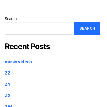
Search
SEARCH
Recent Posts
music videos
ZZ
ZY
ZX
ZW