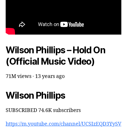
Wilson Phillips – Hold On
(Official Music Video)
71M views · 13 years ago
Wilson Phillips
SUBSCRIBED 74.6K subscribers
https://m.youtube.com/channel/UCSIzEQD3YySV