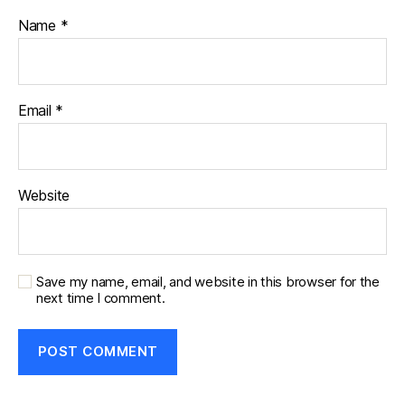
Name
*
Email
*
Website
Save my name, email, and website in this browser for the
next time I comment.