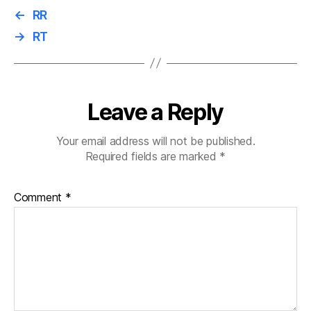
←
RR
→
RT
Leave a Reply
Your email address will not be published.
Required fields are marked
*
Comment
*