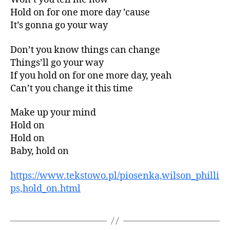
Hold on for one more day ’cause
It’s gonna go your way
Don’t you know things can change
Things’ll go your way
If you hold on for one more day, yeah
Can’t you change it this time
Make up your mind
Hold on
Hold on
Baby, hold on
https://www.tekstowo.pl/piosenka,wilson_philli
ps,hold_on.html