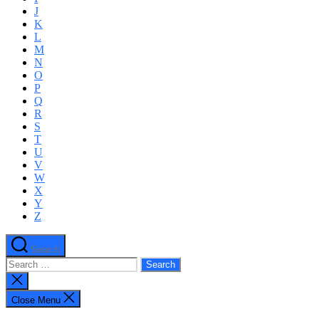
J
K
L
M
N
O
P
Q
R
S
T
U
V
W
X
Y
Z
Search
Search
for:
Close
search
Close Menu