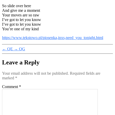
So slide over here
And give me a moment
Your moves are so raw
I’ve got to let you know
I’ve got to let you know
You’re one of my kind
https://www.tekstowo.pl/piosenka,inxs,need_you_tonight.html
←
QE
→
QG
Leave a Reply
Your email address will not be published.
Required fields are
marked
*
Comment
*