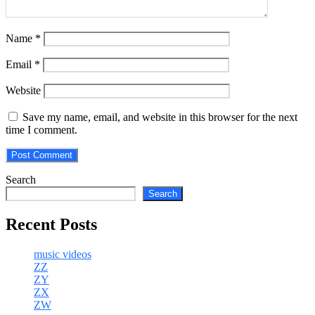
Name
*
Email
*
Website
Save my name, email, and website in this browser for the next
time I comment.
Search
Search
Recent Posts
music videos
ZZ
ZY
ZX
ZW