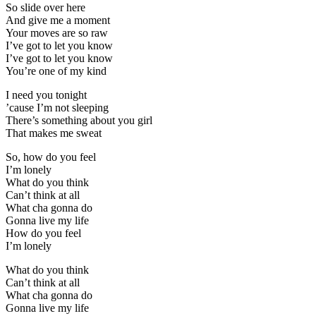
So slide over here
And give me a moment
Your moves are so raw
I’ve got to let you know
I’ve got to let you know
You’re one of my kind
I need you tonight
’cause I’m not sleeping
There’s something about you girl
That makes me sweat
So, how do you feel
I’m lonely
What do you think
Can’t think at all
What cha gonna do
Gonna live my life
How do you feel
I’m lonely
What do you think
Can’t think at all
What cha gonna do
Gonna live my life