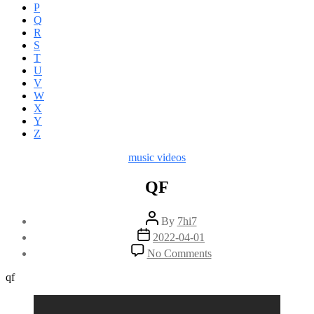
P
Q
R
S
T
U
V
W
X
Y
Z
Categories
music videos
QF
Post
By
7hi7
author
Post
2022-04-01
date
on
No Comments
QF
qf