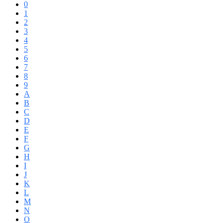
0
1
2
3
4
5
6
7
8
9
A
B
C
D
E
F
G
H
I
J
K
L
M
N
O