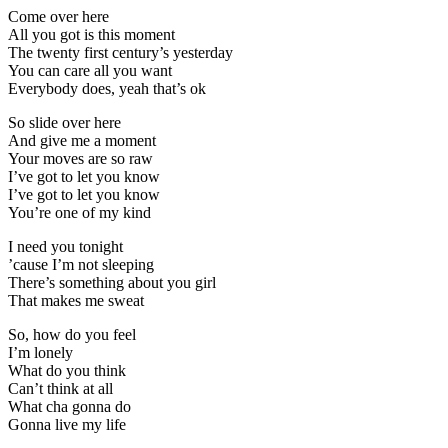
Come over here
All you got is this moment
The twenty first century’s yesterday
You can care all you want
Everybody does, yeah that’s ok
So slide over here
And give me a moment
Your moves are so raw
I’ve got to let you know
I’ve got to let you know
You’re one of my kind
I need you tonight
’cause I’m not sleeping
There’s something about you girl
That makes me sweat
So, how do you feel
I’m lonely
What do you think
Can’t think at all
What cha gonna do
Gonna live my life