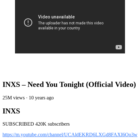
INXS – Need You Tonight (Official Video)
25M views · 10 years ago
INXS
SUBSCRIBED 420K subscribers
https://m.youtube.com/channel/UCAldEKRD6LXGd8FAXI6Oo3w