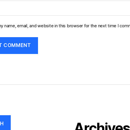
y name, email, and website in this browser for the next time I com
Archive
CH