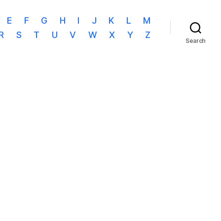
E
F
G
H
I
J
K
L
M
R
S
T
U
V
W
X
Y
Z
Search