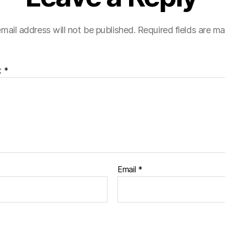
mail address will not be published.
Required fields are m
t
*
Email
*