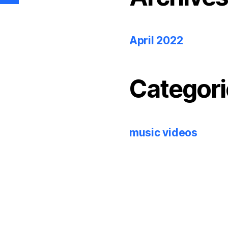
April 2022
Categori
music videos