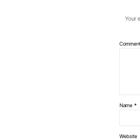
Your e
Commen
Name
*
Website