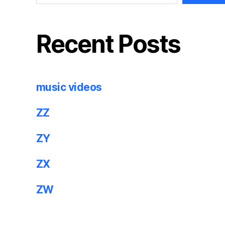
Recent Posts
music videos
ZZ
ZY
ZX
ZW