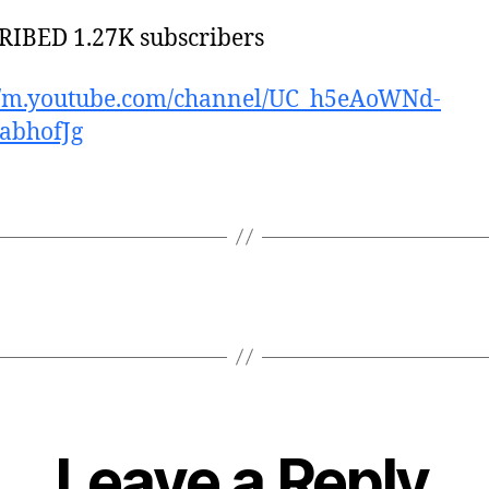
IBED 1.27K subscribers
://m.youtube.com/channel/UC_h5eAoWNd-
abhofJg
Leave a Reply