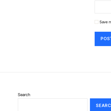
Save m
Search
SEAR