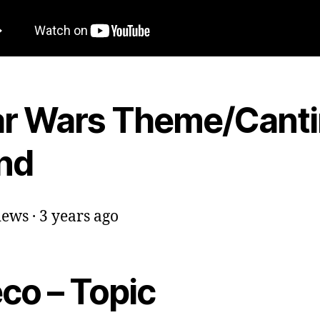
ar Wars Theme/Cant
nd
iews · 3 years ago
co – Topic