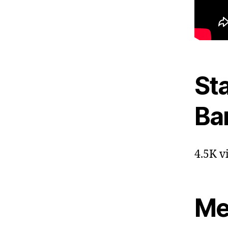
St
Ba
4.5K v
Me