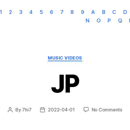
1
2
3
4
5
6
7
8
9
A
B
C
D
N
O
P
Q
Categories
MUSIC VIDEOS
JP
on
By
7hi7
2022-04-01
No Comments
Post
Post
JP
author
date