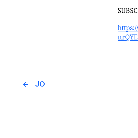
SUBSCR
https
nrQYE
←
JO