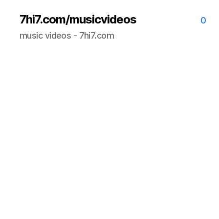
7hi7.com/musicvideos
0
music videos - 7hi7.com