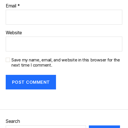
Email
*
Website
Save my name, email, and website in this browser for the
next time I comment.
Search