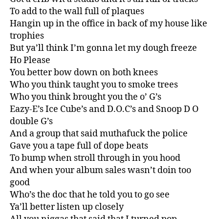
To add to the wall full of plaques
Hangin up in the office in back of my house like
trophies
But ya’ll think I’m gonna let my dough freeze
Ho Please
You better bow down on both knees
Who you think taught you to smoke trees
Who you think brought you the o’ G’s
Eazy-E’s Ice Cube’s and D.O.C’s and Snoop D O
double G’s
And a group that said muthafuck the police
Gave you a tape full of dope beats
To bump when stroll through in you hood
And when your album sales wasn’t doin too
good
Who’s the doc that he told you to go see
Ya’ll better listen up closely