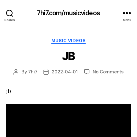
7hi7.com/musicvideos
Search
Menu
Categories
MUSIC VIDEOS
JB
on
By
7hi7
2022-04-01
No Comments
Post
Post
JB
author
date
jb