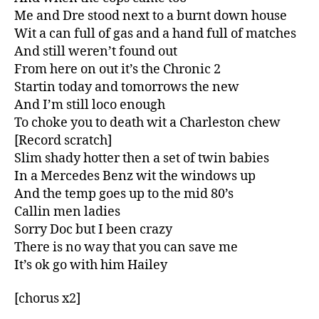
Me and Dre stood next to a burnt down house
Wit a can full of gas and a hand full of matches
And still weren’t found out
From here on out it’s the Chronic 2
Startin today and tomorrows the new
And I’m still loco enough
To choke you to death wit a Charleston chew
[Record scratch]
Slim shady hotter then a set of twin babies
In a Mercedes Benz wit the windows up
And the temp goes up to the mid 80’s
Callin men ladies
Sorry Doc but I been crazy
There is no way that you can save me
It’s ok go with him Hailey
[chorus x2]