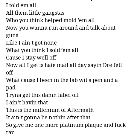
I told em all
All them little gangstas
Who you think helped mold ’em all
Now you wanna run around and talk about
guns
Like I ain’t got none
What you think I sold ’em all
Cause I stay well off
Now all I get is hate mail all day sayin Dre fell
off
What cause I been in the lab wit a pen and a
pad
Tryna get this damn label off
I ain’t havin that
This is the millenium of Aftermath
It ain’t gonna be nothin after that
So give me one more platinum plaque and fuck
rap