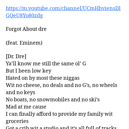
https://m.youtube.com/channel/UCmHhviensDl
GQeU8Yo80zdg
Forgot About dre
(feat. Eminem)
[Dr. Dre]
Ya’ll know me still the same ol’ G
But I been low key
Hated on by most these niggas
Wit no cheese, no deals and no G’s, no wheels
and no keys
No boats, no snowmobiles and no ski’s
Mad at me cause
I can finally afford to provide my family wit
groceries
Got a crib wit a studio and it’s all full of tracks