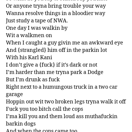
Or anyone tryna bring trouble your way
Wanna resolve things in a bloodier way
Just study a tape of NWA.
One day I was walkin by
Wit a walkmen on
When I caught a guy givin me an awkward eye
And {strangled} him off in the parkin lot
With his Karl Kani
I don’t give a {fuck} if it’s dark or not
I’m harder than me tryna park a Dodge
But I’m drunk as fuck
Right next to a humungous truck in a two car
garage
Hoppin out wit two broken legs tryna walk it off
Fuck you too bitch call the cops
I’ma kill you and them loud ass muthafuckin
barkin dogs
And when the cops came too