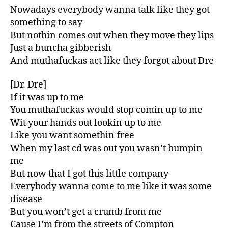
Nowadays everybody wanna talk like they got
something to say
But nothin comes out when they move they lips
Just a buncha gibberish
And muthafuckas act like they forgot about Dre
[Dr. Dre]
If it was up to me
You muthafuckas would stop comin up to me
Wit your hands out lookin up to me
Like you want somethin free
When my last cd was out you wasn’t bumpin
me
But now that I got this little company
Everybody wanna come to me like it was some
disease
But you won’t get a crumb from me
Cause I’m from the streets of Compton