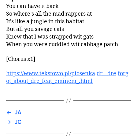
You can have it back
So where’s all the mad rappers at
It’s like a jungle in this habitat
But all you savage cats
Knew that I was strapped wit gats
When you were cuddled wit cabbage patch
[Chorus x1]
https://www.tekstowo.pl/piosenka,dr__dre,forg
ot_about_dre_feat_eminem_.html
←
JA
→
JC