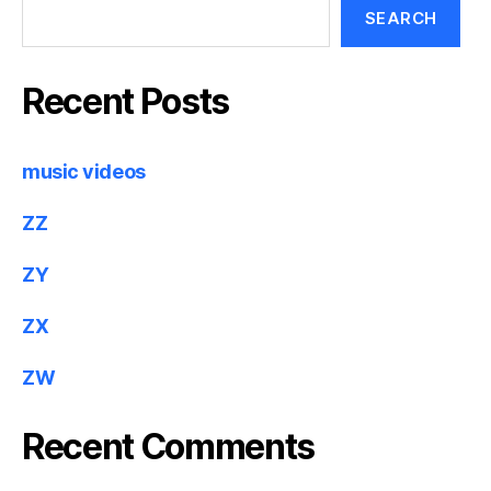
SEARCH
Recent Posts
music videos
ZZ
ZY
ZX
ZW
Recent Comments