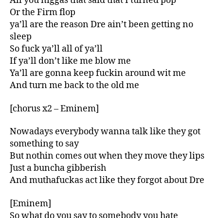
All you niggas that said that I turned pop
Or the Firm flop
ya’ll are the reason Dre ain’t been getting no
sleep
So fuck ya’ll all of ya’ll
If ya’ll don’t like me blow me
Ya’ll are gonna keep fuckin around wit me
And turn me back to the old me
[chorus x2 – Eminem]
Nowadays everybody wanna talk like they got
something to say
But nothin comes out when they move they lips
Just a buncha gibberish
And muthafuckas act like they forgot about Dre
[Eminem]
So what do you say to somebody you hate