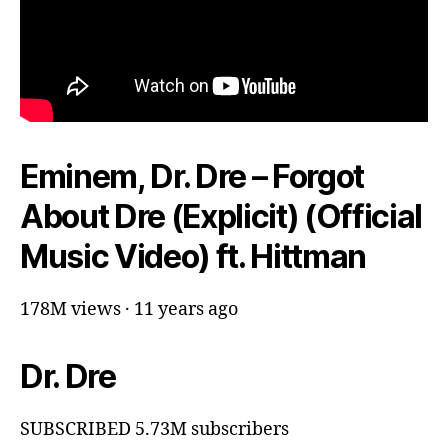
Eminem, Dr. Dre – Forgot
About Dre (Explicit) (Official
Music Video) ft. Hittman
178M views · 11 years ago
Dr. Dre
SUBSCRIBED 5.73M subscribers