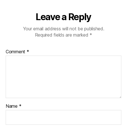
Leave a Reply
Your email address will not be published.
Required fields are marked
*
Comment
*
Name
*