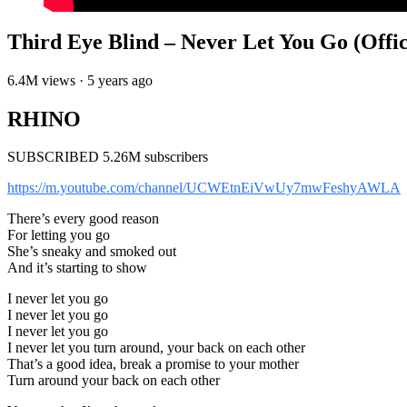
Third Eye Blind – Never Let You Go (Offic
6.4M views · 5 years ago
RHINO
SUBSCRIBED 5.26M subscribers
https://m.youtube.com/channel/UCWEtnEiVwUy7mwFeshyAWLA
There’s every good reason
For letting you go
She’s sneaky and smoked out
And it’s starting to show
I never let you go
I never let you go
I never let you go
I never let you turn around, your back on each other
That’s a good idea, break a promise to your mother
Turn around your back on each other