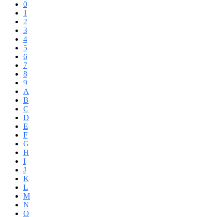
0
1
2
3
4
5
6
7
8
9
A
B
C
D
E
F
G
H
I
J
K
L
M
N
O