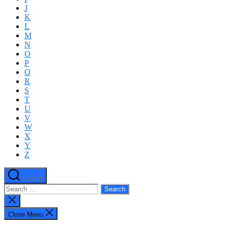
J
K
L
M
N
O
P
Q
R
S
T
U
V
W
X
Y
Z
Search
Search
for:
Close
search
Close Menu