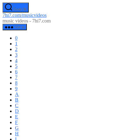
Skip
Search
to
7hi7.com/musicvideos
the
music videos - 7hi7.com
content
Menu
0
1
2
3
4
5
6
7
8
9
A
B
C
D
E
F
G
H
I