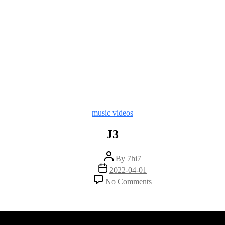
Categories
music videos
J3
Post
By
7hi7
author
Post
2022-04-01
date
on
No Comments
J3