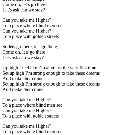
Come on, let’s go there
Let’s ask can we stay?
Can you take me Higher?
To a place where blind men see
Can you take me Higher?
To a place with golden streets
So lets go there, lets go there,
Come on, lets go there
Lets ask can we stay?
Up high I feel like I’m alive for the very first time
Set up high I’m strong enough to take these dreams
And make them mine
Set up high I’m strong enough to take these dreams
And make them mine
Can you take me Higher?
To a place where blind men see
Can you take me Higher?
To a place with golden streets
Can you take me Higher?
To a place where blind men see