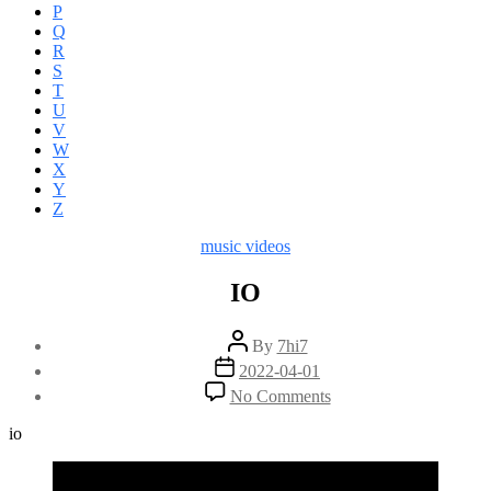
P
Q
R
S
T
U
V
W
X
Y
Z
Categories
music videos
IO
Post
By
7hi7
author
Post
2022-04-01
date
on
No Comments
IO
io