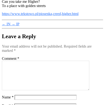
Can you take me Higher?
To a place with golden streets
https://www.tekstowo.pl/piosenka,creed,higher.html
←
IN
→
IP
Leave a Reply
Your email address will not be published.
Required fields are
marked
*
Comment
*
Name
*