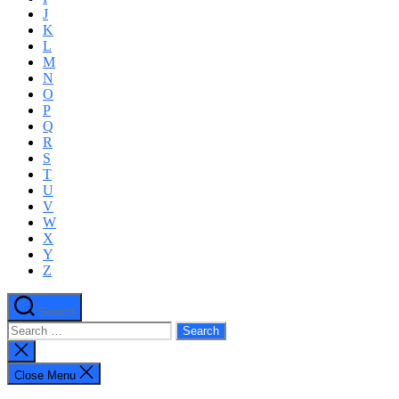
J
K
L
M
N
O
P
Q
R
S
T
U
V
W
X
Y
Z
Search
Search
for:
Close
search
Close Menu