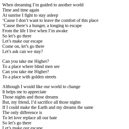
When dreaming I’m guided to another world
Time and time again
At sunrise I fight to stay asleep
‘Cause I don’t want to leave the comfort of this place
‘Cause there’s a hunger, a longing to escape
From the life I live when I’m awake
So let’s go there
Let’s make our escape
Come on, let’s go there
Let’s ask can we stay?
Can you take me Higher?
To a place where blind men see
Can you take me Higher?
To a place with golden streets
Although I would like our world to change
It helps me to appreciate
Those nights and those dreams
But, my friend, I’d sacrifice all those nights
If I could make the Earth and my dreams the same
The only difference is
To let love replace all our hate
So let’s go there
Let’s make our escape