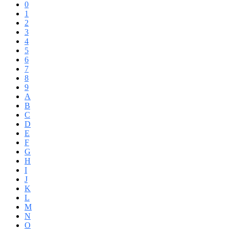
0
1
2
3
4
5
6
7
8
9
A
B
C
D
E
F
G
H
I
J
K
L
M
N
O