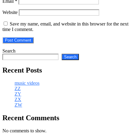
Email
*
Website
Save my name, email, and website in this browser for the next
time I comment.
Search
Search
Recent Posts
music videos
ZZ
ZY
ZX
ZW
Recent Comments
No comments to show.