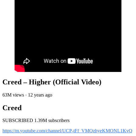
Creed – Higher (Official Video)
63M views · 12 years ago
Creed
SUBSCRIBED 1.39M subscribers
https://m.youtube.com/channel/UCP-tFf_VMQzhyeKMONL1KvQ