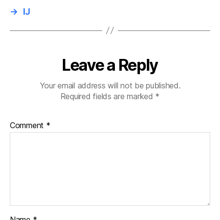
→
IJ
Leave a Reply
Your email address will not be published.
Required fields are marked
*
Comment
*
Name
*