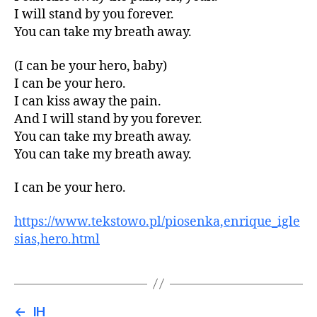
I will stand by you forever.
You can take my breath away.
(I can be your hero, baby)
I can be your hero.
I can kiss away the pain.
And I will stand by you forever.
You can take my breath away.
You can take my breath away.
I can be your hero.
https://www.tekstowo.pl/piosenka,enrique_igle
sias,hero.html
←
IH