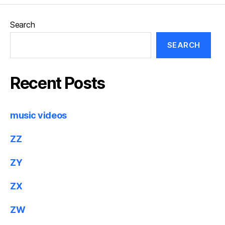
Search
SEARCH
Recent Posts
music videos
ZZ
ZY
ZX
ZW