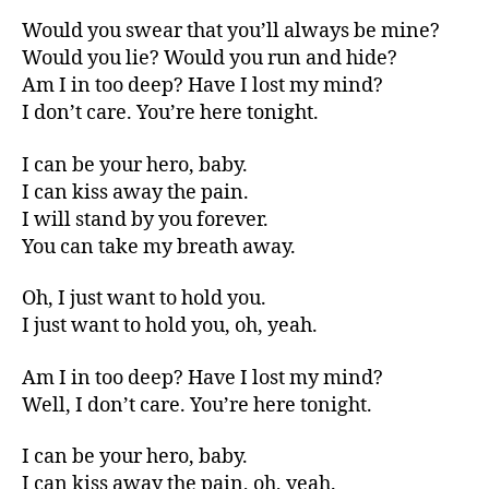
Would you swear that you’ll always be mine?
Would you lie? Would you run and hide?
Am I in too deep? Have I lost my mind?
I don’t care. You’re here tonight.
I can be your hero, baby.
I can kiss away the pain.
I will stand by you forever.
You can take my breath away.
Oh, I just want to hold you.
I just want to hold you, oh, yeah.
Am I in too deep? Have I lost my mind?
Well, I don’t care. You’re here tonight.
I can be your hero, baby.
I can kiss away the pain, oh, yeah.