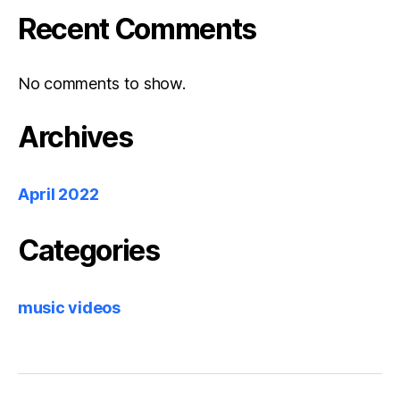
Recent Comments
No comments to show.
Archives
April 2022
Categories
music videos