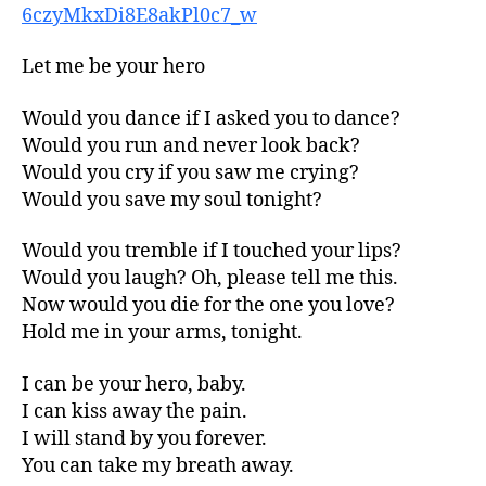
6czyMkxDi8E8akPl0c7_w
Let me be your hero
Would you dance if I asked you to dance?
Would you run and never look back?
Would you cry if you saw me crying?
Would you save my soul tonight?
Would you tremble if I touched your lips?
Would you laugh? Oh, please tell me this.
Now would you die for the one you love?
Hold me in your arms, tonight.
I can be your hero, baby.
I can kiss away the pain.
I will stand by you forever.
You can take my breath away.