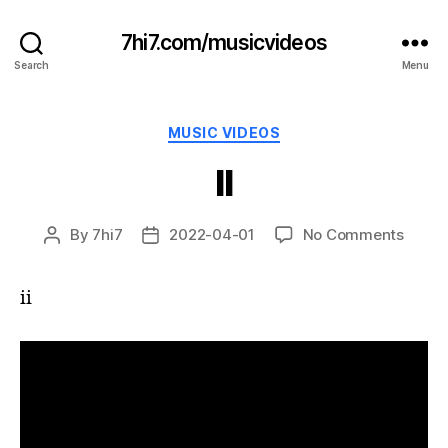
7hi7.com/musicvideos
Search
Menu
Categories
MUSIC VIDEOS
II
on
By
7hi7
2022-04-01
No Comments
Post
Post
II
author
date
ii