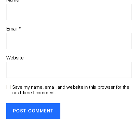
Email
*
Website
Save my name, email, and website in this browser for the
next time I comment.