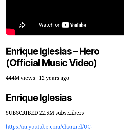
Enrique Iglesias – Hero
(Official Music Video)
444M views · 12 years ago
Enrique Iglesias
SUBSCRIBED 22.5M subscribers
https://m.youtube.com/channel/UC-