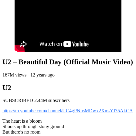
U2 – Beautiful Day (Official Music Video)
167M views · 12 years ago
U2
SUBSCRIBED 2.44M subscribers
https://m.youtube.com/channel/UC4gPNusMDwx2Xm-YI35AkCA
The heart is a bloom
Shoots up through stony ground
But there’s no room