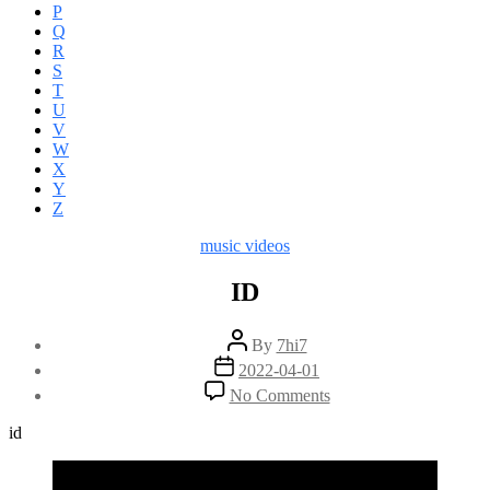
P
Q
R
S
T
U
V
W
X
Y
Z
Categories
music videos
ID
Post
By
7hi7
author
Post
2022-04-01
date
on
No Comments
ID
id