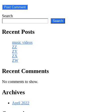
Search
Search
Recent Posts
music videos
ZZ
ZY
ZX
ZW
Recent Comments
No comments to show.
Archives
April 2022