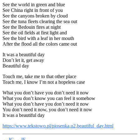
See the world in green and blue
See China right in front of you
See the canyons broken by cloud
See the tuna fleets clearing the sea out
See the Bedouin fires at night
See the oil fields at first light and
See the bird with a leaf in her mouth
After the flood all the colors came out
It was a beautiful day
Don’t let it, get away
Beautiful day
Touch me, take me to that other place
Teach me, I know I’m not a hopeless case
What you don’t have you don’t need it now
What you don’t know you can feel it somehow
What you don’t have you don’t need it now
You don’t need it now, you don’t need it now
It was a beautiful day
https://www.tekstowo.pl/piosenka,u2,beautiful_day.html
←
IC
→
IE