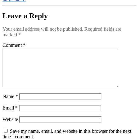
Leave a Reply
Your email address will not be published.
Required fields are
marked
*
Comment
*
Name
*
Email
*
Website
Save my name, email, and website in this browser for the next
time I comment.