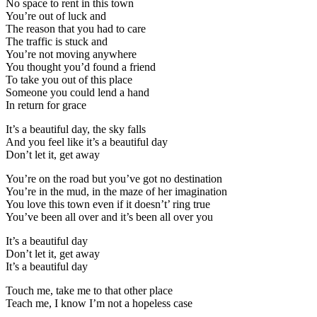
No space to rent in this town
You’re out of luck and
The reason that you had to care
The traffic is stuck and
You’re not moving anywhere
You thought you’d found a friend
To take you out of this place
Someone you could lend a hand
In return for grace
It’s a beautiful day, the sky falls
And you feel like it’s a beautiful day
Don’t let it, get away
You’re on the road but you’ve got no destination
You’re in the mud, in the maze of her imagination
You love this town even if it doesn’t’ ring true
You’ve been all over and it’s been all over you
It’s a beautiful day
Don’t let it, get away
It’s a beautiful day
Touch me, take me to that other place
Teach me, I know I’m not a hopeless case