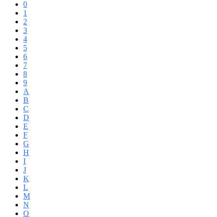
0
1
2
3
4
5
6
7
8
9
A
B
C
D
E
F
G
H
I
J
K
L
M
N
O