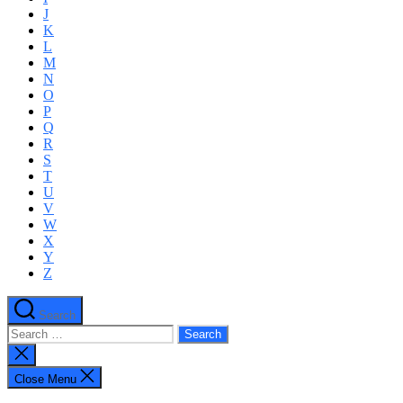
J
K
L
M
N
O
P
Q
R
S
T
U
V
W
X
Y
Z
Search
Search
for:
Close
search
Close Menu