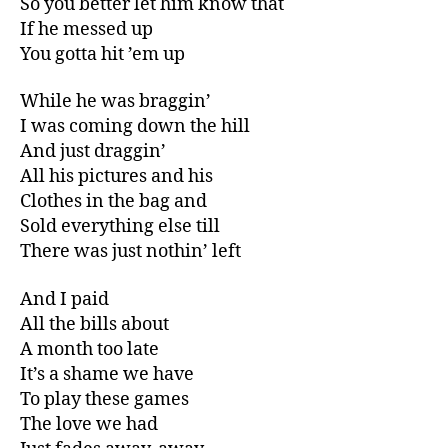
So you better let him know that
If he messed up
You gotta hit ’em up
While he was braggin’
I was coming down the hill
And just draggin’
All his pictures and his
Clothes in the bag and
Sold everything else till
There was just nothin’ left
And I paid
All the bills about
A month too late
It’s a shame we have
To play these games
The love we had