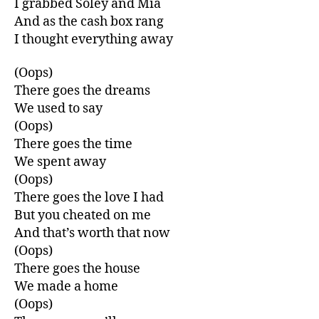
I grabbed Soley and Mia
And as the cash box rang
I thought everything away
(Oops)
There goes the dreams
We used to say
(Oops)
There goes the time
We spent away
(Oops)
There goes the love I had
But you cheated on me
And that’s worth that now
(Oops)
There goes the house
We made a home
(Oops)