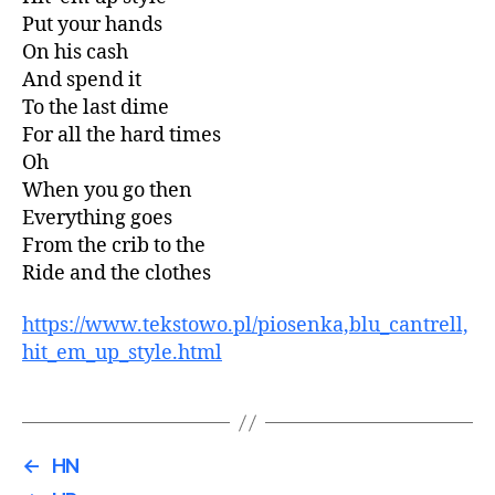
Put your hands
On his cash
And spend it
To the last dime
For all the hard times
Oh
When you go then
Everything goes
From the crib to the
Ride and the clothes
https://www.tekstowo.pl/piosenka,blu_cantrell,
hit_em_up_style.html
←
HN