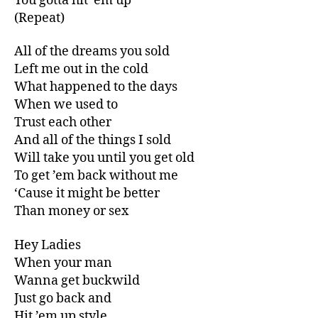
You gotta hit ’em up
(Repeat)
All of the dreams you sold
Left me out in the cold
What happened to the days
When we used to
Trust each other
And all of the things I sold
Will take you until you get old
To get ’em back without me
‘Cause it might be better
Than money or sex
Hey Ladies
When your man
Wanna get buckwild
Just go back and
Hit ’em up style