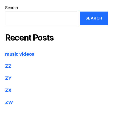
Search
SEARCH
Recent Posts
music videos
ZZ
ZY
ZX
ZW