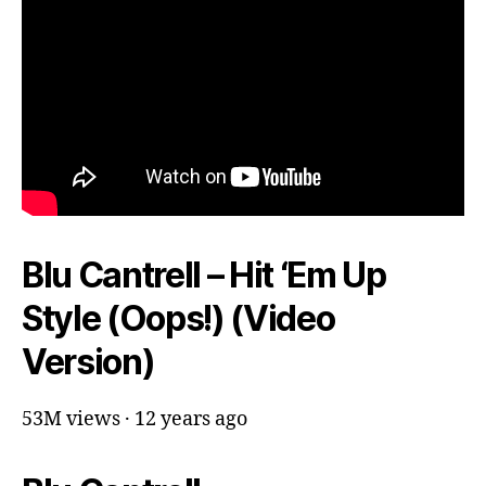
Blu Cantrell – Hit ‘Em Up
Style (Oops!) (Video
Version)
53M views · 12 years ago