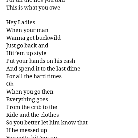
For all the lies you told
This is what you owe
Hey Ladies
When your man
Wanna get buckwild
Just go back and
Hit ’em up style
Put your hands on his cash
And spend it to the last dime
For all the hard times
Oh
When you go then
Everything goes
From the crib to the
Ride and the clothes
So you better let him know that
If he messed up