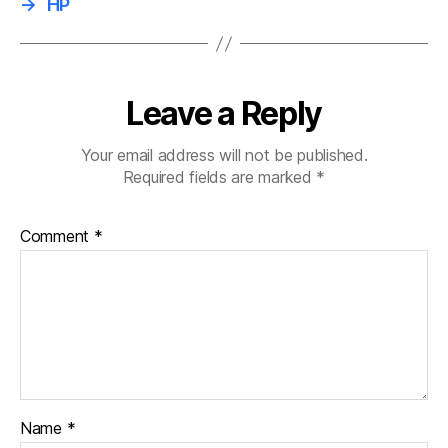
→
HP
Leave a Reply
Your email address will not be published.
Required fields are marked
*
Comment
*
Name
*