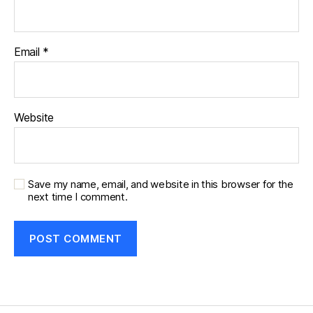
Email
*
Website
Save my name, email, and website in this browser for the
next time I comment.