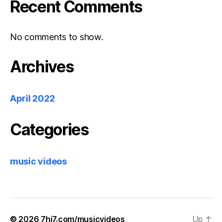
Recent Comments
No comments to show.
Archives
April 2022
Categories
music videos
© 2026
7hi7.com/musicvideos
Up
↑