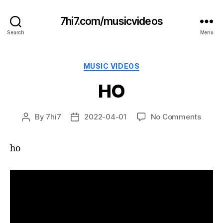
7hi7.com/musicvideos
Search
Menu
Categories
MUSIC VIDEOS
HO
on
By
7hi7
2022-04-01
No Comments
Post
Post
HO
author
date
ho