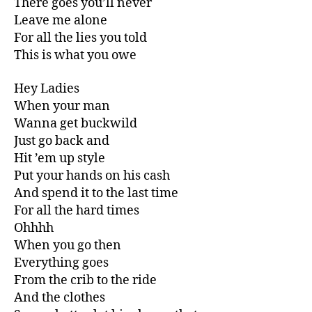
There goes you’ll never
Leave me alone
For all the lies you told
This is what you owe
Hey Ladies
When your man
Wanna get buckwild
Just go back and
Hit ’em up style
Put your hands on his cash
And spend it to the last time
For all the hard times
Ohhhh
When you go then
Everything goes
From the crib to the ride
And the clothes