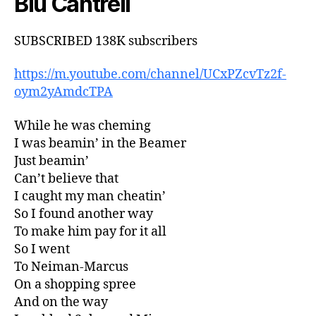
Blu Cantrell
SUBSCRIBED 138K subscribers
https://m.youtube.com/channel/UCxPZcvTz2f-
oym2yAmdcTPA
While he was cheming
I was beamin’ in the Beamer
Just beamin’
Can’t believe that
I caught my man cheatin’
So I found another way
To make him pay for it all
So I went
To Neiman-Marcus
On a shopping spree
And on the way