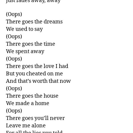
Just fades away, away
(Oops)
There goes the dreams
We used to say
(Oops)
There goes the time
We spent away
(Oops)
There goes the love I had
But you cheated on me
And that’s worth that now
(Oops)
There goes the house
We made a home
(Oops)
There goes you’ll never
Leave me alone