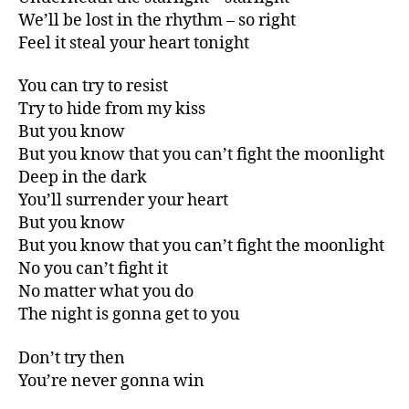
We’ll be lost in the rhythm – so right
Feel it steal your heart tonight
You can try to resist
Try to hide from my kiss
But you know
But you know that you can’t fight the moonlight
Deep in the dark
You’ll surrender your heart
But you know
But you know that you can’t fight the moonlight
No you can’t fight it
No matter what you do
The night is gonna get to you
Don’t try then
You’re never gonna win