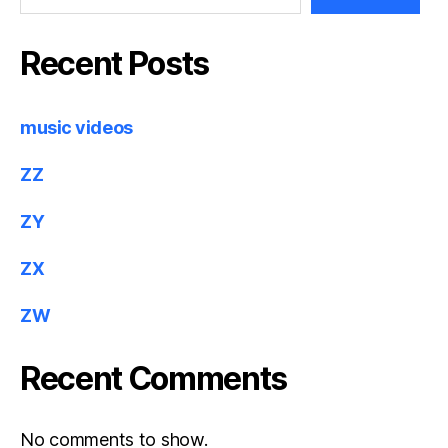
Recent Posts
music videos
ZZ
ZY
ZX
ZW
Recent Comments
No comments to show.