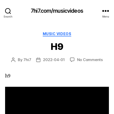
7hi7.com/musicvideos
Search
Menu
Categories
MUSIC VIDEOS
H9
on
By
7hi7
2022-04-01
No Comments
Post
Post
H9
author
date
h9