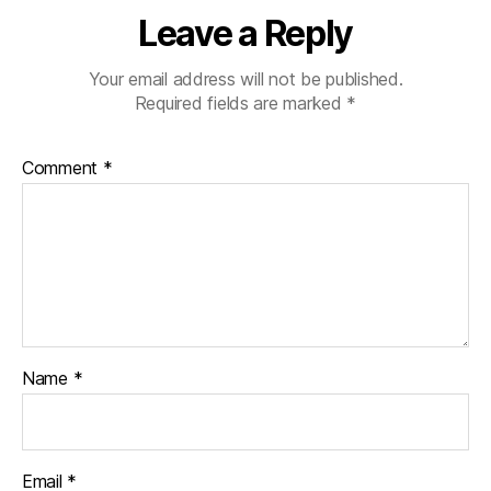
Leave a Reply
Your email address will not be published.
Required fields are marked
*
Comment
*
Name
*
Email
*