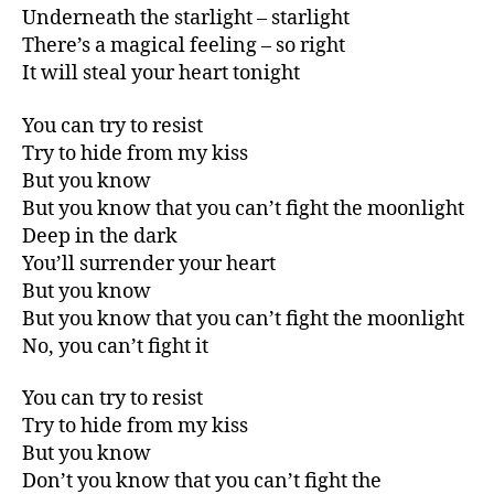
Underneath the starlight – starlight
There’s a magical feeling – so right
It will steal your heart tonight
You can try to resist
Try to hide from my kiss
But you know
But you know that you can’t fight the moonlight
Deep in the dark
You’ll surrender your heart
But you know
But you know that you can’t fight the moonlight
No, you can’t fight it
You can try to resist
Try to hide from my kiss
But you know
Don’t you know that you can’t fight the