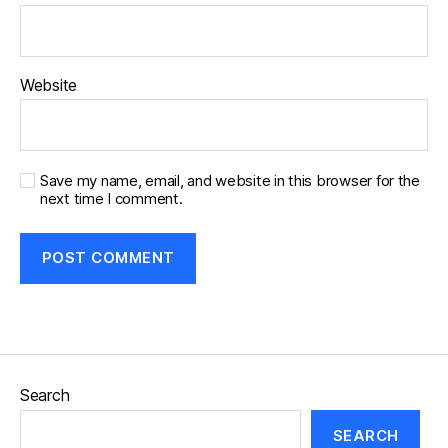
Website
Save my name, email, and website in this browser for the
next time I comment.
Search
SEARCH