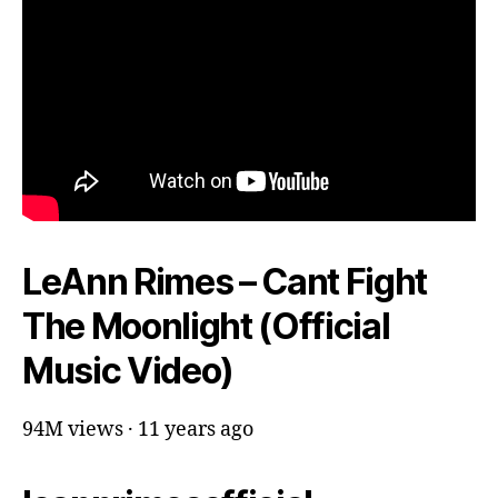
LeAnn Rimes – Cant Fight
The Moonlight (Official
Music Video)
94M views · 11 years ago