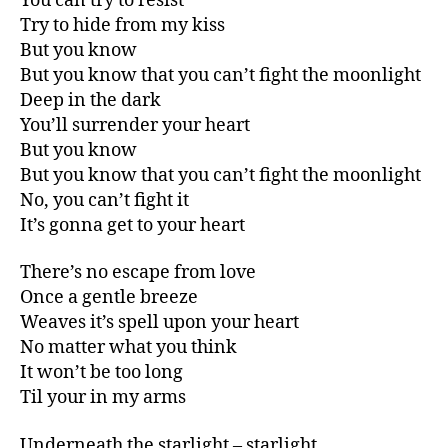
You can try to resist
Try to hide from my kiss
But you know
But you know that you can’t fight the moonlight
Deep in the dark
You’ll surrender your heart
But you know
But you know that you can’t fight the moonlight
No, you can’t fight it
It’s gonna get to your heart
There’s no escape from love
Once a gentle breeze
Weaves it’s spell upon your heart
No matter what you think
It won’t be too long
Til your in my arms
Underneath the starlight – starlight