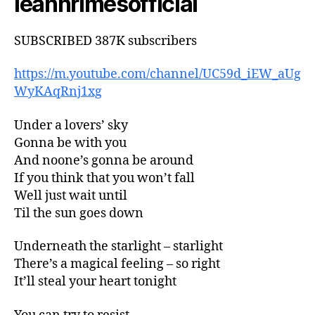
leannrimesofficial
SUBSCRIBED 387K subscribers
https://m.youtube.com/channel/UC59d_iEW_aUg
WyKAqRnj1xg
Under a lovers’ sky
Gonna be with you
And noone’s gonna be around
If you think that you won’t fall
Well just wait until
Til the sun goes down
Underneath the starlight – starlight
There’s a magical feeling – so right
It’ll steal your heart tonight