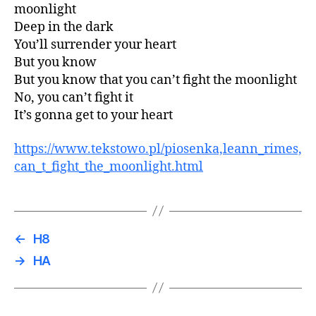
moonlight
Deep in the dark
You’ll surrender your heart
But you know
But you know that you can’t fight the moonlight
No, you can’t fight it
It’s gonna get to your heart
https://www.tekstowo.pl/piosenka,leann_rimes,
can_t_fight_the_moonlight.html
←
H8
→
HA