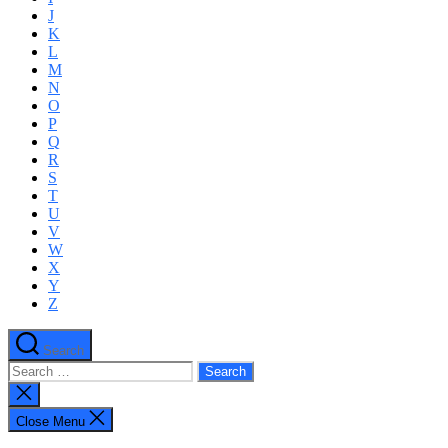
J
K
L
M
N
O
P
Q
R
S
T
U
V
W
X
Y
Z
Search
Search
for:
Close
search
Close Menu