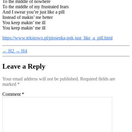
To the middle of nowhere
To the middle of my frustrated fears
And I swear you’re just like a pill
Instead of makin’ me better
You keep makin’ me ill
You keep makin’ me ill
https://www.tekstowo.pl/piosenka,pnk,just_like_a_pill.html
←
H2
→
H4
Leave a Reply
Your email address will not be published.
Required fields are
marked
*
Comment
*