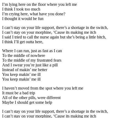
I’m lying here on the floor where you left me
I think I took too much
I’m crying here, what have you done?
I thought it would be fun
I can’t stay on your life support, there’s a shortage in the switch,
I can’t stay on your morphine, ‘Cause its making me itch
I said I tried to call the nurse again but she’s being a little bitch,
I think I’ll get outta here,
Where I can run, just as fast as I can
To the middle of nowhere
To the middle of my frustrated fears
And I swear you’re just like a pill
Instead of makin’ me better
You keep makin’ me ill
You keep makin’ me ill
I haven’t moved from the spot where you left me
It must be a bad trip
All of the other pills, were different
Maybe I should get some help
I can’t stay on your life support, there’s a shortage in the switch,
I can’t stay on your morphine, ‘Cause its making me itch