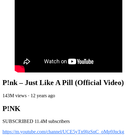
P!nk – Just Like A Pill (Official Video)
143M views · 12 years ago
P!NK
SUBSCRIBED 11.4M subscribers
https://m.youtube.com/channel/UCE5yTn9ljzSnC_oMp9Jnckg