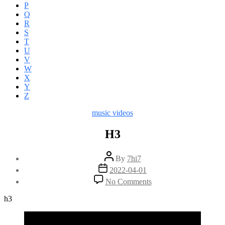
P
Q
R
S
T
U
V
W
X
Y
Z
Categories
music videos
H3
Post
By
7hi7
author
Post
2022-04-01
date
on
No Comments
H3
h3