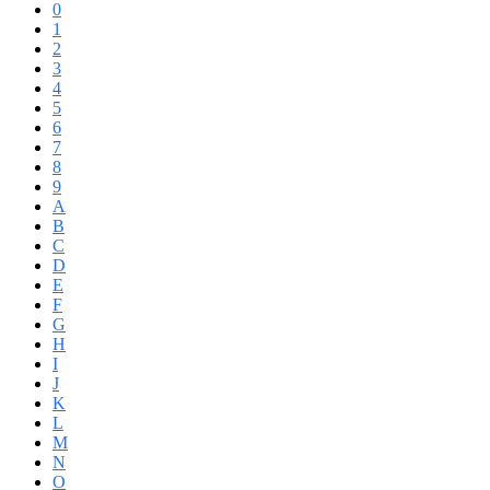
0
1
2
3
4
5
6
7
8
9
A
B
C
D
E
F
G
H
I
J
K
L
M
N
O