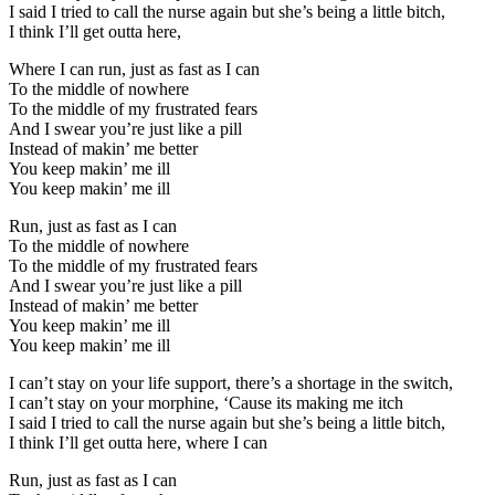
I said I tried to call the nurse again but she’s being a little bitch,
I think I’ll get outta here,
Where I can run, just as fast as I can
To the middle of nowhere
To the middle of my frustrated fears
And I swear you’re just like a pill
Instead of makin’ me better
You keep makin’ me ill
You keep makin’ me ill
Run, just as fast as I can
To the middle of nowhere
To the middle of my frustrated fears
And I swear you’re just like a pill
Instead of makin’ me better
You keep makin’ me ill
You keep makin’ me ill
I can’t stay on your life support, there’s a shortage in the switch,
I can’t stay on your morphine, ‘Cause its making me itch
I said I tried to call the nurse again but she’s being a little bitch,
I think I’ll get outta here, where I can
Run, just as fast as I can