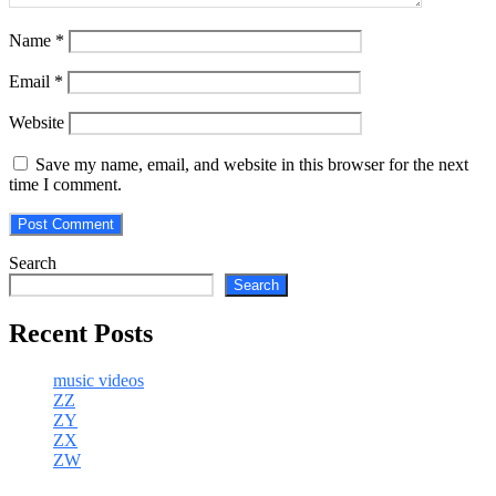
Name
*
Email
*
Website
Save my name, email, and website in this browser for the next
time I comment.
Search
Search
Recent Posts
music videos
ZZ
ZY
ZX
ZW