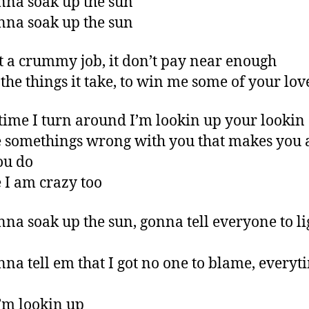
nna soak up the sun
nna soak up the sun
ot a crummy job, it don’t pay near enough
 the things it take, to win me some of your lov
time I turn around I’m lookin up your looki
somethings wrong with you that makes you a
ou do
I am crazy too
nna soak up the sun, gonna tell everyone to l
nna tell em that I got no one to blame, everyt
’m lookin up