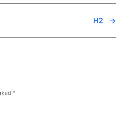
H2
→
arked
*