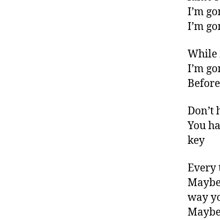
I’m go
I’m go
While i
I’m go
Before
Don’t 
You ha
key
Every 
Maybe 
way y
Maybe 