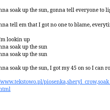
nna soak up the sun, gonna tell everyone to l
nna tell em that I got no one to blame, everyt
’m lookin up
nna soak up the sun
nna soak up the sun
nna soak up the sun, I got my 45 on so I can r
//www.tekstowo.pl/piosenka,sheryl_crow,soak
html