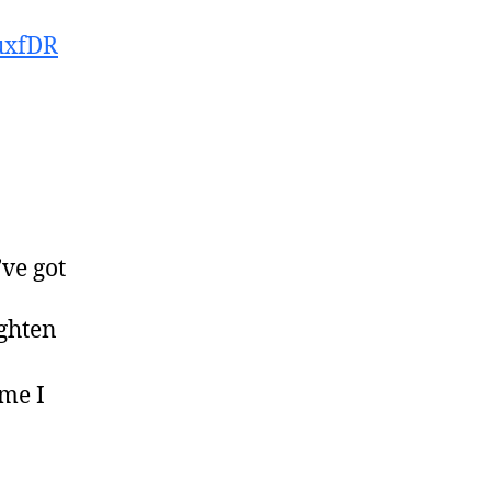
uxfDR
’ve got
ighten
ime I