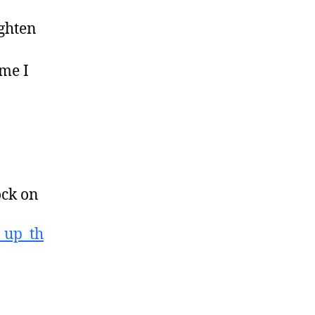
ighten
ime I
ock on
_up_th