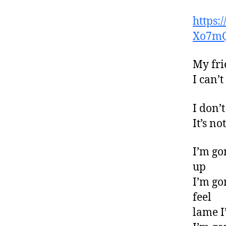
https
Xo7m
My fri
I can’
I don’t
It’s n
I’m go
up
I’m go
feel
lame I