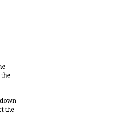
me
 the
n down
t the