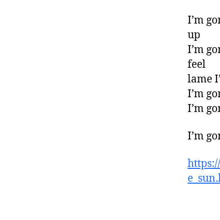
I’m go
up
I’m go
feel
lame I
I’m go
I’m go
I’m go
https:
e_sun.