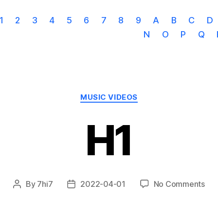
1
2
3
4
5
6
7
8
9
A
B
C
D
N
O
P
Q
Categories
MUSIC VIDEOS
H1
on
By
7hi7
2022-04-01
No Comments
Post
Post
H1
author
date