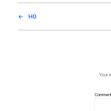
←
H0
Your e
Commen