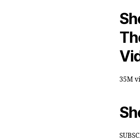
Sh
The
Vi
35M vi
Sh
SUBSC