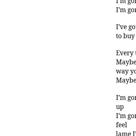
I’m go
I’m go
I’ve g
to buy
Every 
Maybe 
way y
Maybe 
I’m go
up
I’m go
feel
lame I