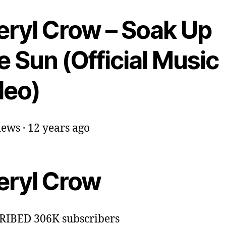
eryl Crow – Soak Up
 Sun (Official Music
deo)
ews · 12 years ago
eryl Crow
RIBED 306K subscribers