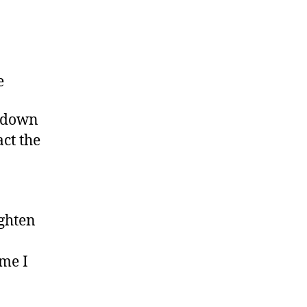
e
n down
ct the
ighten
ime I