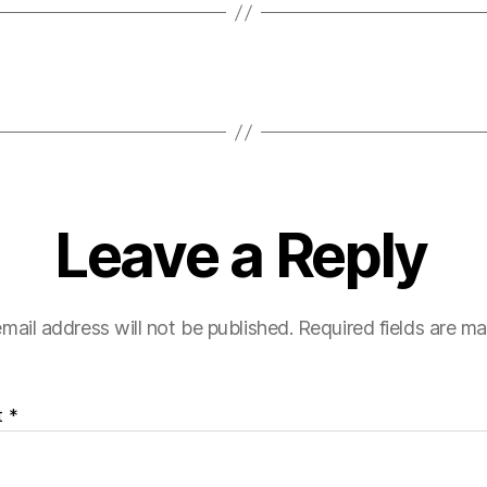
Leave a Reply
mail address will not be published.
Required fields are m
t
*