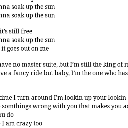
nna soak up the sun
nna soak up the sun
t’s still free
nna soak up the sun
 it goes out on me
have no master suite, but I’m still the king of 
ve a fancy ride but baby, I’m the one who has
time I turn around I’m lookin up your looki
somthings wrong with you that makes you ac
ou do
I am crazy too