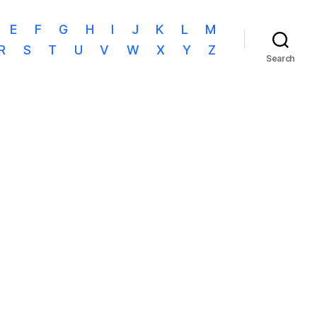
E
F
G
H
I
J
K
L
M
R
S
T
U
V
W
X
Y
Z
Search