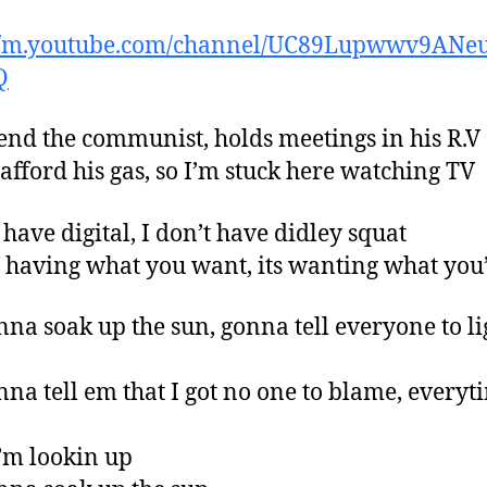
://m.youtube.com/channel/UC89Lupwwv9ANe
Q
end the communist, holds meetings in his R.V
t afford his gas, so I’m stuck here watching TV
 have digital, I don’t have didley squat
ot having what you want, its wanting what you
nna soak up the sun, gonna tell everyone to l
nna tell em that I got no one to blame, everyt
’m lookin up