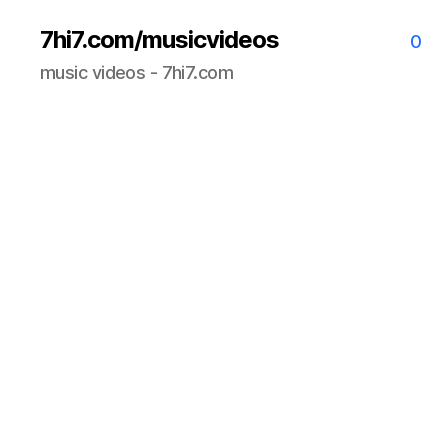
7hi7.com/musicvideos
0
music videos - 7hi7.com