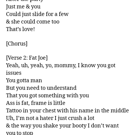
Just me & you
Could just slide for a few
& she could come too
That’s love!
[Chorus]
[Verse 2: Fat Joe]
Yeah, uh, yeah, yo, mommy, I know you got
issues
You gotta man
But you need to understand
That you got something with you
Ass is fat, frame is little
Tattoo in your chest with his name in the middle
Uh, I’m not a hater I just crush a lot
& the way you shake your booty I don’t want
you to stop