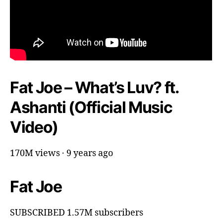
Fat Joe – What’s Luv? ft.
Ashanti (Official Music
Video)
170M views · 9 years ago
Fat Joe
SUBSCRIBED 1.57M subscribers