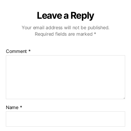
Leave a Reply
Your email address will not be published.
Required fields are marked
*
Comment
*
Name
*