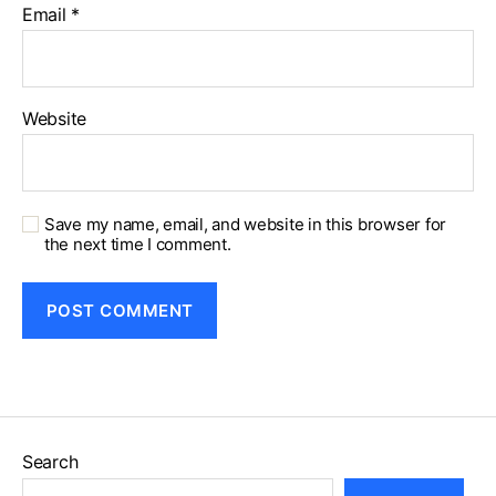
Email
*
Website
Save my name, email, and website in this browser for
the next time I comment.
Search