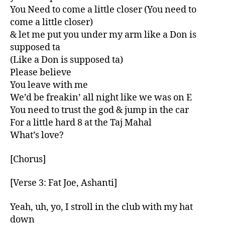
You Need to come a little closer (You need to
come a little closer)
& let me put you under my arm like a Don is
supposed ta
(Like a Don is supposed ta)
Please believe
You leave with me
We’d be freakin’ all night like we was on E
You need to trust the god & jump in the car
For a little hard 8 at the Taj Mahal
What’s love?
[Chorus]
[Verse 3: Fat Joe, Ashanti]
Yeah, uh, yo, I stroll in the club with my hat
down