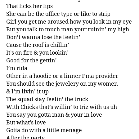
That licks her lips
She can be the office type or like to strip
Girl you get me aroused how you look in my eye
But you talk to much man your ruinin’ my high
Don’t wanna lose the feelin’
Cause the roof is chillin’
It’s on fire & you lookin’
Good for the gettin’
I’m rida
Other in a hoodie or a linner I’ma provider
You should see the jewelery on my women
& I’m livin’ it up
The squad stay feelin’ the truck
With Chicks that’s willin’ to triz with us uh
You say you gotta man & your in love
But what’s love
Gotta do with a little menage
After the party