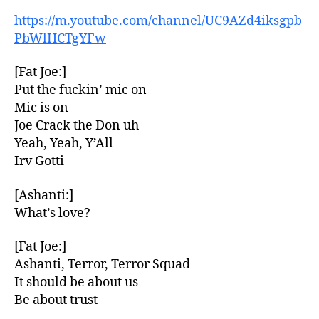
https://m.youtube.com/channel/UC9AZd4iksgpb
PbWlHCTgYFw
[Fat Joe:]
Put the fuckin’ mic on
Mic is on
Joe Crack the Don uh
Yeah, Yeah, Y’All
Irv Gotti
[Ashanti:]
What’s love?
[Fat Joe:]
Ashanti, Terror, Terror Squad
It should be about us
Be about trust