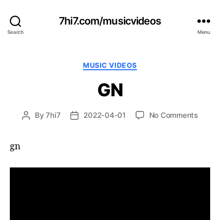
7hi7.com/musicvideos
Search
Menu
Categories
MUSIC VIDEOS
GN
on
By
7hi7
2022-04-01
No Comments
Post
Post
GN
author
date
gn