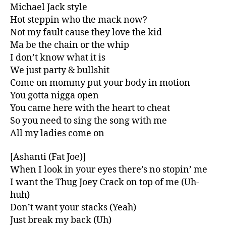
Michael Jack style
Hot steppin who the mack now?
Not my fault cause they love the kid
Ma be the chain or the whip
I don’t know what it is
We just party & bullshit
Come on mommy put your body in motion
You gotta nigga open
You came here with the heart to cheat
So you need to sing the song with me
All my ladies come on
[Ashanti (Fat Joe)]
When I look in your eyes there’s no stopin’ me
I want the Thug Joey Crack on top of me (Uh-
huh)
Don’t want your stacks (Yeah)
Just break my back (Uh)