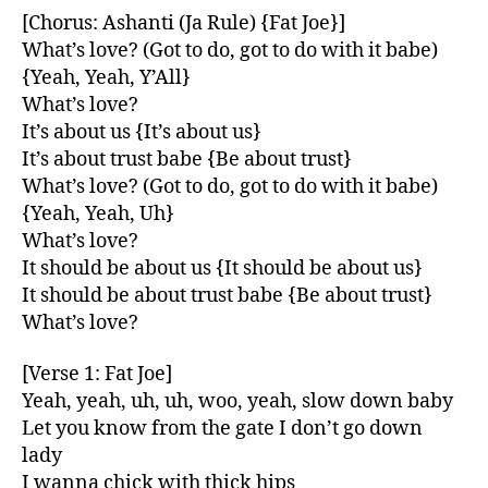
[Chorus: Ashanti (Ja Rule) {Fat Joe}]
What’s love? (Got to do, got to do with it babe)
{Yeah, Yeah, Y’All}
What’s love?
It’s about us {It’s about us}
It’s about trust babe {Be about trust}
What’s love? (Got to do, got to do with it babe)
{Yeah, Yeah, Uh}
What’s love?
It should be about us {It should be about us}
It should be about trust babe {Be about trust}
What’s love?
[Verse 1: Fat Joe]
Yeah, yeah, uh, uh, woo, yeah, slow down baby
Let you know from the gate I don’t go down
lady
I wanna chick with thick hips