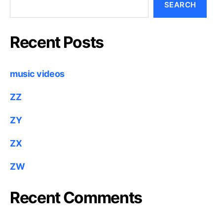
SEARCH
Recent Posts
music videos
ZZ
ZY
ZX
ZW
Recent Comments