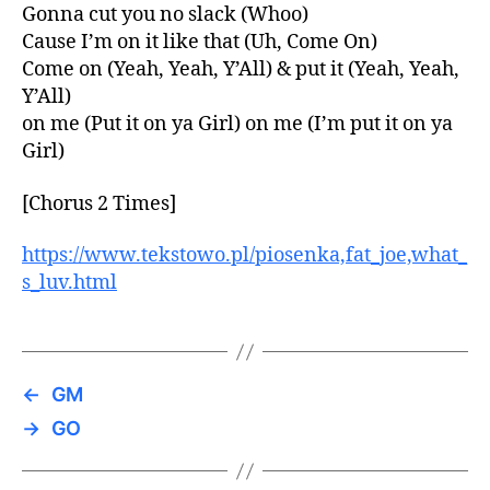
Gonna cut you no slack (Whoo)
Cause I’m on it like that (Uh, Come On)
Come on (Yeah, Yeah, Y’All) & put it (Yeah, Yeah,
Y’All)
on me (Put it on ya Girl) on me (I’m put it on ya
Girl)
[Chorus 2 Times]
https://www.tekstowo.pl/piosenka,fat_joe,what_
s_luv.html
←
GM
→
GO