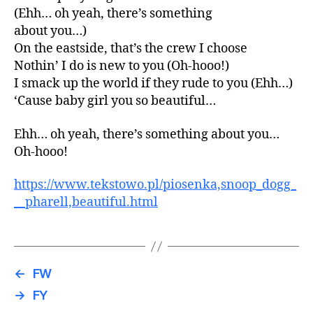
(Ehh… oh yeah, there’s something
about you…)
On the eastside, that’s the crew I choose
Nothin’ I do is new to you (Oh-hooo!)
I smack up the world if they rude to you (Ehh…)
‘Cause baby girl you so beautiful…
Ehh… oh yeah, there’s something about you…
Oh-hooo!
https://www.tekstowo.pl/piosenka,snoop_dogg_
__pharell,beautiful.html
←
FW
→
FY