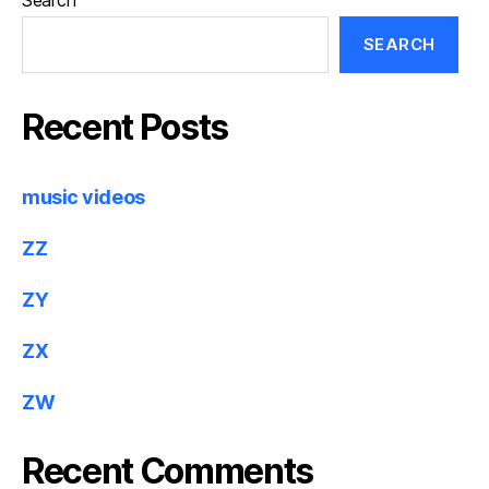
Search
SEARCH
Recent Posts
music videos
ZZ
ZY
ZX
ZW
Recent Comments