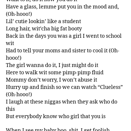
Have a glass, lemme put you in the mood and,
(Oh-hooo!)
Lil’ cutie lookin’ like a student
Long hair, wit’cha big fat booty
Back in the days you was a girl I went to school
wit
Had to tell your moms and sister to cool it (Oh-
hooo!)
The girl wanna do it, I just might do it
Here to walk wit some pimp-pimp fluid
Mommy don’t worry, I won’t abuse it
Hurry up and finish so we can watch “Clueless”
(Oh-hooo!)
I laugh at these niggas when they ask who do
this
But everybody know who girl that you is
When I see my baby boo, shit, I get foolish