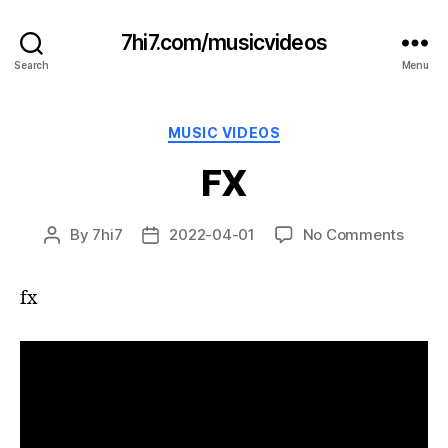
7hi7.com/musicvideos
Search
Menu
Categories
MUSIC VIDEOS
FX
on
By
7hi7
2022-04-01
No Comments
Post
Post
FX
author
date
fx