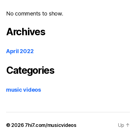
No comments to show.
Archives
April 2022
Categories
music videos
© 2026
7hi7.com/musicvideos
Up
↑