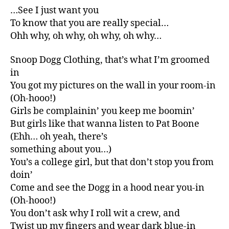
…See I just want you
To know that you are really special…
Ohh why, oh why, oh why, oh why…
Snoop Dogg Clothing, that’s what I’m groomed
in
You got my pictures on the wall in your room-in
(Oh-hooo!)
Girls be complainin’ you keep me boomin’
But girls like that wanna listen to Pat Boone
(Ehh… oh yeah, there’s
something about you…)
You’s a college girl, but that don’t stop you from
doin’
Come and see the Dogg in a hood near you-in
(Oh-hooo!)
You don’t ask why I roll wit a crew, and
Twist up my fingers and wear dark blue-in