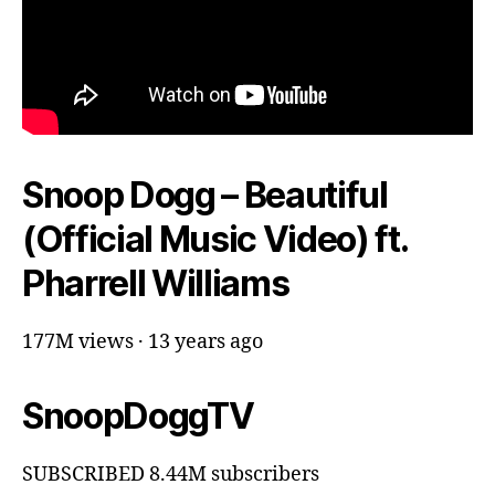
Snoop Dogg – Beautiful
(Official Music Video) ft.
Pharrell Williams
177M views · 13 years ago
SnoopDoggTV
SUBSCRIBED 8.44M subscribers