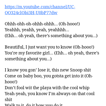
https://m.youtube.com/channel/UC-
OO324clObi3H-U0bP77dw
Ohhh-ohh-oh-ohhh-ohhh… (Oh-hooo!)
Yeahhh, yeahh, yeah, yeahhhh…
(Ehh… oh yeah, there’s something about you…)
Beautiful, I just want you to know (Oh-hooo!)
You’re my favorite girl… (Ehh… oh yeah, there’s
something about you…)
I know you gon’ lose it, this new Snoop shit
Come on baby boo, you gotsta get into it (Oh-
hooo!)
Don’t fool wit the playa with the cool whip
Yeah-yeah, you know I’m always on that cool
shit
Walk to it, do it how you do it