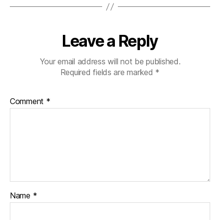
Leave a Reply
Your email address will not be published.
Required fields are marked
*
Comment
*
Name
*