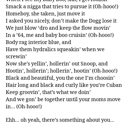
Smack a nigga that tries to pursue it (Oh-hooo!)
Homeboy, she taken, just move it
I asked you nicely, don’t make the Dogg lose it
We just blow ‘dro and keep the flow movin’
In a ’64, me and baby boo cruisin’ (Oh-hooo!)
Body rag interior blue, and
Have them hydralics squeakin’ when we
screwin’
Now she’s yellin’, hollerin’ out Snoop, and
Hootin’, hollerin’; hollerin’, hootin’ (Oh-hooo!)
Black and beautiful, you the one I’m choosin’
Hair long and black and curly like you’re Cuban
Keep groovin’, that’s what we doin’
And we gon’ be together until your moms move
in… (Oh-hooo!)
Ehh… oh yeah, there’s something about you…