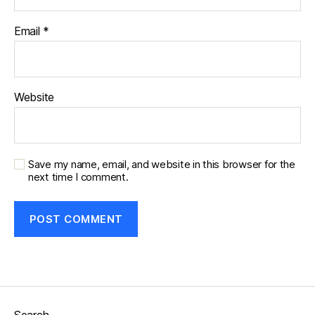
Email
*
Website
Save my name, email, and website in this browser for the
next time I comment.