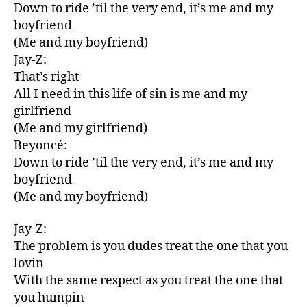
Down to ride ’til the very end, it’s me and my
boyfriend
(Me and my boyfriend)
Jay-Z:
That’s right
All I need in this life of sin is me and my
girlfriend
(Me and my girlfriend)
Beyoncé:
Down to ride ’til the very end, it’s me and my
boyfriend
(Me and my boyfriend)
Jay-Z:
The problem is you dudes treat the one that you
lovin
With the same respect as you treat the one that
you humpin