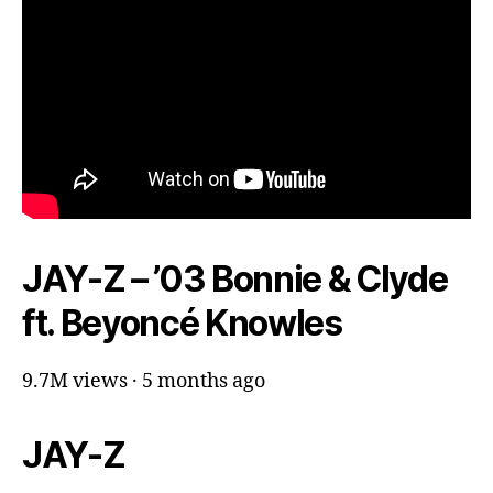
JAY-Z – ’03 Bonnie & Clyde
ft. Beyoncé Knowles
9.7M views · 5 months ago
JAY-Z