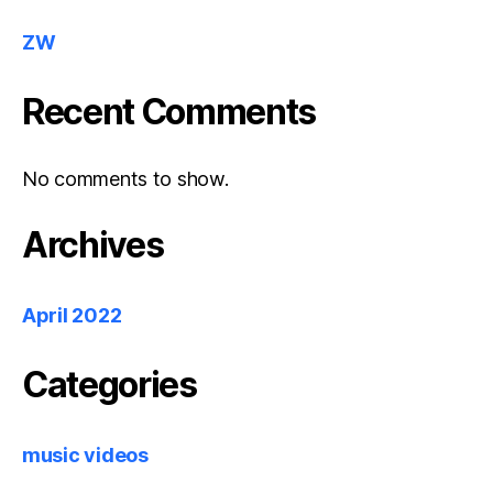
ZW
Recent Comments
No comments to show.
Archives
April 2022
Categories
music videos