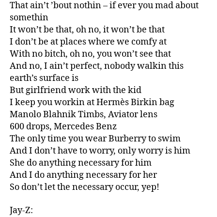
That ain’t ’bout nothin – if ever you mad about
somethin
It won’t be that, oh no, it won’t be that
I don’t be at places where we comfy at
With no bitch, oh no, you won’t see that
And no, I ain’t perfect, nobody walkin this
earth’s surface is
But girlfriend work with the kid
I keep you workin at Hermès Birkin bag
Manolo Blahnik Timbs, Aviator lens
600 drops, Mercedes Benz
The only time you wear Burberry to swim
And I don’t have to worry, only worry is him
She do anything necessary for him
And I do anything necessary for her
So don’t let the necessary occur, yep!
Jay-Z: