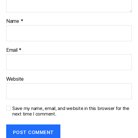
Name
*
Email
*
Website
Save my name, email, and website in this browser for the
next time I comment.