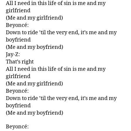
All I need in this life of sin is me and my
girlfriend
(Me and my girlfriend)
Beyoncé:
Down to ride ’til the very end, it’s me and my
boyfriend
(Me and my boyfriend)
Jay-Z:
That’s right
All I need in this life of sin is me and my
girlfriend
(Me and my girlfriend)
Beyoncé:
Down to ride ’til the very end, it’s me and my
boyfriend
(Me and my boyfriend)
Beyoncé: