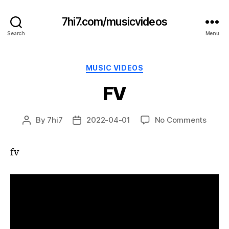
7hi7.com/musicvideos
Search
Menu
Categories
MUSIC VIDEOS
FV
on
By
7hi7
2022-04-01
No Comments
Post
Post
FV
author
date
fv