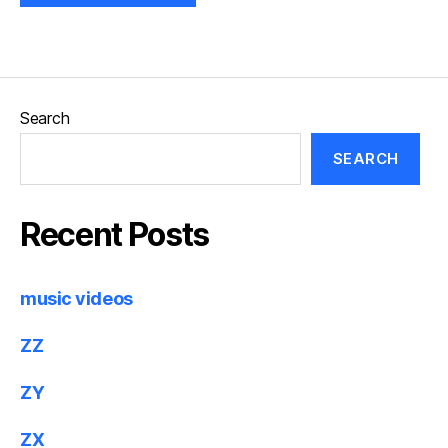
Search
SEARCH
Recent Posts
music videos
ZZ
ZY
ZX