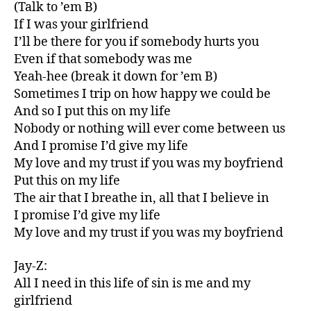
(Talk to ’em B)
If I was your girlfriend
I’ll be there for you if somebody hurts you
Even if that somebody was me
Yeah-hee (break it down for ’em B)
Sometimes I trip on how happy we could be
And so I put this on my life
Nobody or nothing will ever come between us
And I promise I’d give my life
My love and my trust if you was my boyfriend
Put this on my life
The air that I breathe in, all that I believe in
I promise I’d give my life
My love and my trust if you was my boyfriend
Jay-Z:
All I need in this life of sin is me and my
girlfriend