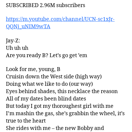
SUBSCRIBED 2.96M subscribers
https://m.youtube.com/channel/UCN-sc1xJr-
QQNj_uNIM9wTA
Jay-Z:
Uh uh uh
Are you ready B? Let’s go get ’em
Look for me, young, B
Cruisin down the West side (high way)
Doing what we like to do (our way)
Eyes behind shades, this necklace the reason
All of my dates been blind dates
But today I got my thoroughest girl with me
I’m mashin the gas, she’s grabbin the wheel, it’s
true to the heart
She rides with me – the new Bobby and