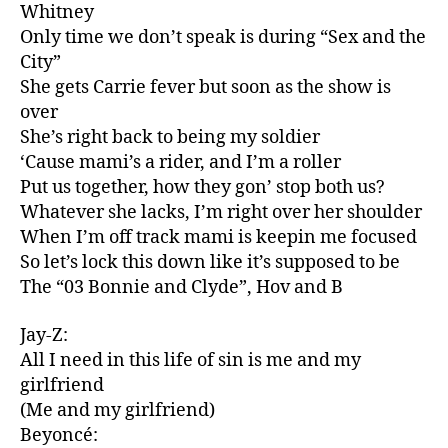
Whitney
Only time we don’t speak is during “Sex and the
City”
She gets Carrie fever but soon as the show is
over
She’s right back to being my soldier
‘Cause mami’s a rider, and I’m a roller
Put us together, how they gon’ stop both us?
Whatever she lacks, I’m right over her shoulder
When I’m off track mami is keepin me focused
So let’s lock this down like it’s supposed to be
The “03 Bonnie and Clyde”, Hov and B
Jay-Z:
All I need in this life of sin is me and my
girlfriend
(Me and my girlfriend)
Beyoncé: