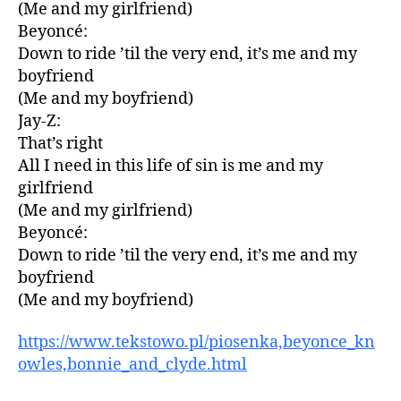
(Me and my girlfriend)
Beyoncé:
Down to ride ’til the very end, it’s me and my
boyfriend
(Me and my boyfriend)
Jay-Z:
That’s right
All I need in this life of sin is me and my
girlfriend
(Me and my girlfriend)
Beyoncé:
Down to ride ’til the very end, it’s me and my
boyfriend
(Me and my boyfriend)
https://www.tekstowo.pl/piosenka,beyonce_kn
owles,bonnie_and_clyde.html