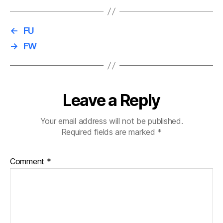
←
FU
→
FW
Leave a Reply
Your email address will not be published.
Required fields are marked
*
Comment
*