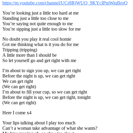
https://m.youtube.com/channel/UCr8RjWUQ_9KYcIPmWiqBroQ
You’re looking just a little too hard at me
Standing just a little too close to me
You’re saying not quite enough to me
You’re sipping just a little too slow for me
No doubt you play it real cool homie
Got me thinking what is it you do for me
Tripping (tripping)
A little more than I should be
So let yourself go and get right with me
I’m about to sign you up, we can get right
Before the night is up, we can get right
We can get right
(We can get right)
I’m about to fill your cup, so we can get right
Before the night is up, we can get right, tonight
(We can get right)
Here I come x4
Your lips talking about I play too much
Can’t a woman take advantage of what she wants?