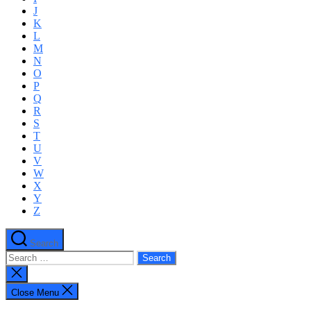
J
K
L
M
N
O
P
Q
R
S
T
U
V
W
X
Y
Z
Search
Search
for:
Close
search
Close Menu