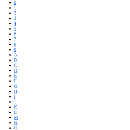
0
1
2
3
4
5
6
7
8
9
A
B
C
D
E
F
G
H
I
J
K
L
M
N
O