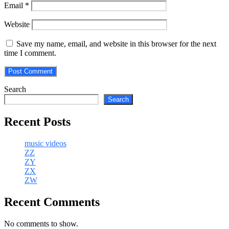
Email
*
Website
Save my name, email, and website in this browser for the next
time I comment.
Search
Search
Recent Posts
music videos
ZZ
ZY
ZX
ZW
Recent Comments
No comments to show.