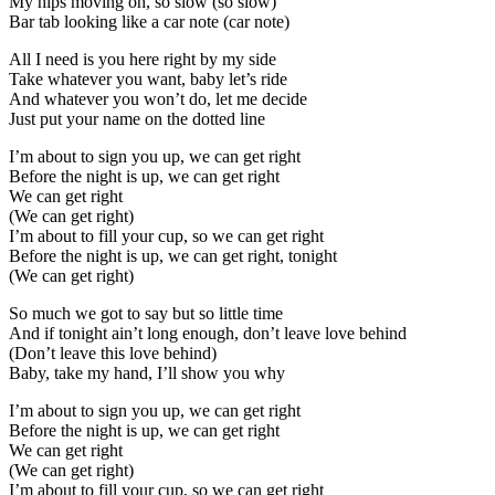
My hips moving oh, so slow (so slow)
Bar tab looking like a car note (car note)
All I need is you here right by my side
Take whatever you want, baby let’s ride
And whatever you won’t do, let me decide
Just put your name on the dotted line
I’m about to sign you up, we can get right
Before the night is up, we can get right
We can get right
(We can get right)
I’m about to fill your cup, so we can get right
Before the night is up, we can get right, tonight
(We can get right)
So much we got to say but so little time
And if tonight ain’t long enough, don’t leave love behind
(Don’t leave this love behind)
Baby, take my hand, I’ll show you why
I’m about to sign you up, we can get right
Before the night is up, we can get right
We can get right
(We can get right)
I’m about to fill your cup, so we can get right