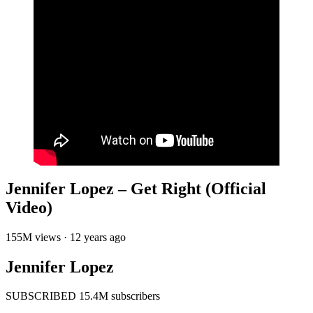
Jennifer Lopez – Get Right (Official
Video)
155M views · 12 years ago
Jennifer Lopez
SUBSCRIBED 15.4M subscribers