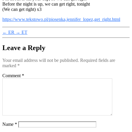
Before the night is up, we can get right, tonight
(We can get right) x3
https://www.tekstowo.pl/piosenka,jennifer_lopez,get_right.html
←
ER
→
ET
Leave a Reply
Your email address will not be published.
Required fields are
marked
*
Comment
*
Name
*