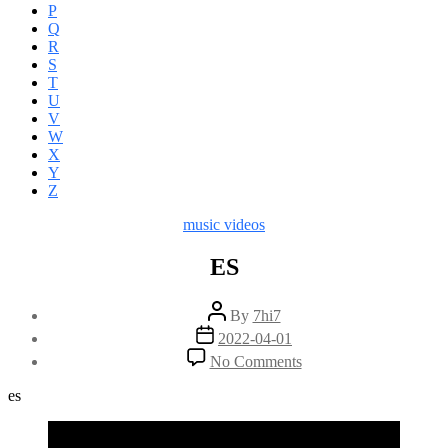
P
Q
R
S
T
U
V
W
X
Y
Z
Categories
music videos
ES
Post
By
7hi7
author
Post
2022-04-01
date
on
No Comments
ES
es