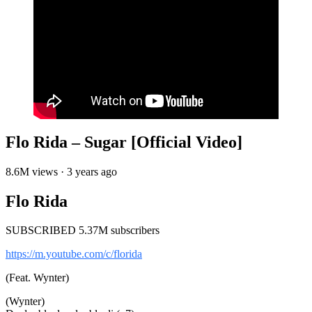
Flo Rida – Sugar [Official Video]
8.6M views · 3 years ago
Flo Rida
SUBSCRIBED 5.37M subscribers
https://m.youtube.com/c/florida
(Feat. Wynter)
(Wynter)