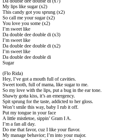
Da double dee double di (x7)
My lips like sugar (x2)
This candy got you sprung (x2)
So call me your sugar (x2)
You love you some (x2)
I’m sweet like
Da double dee double di (x3)
I’m sweet like
Da double dee double di (x2)
I’m sweet like
Da double dee double di
Sugar
(Flo Rida)
Hey, I’ve got a mouth full of cavities.
Sweet tooth, full of mama, like sugar to me.
So my love with the lips, put a bug in the ear tone.
Shawty gotta kiss, it’s an emergency.
Spit sprung for the taste, addicted to her gloss.
Won’t smile this way, baby I rub it off.
Put my tongue in your face
A little mistletoe, sippin’ Gram I A.
I’m a fan all day.
Do me that favor, cuz I like your flavor.
My manage behavior; I’m into your major.