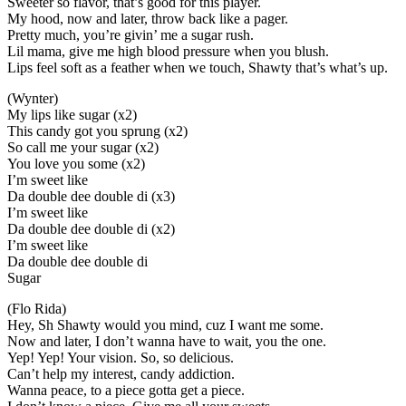
Sweeter so flavor, that’s good for this player.
My hood, now and later, throw back like a pager.
Pretty much, you’re givin’ me a sugar rush.
Lil mama, give me high blood pressure when you blush.
Lips feel soft as a feather when we touch, Shawty that’s what’s up.
(Wynter)
My lips like sugar (x2)
This candy got you sprung (x2)
So call me your sugar (x2)
You love you some (x2)
I’m sweet like
Da double dee double di (x3)
I’m sweet like
Da double dee double di (x2)
I’m sweet like
Da double dee double di
Sugar
(Flo Rida)
Hey, Sh Shawty would you mind, cuz I want me some.
Now and later, I don’t wanna have to wait, you the one.
Yep! Yep! Your vision. So, so delicious.
Can’t help my interest, candy addiction.
Wanna peace, to a piece gotta get a piece.