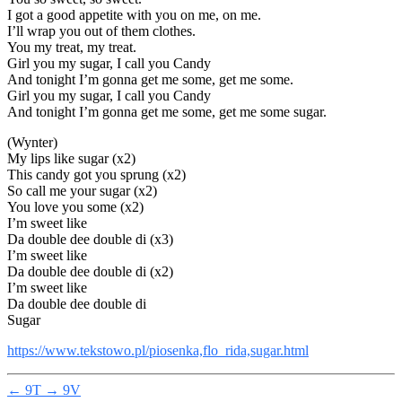
I got a good appetite with you on me, on me.
I’ll wrap you out of them clothes.
You my treat, my treat.
Girl you my sugar, I call you Candy
And tonight I’m gonna get me some, get me some.
Girl you my sugar, I call you Candy
And tonight I’m gonna get me some, get me some sugar.
(Wynter)
My lips like sugar (x2)
This candy got you sprung (x2)
So call me your sugar (x2)
You love you some (x2)
I’m sweet like
Da double dee double di (x3)
I’m sweet like
Da double dee double di (x2)
I’m sweet like
Da double dee double di
Sugar
https://www.tekstowo.pl/piosenka,flo_rida,sugar.html
←
9T
→
9V