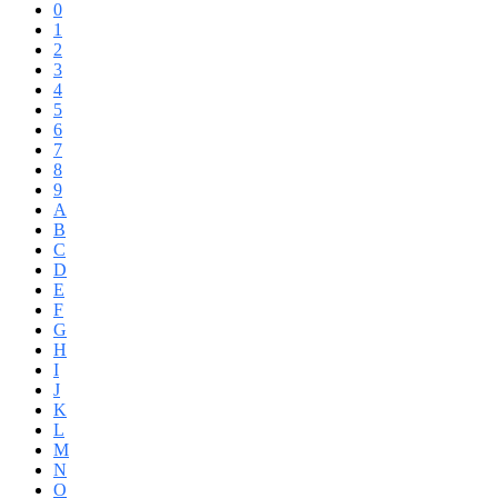
0
1
2
3
4
5
6
7
8
9
A
B
C
D
E
F
G
H
I
J
K
L
M
N
O