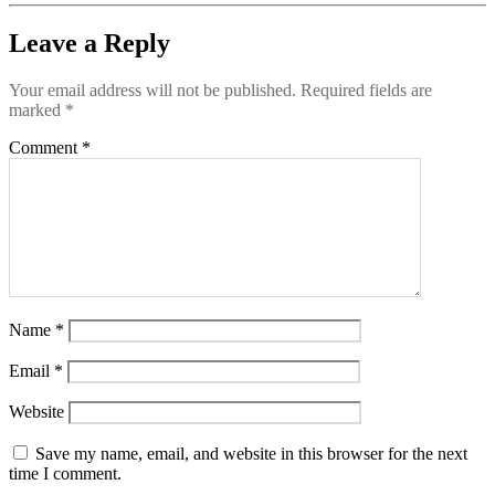
Leave a Reply
Your email address will not be published.
Required fields are
marked
*
Comment
*
Name
*
Email
*
Website
Save my name, email, and website in this browser for the next
time I comment.