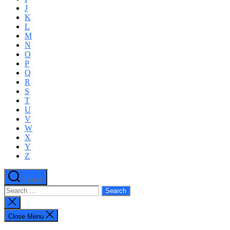
J
K
L
M
N
O
P
Q
R
S
T
U
V
W
X
Y
Z
Search
Search
for:
Close
search
Close Menu