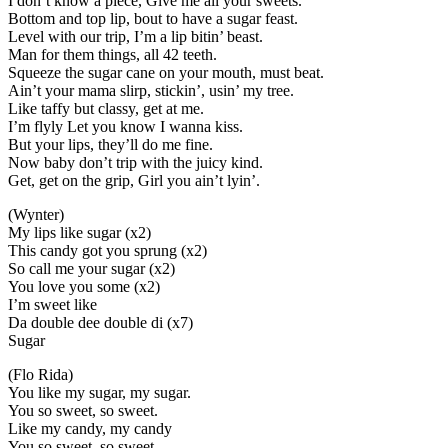
I don’t know a piece, Give me all your sweets.
Bottom and top lip, bout to have a sugar feast.
Level with our trip, I’m a lip bitin’ beast.
Man for them things, all 42 teeth.
Squeeze the sugar cane on your mouth, must beat.
Ain’t your mama slirp, stickin’, usin’ my tree.
Like taffy but classy, get at me.
I’m flyly Let you know I wanna kiss.
But your lips, they’ll do me fine.
Now baby don’t trip with the juicy kind.
Get, get on the grip, Girl you ain’t lyin’.
(Wynter)
My lips like sugar (x2)
This candy got you sprung (x2)
So call me your sugar (x2)
You love you some (x2)
I’m sweet like
Da double dee double di (x7)
Sugar
(Flo Rida)
You like my sugar, my sugar.
You so sweet, so sweet.
Like my candy, my candy
You so sweet, so sweet.