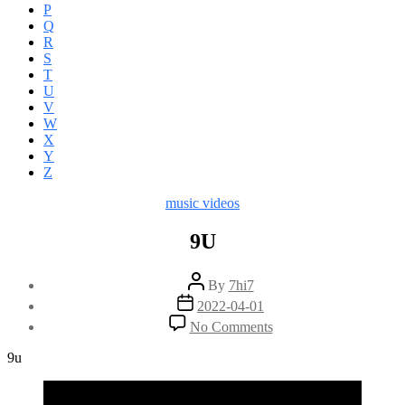
P
Q
R
S
T
U
V
W
X
Y
Z
Categories
music videos
9U
Post
By
7hi7
author
Post
2022-04-01
date
on
No Comments
9U
9u