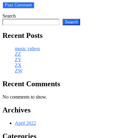
Search
Search
Recent Posts
music videos
ZZ
ZY
ZX
ZW
Recent Comments
No comments to show.
Archives
April 2022
Categories