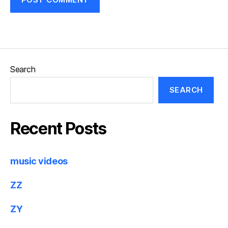
Search
SEARCH
Recent Posts
music videos
ZZ
ZY