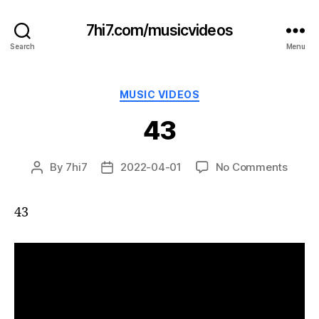
7hi7.com/musicvideos
Search
Menu
Categories
MUSIC VIDEOS
43
on
By
7hi7
2022-04-01
No Comments
Post
Post
43
author
date
43