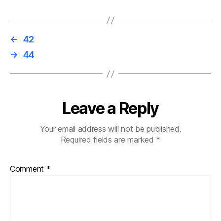
←
42
→
44
Leave a Reply
Your email address will not be published.
Required fields are marked
*
Comment
*