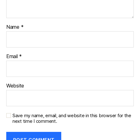
Name
*
Email
*
Website
Save my name, email, and website in this browser for the
next time I comment.