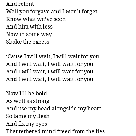
And relent
Well you forgave and I won’t forget
Know what we’ve seen
And him with less
Now in some way
Shake the excess
‘Cause I will wait, I will wait for you
And I will wait, I will wait for you
And I will wait, I will wait for you
And I will wait, I will wait for you
Now I’ll be bold
As well as strong
And use my head alongside my heart
So tame my flesh
And fix my eyes
That tethered mind freed from the lies