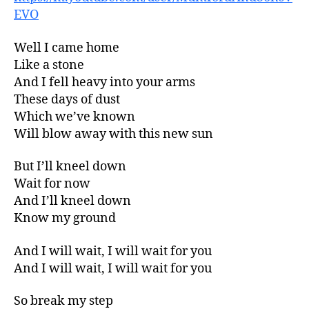
EVO
Well I came home
Like a stone
And I fell heavy into your arms
These days of dust
Which we’ve known
Will blow away with this new sun
But I’ll kneel down
Wait for now
And I’ll kneel down
Know my ground
And I will wait, I will wait for you
And I will wait, I will wait for you
So break my step