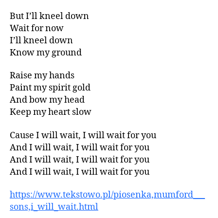
But I’ll kneel down
Wait for now
I’ll kneel down
Know my ground
Raise my hands
Paint my spirit gold
And bow my head
Keep my heart slow
Cause I will wait, I will wait for you
And I will wait, I will wait for you
And I will wait, I will wait for you
And I will wait, I will wait for you
https://www.tekstowo.pl/piosenka,mumford___
sons,i_will_wait.html