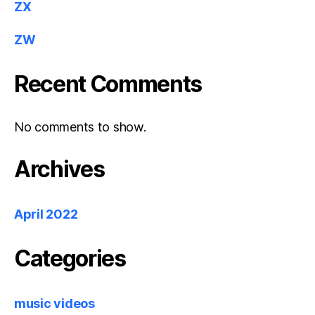
ZX
ZW
Recent Comments
No comments to show.
Archives
April 2022
Categories
music videos