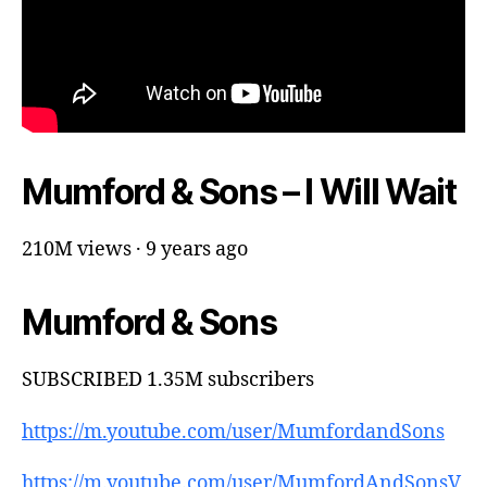
Mumford & Sons – I Will Wait
210M views · 9 years ago
Mumford & Sons
SUBSCRIBED 1.35M subscribers
https://m.youtube.com/user/MumfordandSons
https://m.youtube.com/user/MumfordAndSonsV