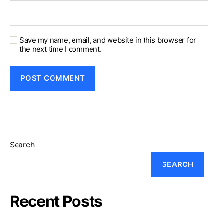
Save my name, email, and website in this browser for
the next time I comment.
Search
SEARCH
Recent Posts