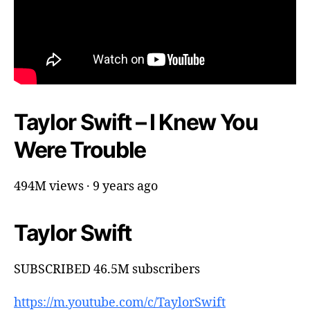
Taylor Swift – I Knew You
Were Trouble
494M views · 9 years ago
Taylor Swift
SUBSCRIBED 46.5M subscribers
https://m.youtube.com/c/TaylorSwift