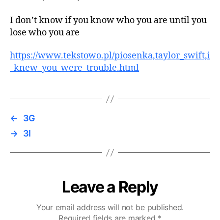
I don’t know if you know who you are until you
lose who you are
https://www.tekstowo.pl/piosenka,taylor_swift,i
_knew_you_were_trouble.html
←
3G
→
3I
Leave a Reply
Your email address will not be published.
Required fields are marked
*