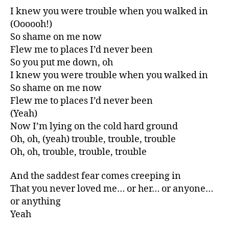
I knew you were trouble when you walked in
(Oooooh!)
So shame on me now
Flew me to places I’d never been
So you put me down, oh
I knew you were trouble when you walked in
So shame on me now
Flew me to places I’d never been
(Yeah)
Now I’m lying on the cold hard ground
Oh, oh, (yeah) trouble, trouble, trouble
Oh, oh, trouble, trouble, trouble
And the saddest fear comes creeping in
That you never loved me… or her… or anyone…
or anything
Yeah