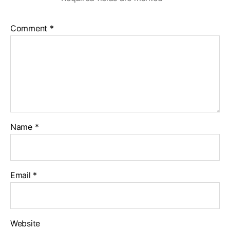
Comment
*
Name
*
Email
*
Website