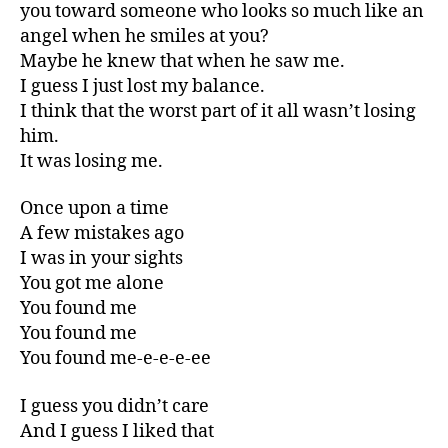
you toward someone who looks so much like an
angel when he smiles at you?
Maybe he knew that when he saw me.
I guess I just lost my balance.
I think that the worst part of it all wasn’t losing
him.
It was losing me.
Once upon a time
A few mistakes ago
I was in your sights
You got me alone
You found me
You found me
You found me-e-e-e-ee
I guess you didn’t care
And I guess I liked that