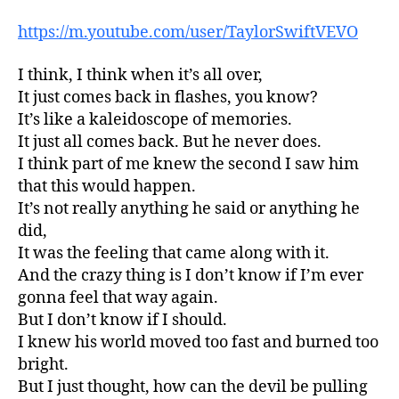
https://m.youtube.com/user/TaylorSwiftVEVO
I think, I think when it’s all over,
It just comes back in flashes, you know?
It’s like a kaleidoscope of memories.
It just all comes back. But he never does.
I think part of me knew the second I saw him
that this would happen.
It’s not really anything he said or anything he
did,
It was the feeling that came along with it.
And the crazy thing is I don’t know if I’m ever
gonna feel that way again.
But I don’t know if I should.
I knew his world moved too fast and burned too
bright.
But I just thought, how can the devil be pulling