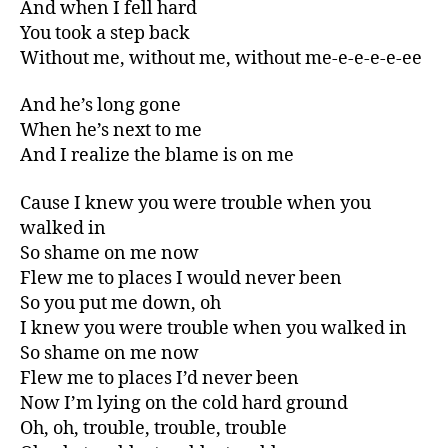
And when I fell hard
You took a step back
Without me, without me, without me-e-e-e-e-ee
And he’s long gone
When he’s next to me
And I realize the blame is on me
Cause I knew you were trouble when you
walked in
So shame on me now
Flew me to places I would never been
So you put me down, oh
I knew you were trouble when you walked in
So shame on me now
Flew me to places I’d never been
Now I’m lying on the cold hard ground
Oh, oh, trouble, trouble, trouble