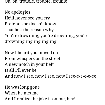
Oh, oh, trouble, trouble, trouble
No apologies
He’ll never see you cry
Pretends he doesn’t know
That he’s the reason why
You’re drowning, you’re drowning, you’re
drowning-ing-ing-ing-ing
Now I heard you moved on
From whispers on the street
A new notch in your belt
Is all I’ll ever be
And now I see, now I see, now I see-e-e-e-e-ee
He was long gone
When he met me
And I realize the joke is on me, hey!