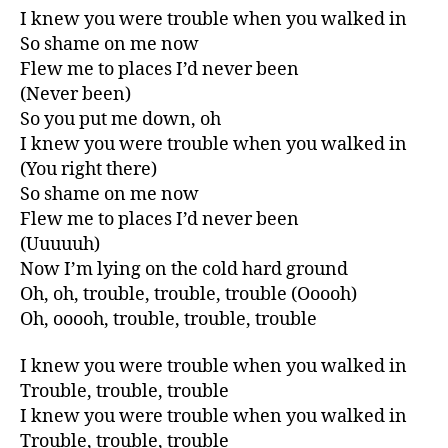
I knew you were trouble when you walked in
So shame on me now
Flew me to places I’d never been
(Never been)
So you put me down, oh
I knew you were trouble when you walked in
(You right there)
So shame on me now
Flew me to places I’d never been
(Uuuuuh)
Now I’m lying on the cold hard ground
Oh, oh, trouble, trouble, trouble (Ooooh)
Oh, ooooh, trouble, trouble, trouble
I knew you were trouble when you walked in
Trouble, trouble, trouble
I knew you were trouble when you walked in
Trouble, trouble, trouble