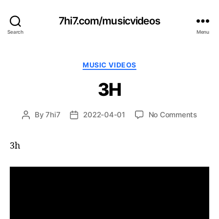
7hi7.com/musicvideos
Search
Menu
Categories
MUSIC VIDEOS
3H
on
By
7hi7
2022-04-01
No Comments
Post
Post
3H
author
date
3h