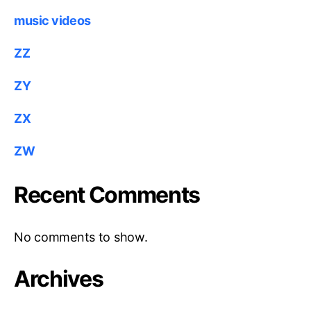
music videos
ZZ
ZY
ZX
ZW
Recent Comments
No comments to show.
Archives