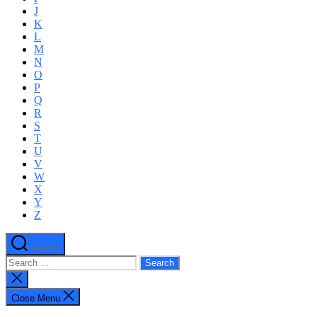
J
K
L
M
N
O
P
Q
R
S
T
U
V
W
X
Y
Z
Search
Search
for:
Close
search
Close Menu