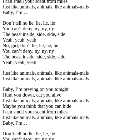
I can smell your scent from miles
Just like animals, animals, like animals-mals
Baby, I’m…
Don’t tell no lie, lie, lie, lie
You can’t deny, ny, ny, ny
The beast inside, side, side, side
Yeah, yeah, yeah
No, girl, don’t lie, lie, lie, lie
You can’t deny, ny, ny, ny
The beast inside, side, side, side
Yeah, yeah, yeah
Just like animals, animals, like animals-mals
Just like animals, animals, like animals-mals
Baby, I’m preying on you tonight
Hunt you down, eat you alive
Just like animals, animals, like animals-mals
Maybe you think that you can hide
I can smell your scent from miles
Just like animals, animals, like animals-mals
Baby, I’m…
Don’t tell no lie, lie, lie, lie
You can’t deny, ny, ny, ny