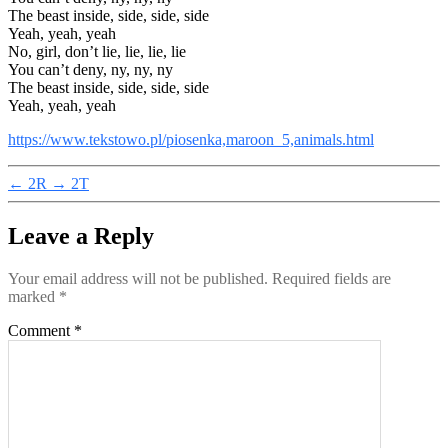
The beast inside, side, side, side
Yeah, yeah, yeah
No, girl, don’t lie, lie, lie, lie
You can’t deny, ny, ny, ny
The beast inside, side, side, side
Yeah, yeah, yeah
https://www.tekstowo.pl/piosenka,maroon_5,animals.html
←
2R
→
2T
Leave a Reply
Your email address will not be published.
Required fields are
marked
*
Comment
*