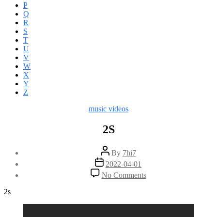
P
Q
R
S
T
U
V
W
X
Y
Z
Categories
music videos
2S
Post
By
7hi7
author
Post
2022-04-01
date
on
No Comments
2S
2s