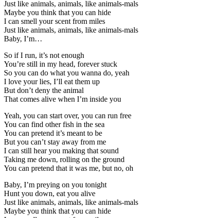
Just like animals, animals, like animals-mals
Maybe you think that you can hide
I can smell your scent from miles
Just like animals, animals, like animals-mals
Baby, I’m…
So if I run, it’s not enough
You’re still in my head, forever stuck
So you can do what you wanna do, yeah
I love your lies, I’ll eat them up
But don’t deny the animal
That comes alive when I’m inside you
Yeah, you can start over, you can run free
You can find other fish in the sea
You can pretend it’s meant to be
But you can’t stay away from me
I can still hear you making that sound
Taking me down, rolling on the ground
You can pretend that it was me, but no, oh
Baby, I’m preying on you tonight
Hunt you down, eat you alive
Just like animals, animals, like animals-mals
Maybe you think that you can hide