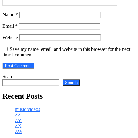
Name
*
Email
*
Website
Save my name, email, and website in this browser for the next
time I comment.
Search
Search
Recent Posts
music videos
ZZ
ZY
ZX
ZW