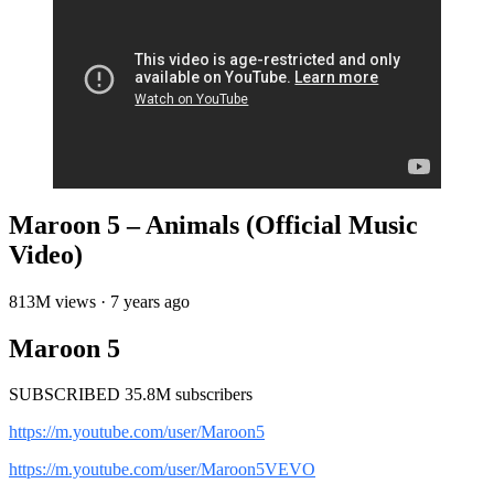
Maroon 5 – Animals (Official Music
Video)
813M views · 7 years ago
Maroon 5
SUBSCRIBED 35.8M subscribers
https://m.youtube.com/user/Maroon5
https://m.youtube.com/user/Maroon5VEVO