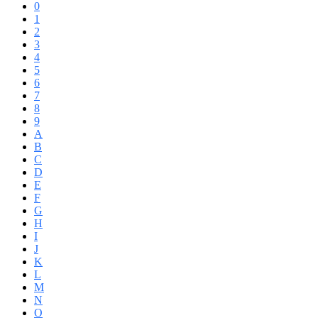
0
1
2
3
4
5
6
7
8
9
A
B
C
D
E
F
G
H
I
J
K
L
M
N
O