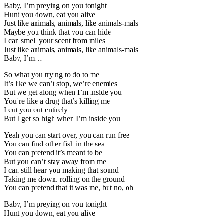
Baby, I’m preying on you tonight
Hunt you down, eat you alive
Just like animals, animals, like animals-mals
Maybe you think that you can hide
I can smell your scent from miles
Just like animals, animals, like animals-mals
Baby, I’m…
So what you trying to do to me
It’s like we can’t stop, we’re enemies
But we get along when I’m inside you
You’re like a drug that’s killing me
I cut you out entirely
But I get so high when I’m inside you
Yeah you can start over, you can run free
You can find other fish in the sea
You can pretend it’s meant to be
But you can’t stay away from me
I can still hear you making that sound
Taking me down, rolling on the ground
You can pretend that it was me, but no, oh
Baby, I’m preying on you tonight
Hunt you down, eat you alive