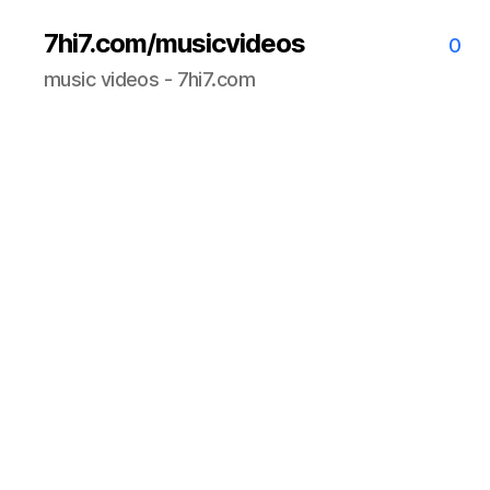
7hi7.com/musicvideos
0
music videos - 7hi7.com