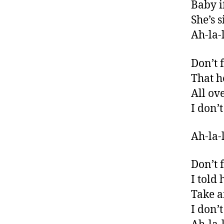
Baby i
She’s 
Ah-la-l
Don’t 
That he
All o
I don’
Ah-la-l
Don’t 
I told
Take a
I don’