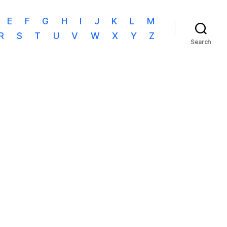
E
F
G
H
I
J
K
L
M
R
S
T
U
V
W
X
Y
Z
Search