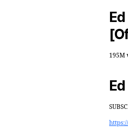
Ed
[Of
195M v
Ed
SUBSC
https: