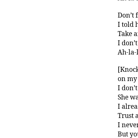
Don’t 
I told
Take a
I don’
Ah-la-l
[Knock
on my 
I don’
She wa
I alre
Trust 
I neve
But yo