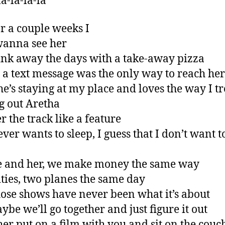
a-la-la-la
r a couple weeks I
wanna see her
nk away the days with a take-away pizza
 a text message was the only way to reach her
e’s staying at my place and loves the way I tr
g out Aretha
r the track like a feature
ver wants to sleep, I guess that I don’t want t
e and her, we make money the same way
ities, two planes the same day
ose shows have never been what it’s about
ybe we’ll go together and just figure it out
ther put on a film with you and sit on the couc