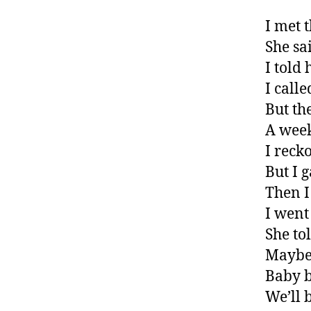
I met t
She sa
I told
I call
But th
A week
I reck
But I 
Then I
I went
She to
Maybe
Baby b
We’ll 