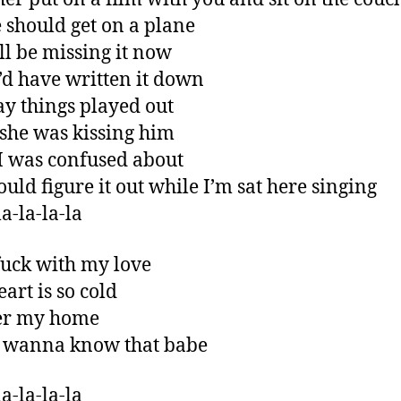
 should get on a plane
ll be missing it now
’d have written it down
y things played out
he was kissing him
 was confused about
ould figure it out while I’m sat here singing
a-la-la-la
fuck with my love
art is so cold
ver my home
t wanna know that babe
a-la-la-la