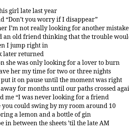
his girl late last year
id “Don’t you worry if I disappear”
 her I’m not really looking for another mistake
ed an old friend thinking that the trouble wou
en I jump right in
 later returned
on she was only looking for a lover to burn
gave her my time for two or three nights
 put it on pause until the moment was right
 away for months until our paths crossed aga
ld me “I was never looking for a friend
 you could swing by my room around 10
ring a lemon and a bottle of gin
be in between the sheets ’til the late AM