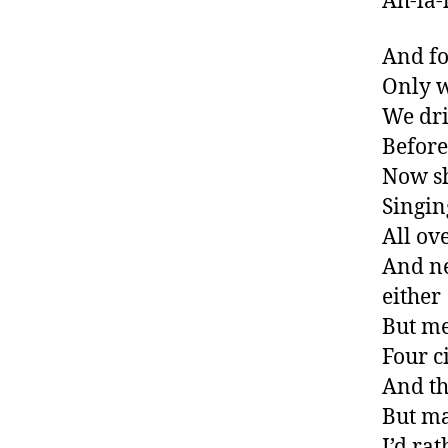
Ah-la-l
And fo
Only 
We dri
Before
Now sh
Singin
All ove
And ne
either
But m
Four c
And th
But ma
I’d ra