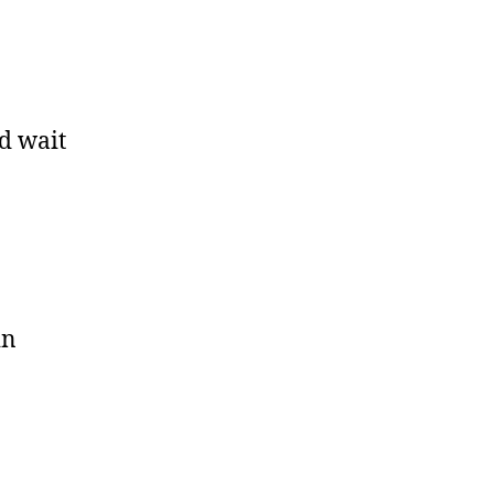
ld wait
in