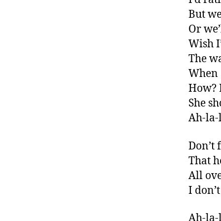
But we
Or we’
Wish I
The wa
When s
How? I
She sh
Ah-la-l
Don’t 
That he
All o
I don’
Ah-la-l