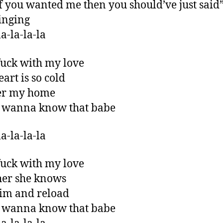
f you wanted me then you should’ve just said
singing
a-la-la-la
fuck with my love
art is so cold
ver my home
t wanna know that babe
a-la-la-la
fuck with my love
 her she knows
im and reload
t wanna know that babe