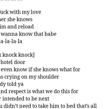
fuck with my love
 her she knows
im and reload
t wanna know that babe
a-la-la-la
 knock knock]
hotel door
t even know if she knows what for
s crying on my shoulder
ady told ya
and respect is what we do this for
r intended to be next
u didn’t need to take him to bed that’s all