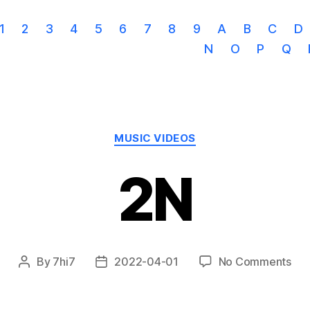
1
2
3
4
5
6
7
8
9
A
B
C
D
N
O
P
Q
Categories
MUSIC VIDEOS
2N
on
By
7hi7
2022-04-01
No Comments
Post
Post
2N
author
date