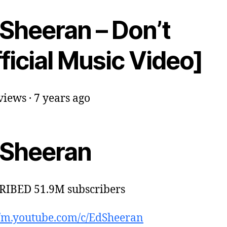
 Sheeran – Don’t
ficial Music Video]
iews · 7 years ago
 Sheeran
RIBED 51.9M subscribers
//m.youtube.com/c/EdSheeran