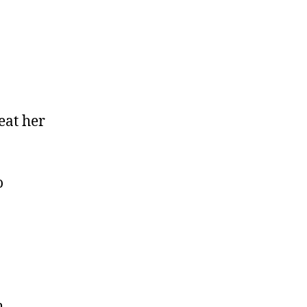
eat her
o
h