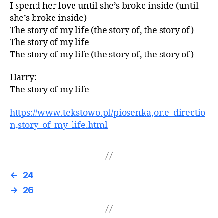
I spend her love until she’s broke inside (until
she’s broke inside)
The story of my life (the story of, the story of)
The story of my life
The story of my life (the story of, the story of)
Harry:
The story of my life
https://www.tekstowo.pl/piosenka,one_directio
n,story_of_my_life.html
←
24
→
26