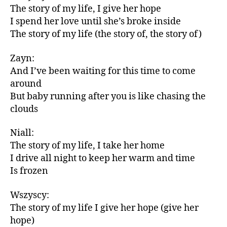
The story of my life, I give her hope
I spend her love until she’s broke inside
The story of my life (the story of, the story of)
Zayn:
And I’ve been waiting for this time to come
around
But baby running after you is like chasing the
clouds
Niall:
The story of my life, I take her home
I drive all night to keep her warm and time
Is frozen
Wszyscy:
The story of my life I give her hope (give her
hope)