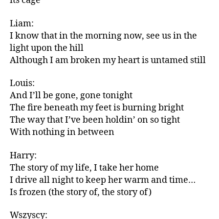
its cage
Liam:
I know that in the morning now, see us in the
light upon the hill
Although I am broken my heart is untamed still
Louis:
And I’ll be gone, gone tonight
The fire beneath my feet is burning bright
The way that I’ve been holdin’ on so tight
With nothing in between
Harry:
The story of my life, I take her home
I drive all night to keep her warm and time…
Is frozen (the story of, the story of)
Wszyscy: