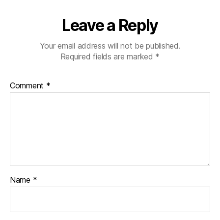
Leave a Reply
Your email address will not be published.
Required fields are marked
*
Comment
*
Name
*