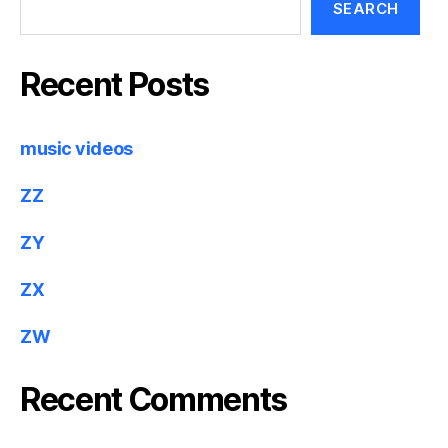
SEARCH
Recent Posts
music videos
ZZ
ZY
ZX
ZW
Recent Comments