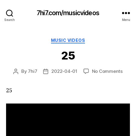
7hi7.com/musicvideos
Search
Menu
Categories
MUSIC VIDEOS
25
on
By
7hi7
2022-04-01
No Comments
Post
Post
25
author
date
25