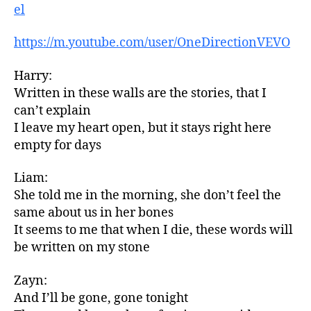
el
https://m.youtube.com/user/OneDirectionVEVO
Harry:
Written in these walls are the stories, that I
can’t explain
I leave my heart open, but it stays right here
empty for days
Liam:
She told me in the morning, she don’t feel the
same about us in her bones
It seems to me that when I die, these words will
be written on my stone
Zayn:
And I’ll be gone, gone tonight