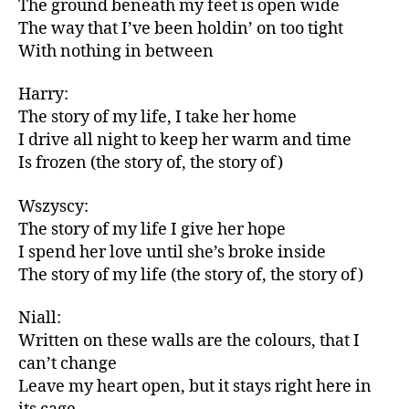
The ground beneath my feet is open wide
The way that I’ve been holdin’ on too tight
With nothing in between
Harry:
The story of my life, I take her home
I drive all night to keep her warm and time
Is frozen (the story of, the story of)
Wszyscy:
The story of my life I give her hope
I spend her love until she’s broke inside
The story of my life (the story of, the story of)
Niall:
Written on these walls are the colours, that I
can’t change
Leave my heart open, but it stays right here in