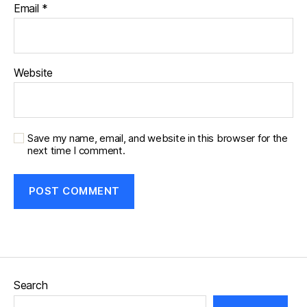
Email
*
Website
Save my name, email, and website in this browser for the
next time I comment.
Search