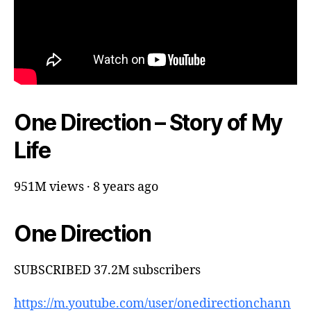
One Direction – Story of My
Life
951M views · 8 years ago
One Direction
SUBSCRIBED 37.2M subscribers
https://m.youtube.com/user/onedirectionchann