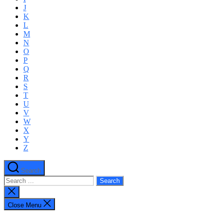
J
K
L
M
N
O
P
Q
R
S
T
U
V
W
X
Y
Z
Search
Search
for:
Close
search
Close Menu