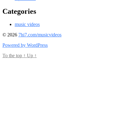
Categories
music videos
© 2026
7hi7.com/musicvideos
Powered by WordPress
To the top
↑
Up
↑