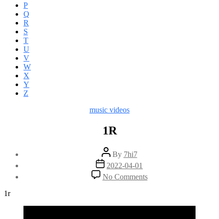
P
Q
R
S
T
U
V
W
X
Y
Z
Categories
music videos
1R
Post
By
7hi7
author
Post
2022-04-01
date
on
No Comments
1R
1r