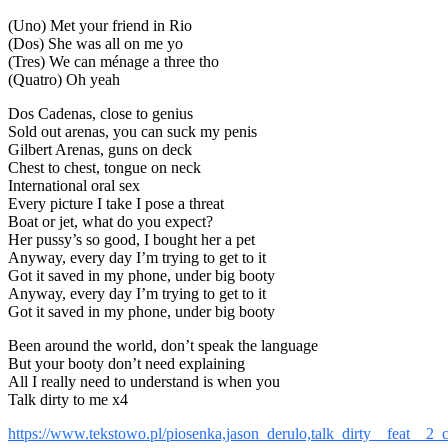
(Uno) Met your friend in Rio
(Dos) She was all on me yo
(Tres) We can ménage a three tho
(Quatro) Oh yeah
Dos Cadenas, close to genius
Sold out arenas, you can suck my penis
Gilbert Arenas, guns on deck
Chest to chest, tongue on neck
International oral sex
Every picture I take I pose a threat
Boat or jet, what do you expect?
Her pussy’s so good, I bought her a pet
Anyway, every day I’m trying to get to it
Got it saved in my phone, under big booty
Anyway, every day I’m trying to get to it
Got it saved in my phone, under big booty
Been around the world, don’t speak the language
But your booty don’t need explaining
All I really need to understand is when you
Talk dirty to me x4
https://www.tekstowo.pl/piosenka,jason_derulo,talk_dirty__feat__2_