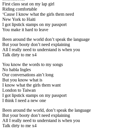
First class seat on my lap girl
Riding comfortable
‘Cause I know what the girls them need
New York to Haiti
I got lipstick stamps on my passport
You make it hard to leave
Been around the world don’t speak the language
But your booty don’t need explaining
All I really need to understand is when you
Talk dirty to me x4
You know the words to my songs
No habla Ingles
Our conversations ain’t long
But you know what is
I know what the girls them want
London to Taiwan
I got lipstick stamps on my passport
I think I need a new one
Been around the world, don’t speak the language
But your booty don’t need explaining
All I really need to understand is when you
Talk dirty to me x4