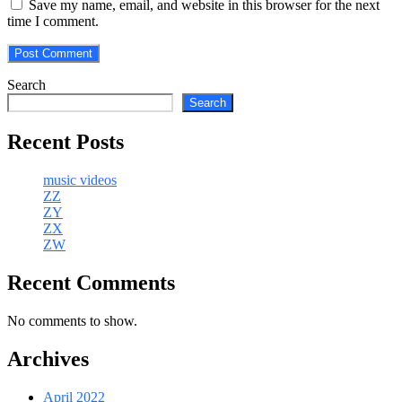
Save my name, email, and website in this browser for the next
time I comment.
Search
Search
Recent Posts
music videos
ZZ
ZY
ZX
ZW
Recent Comments
No comments to show.
Archives
April 2022