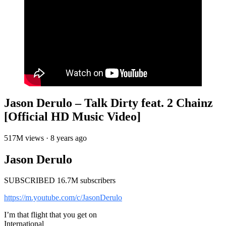
Jason Derulo – Talk Dirty feat. 2 Chainz
[Official HD Music Video]
517M views · 8 years ago
Jason Derulo
SUBSCRIBED 16.7M subscribers
https://m.youtube.com/c/JasonDerulo
I’m that flight that you get on
International