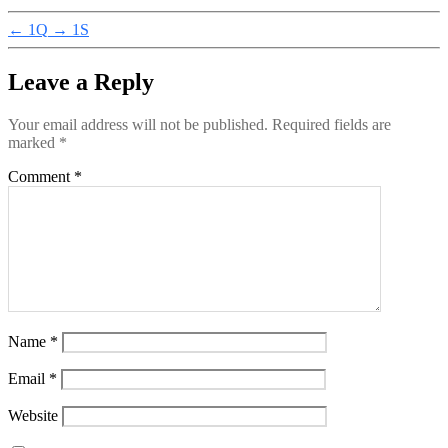
←
1Q
→
1S
Leave a Reply
Your email address will not be published.
Required fields are
marked
*
Comment
*
Name
*
Email
*
Website