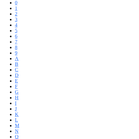
0
1
2
3
4
5
6
7
8
9
A
B
C
D
E
F
G
H
I
J
K
L
M
N
O