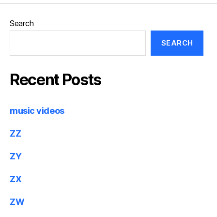
Search
SEARCH
Recent Posts
music videos
ZZ
ZY
ZX
ZW