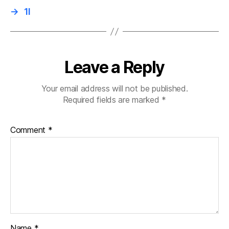
→
1I
Leave a Reply
Your email address will not be published.
Required fields are marked
*
Comment
*
Name
*