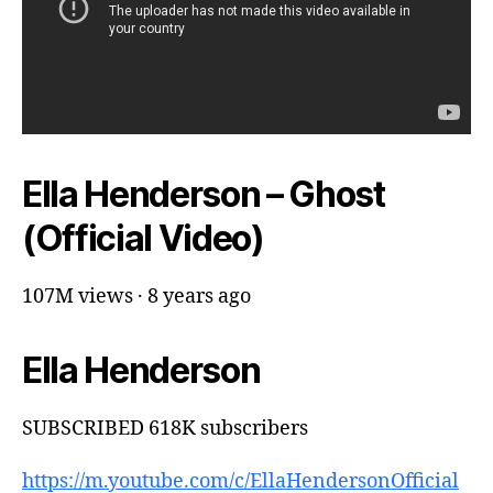
Ella Henderson – Ghost
(Official Video)
107M views · 8 years ago
Ella Henderson
SUBSCRIBED 618K subscribers
https://m.youtube.com/c/EllaHendersonOfficial