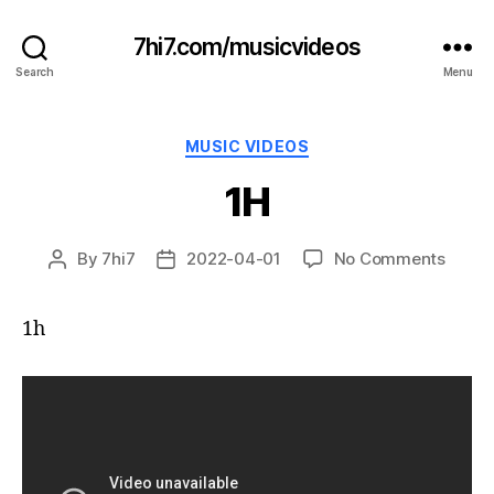
7hi7.com/musicvideos
Search
Menu
Categories
MUSIC VIDEOS
1H
on
By
7hi7
2022-04-01
No Comments
Post
Post
1H
author
date
1h