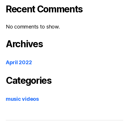
Recent Comments
No comments to show.
Archives
April 2022
Categories
music videos