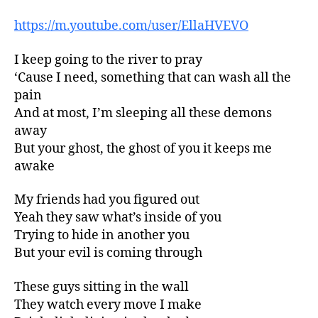
https://m.youtube.com/user/EllaHVEVO
I keep going to the river to pray
‘Cause I need, something that can wash all the
pain
And at most, I’m sleeping all these demons
away
But your ghost, the ghost of you it keeps me
awake
My friends had you figured out
Yeah they saw what’s inside of you
Trying to hide in another you
But your evil is coming through
These guys sitting in the wall
They watch every move I make