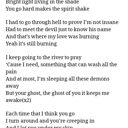
Bright light living in the shade
You go hard makes the spirit shake
I had to go through hell to prove I’m not insane
Had to meet the devil just to know his name
And that’s where my love was burning
Yeah it’s still burning
I keep going to the river to pray
‘Cause I need, something that can wash all the
pain
And at most, I’m sleeping all these demons
away
But your ghost, the ghost of you it keeps me
awake(x2)
Each time that I think you go
I turn around and you’re creeping in