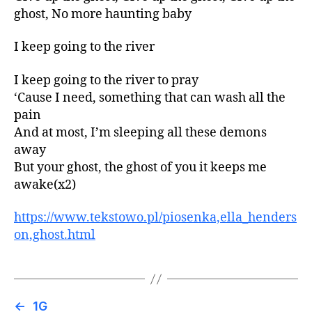
ghost, No more haunting baby
I keep going to the river
I keep going to the river to pray
‘Cause I need, something that can wash all the
pain
And at most, I’m sleeping all these demons
away
But your ghost, the ghost of you it keeps me
awake(x2)
https://www.tekstowo.pl/piosenka,ella_henders
on,ghost.html
←
1G