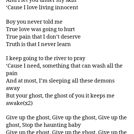
And I let you under my skin
‘Cause I love living innocent
Boy you never told me
True love was going to hurt
True pain that I don’t deserve
Truth is that I never learn
I keep going to the river to pray
‘Cause I need, something that can wash all the
pain
And at most, I’m sleeping all these demons
away
But your ghost, the ghost of you it keeps me
awake(x2)
Give up the ghost, Give up the ghost, Give up the
ghost, Stop the haunting baby
Give up the ghost, Give up the ghost, Give up the