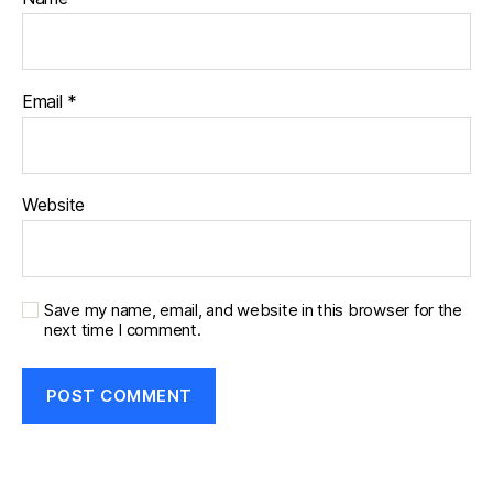
Email
*
Website
Save my name, email, and website in this browser for the
next time I comment.