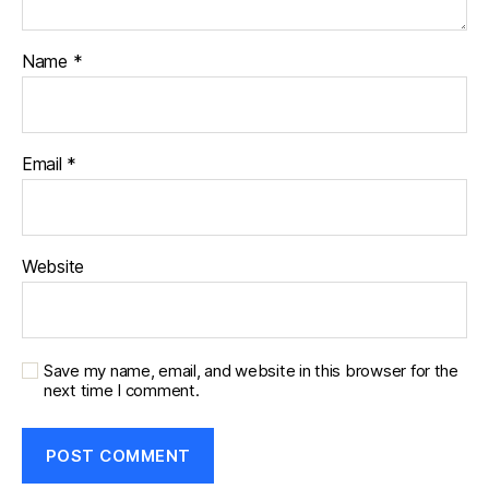
Name
*
Email
*
Website
Save my name, email, and website in this browser for the
next time I comment.