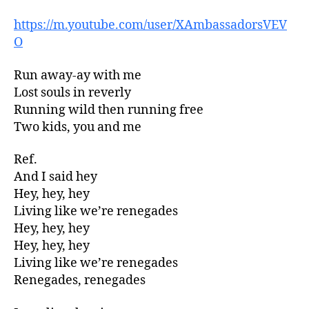
https://m.youtube.com/user/XAmbassadorsVEV
O
Run away-ay with me
Lost souls in reverly
Running wild then running free
Two kids, you and me
Ref.
And I said hey
Hey, hey, hey
Living like we’re renegades
Hey, hey, hey
Hey, hey, hey
Living like we’re renegades
Renegades, renegades