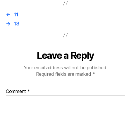
←
11
→
13
Leave a Reply
Your email address will not be published.
Required fields are marked
*
Comment
*