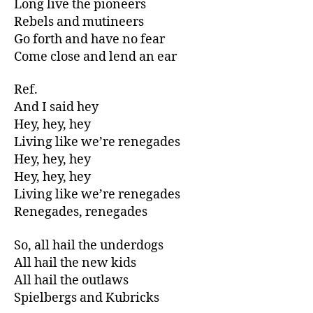
Long live the pioneers
Rebels and mutineers
Go forth and have no fear
Come close and lend an ear
Ref.
And I said hey
Hey, hey, hey
Living like we’re renegades
Hey, hey, hey
Hey, hey, hey
Living like we’re renegades
Renegades, renegades
So, all hail the underdogs
All hail the new kids
All hail the outlaws
Spielbergs and Kubricks