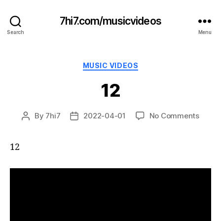
7hi7.com/musicvideos
Search
Menu
Categories
MUSIC VIDEOS
12
on
By
7hi7
2022-04-01
No Comments
Post
Post
12
author
date
12