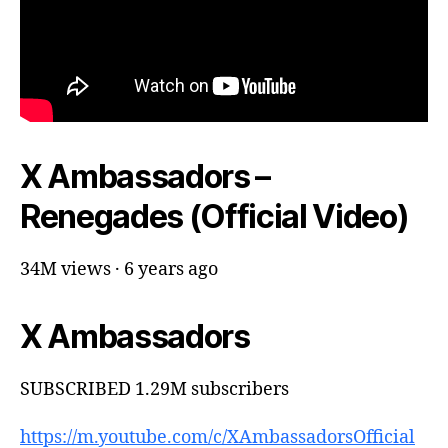
X Ambassadors –
Renegades (Official Video)
34M views · 6 years ago
X Ambassadors
SUBSCRIBED 1.29M subscribers
https://m.youtube.com/c/XAmbassadorsOfficial