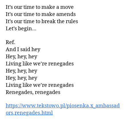
It’s our time to make a move
It’s our time to make amends
It’s our time to break the rules
Let’s begin…
Ref.
And I said hey
Hey, hey, hey
Living like we’re renegades
Hey, hey, hey
Hey, hey, hey
Living like we’re renegades
Renegades, renegades
https://www.tekstowo.pl/piosenka,x_ambassad
ors,renegades.html