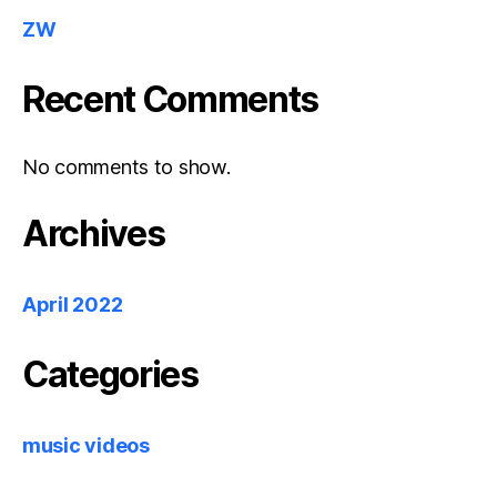
ZW
Recent Comments
No comments to show.
Archives
April 2022
Categories
music videos