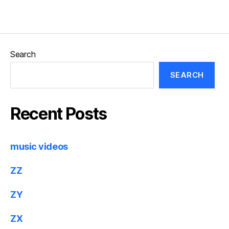
Search
SEARCH
Recent Posts
music videos
ZZ
ZY
ZX