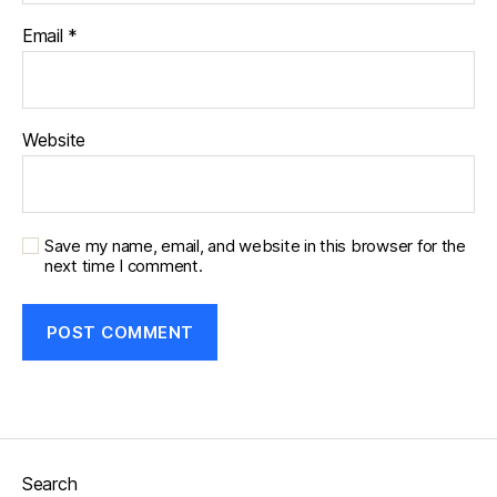
Email
*
Website
Save my name, email, and website in this browser for the
next time I comment.
Search