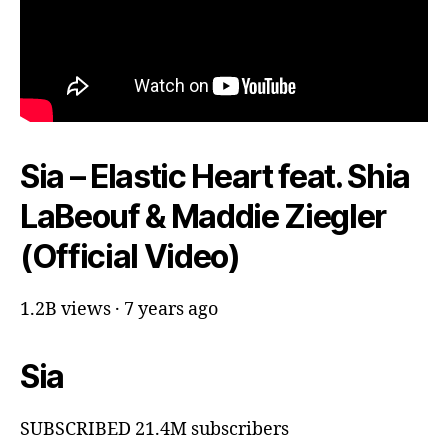
Sia – Elastic Heart feat. Shia
LaBeouf & Maddie Ziegler
(Official Video)
1.2B views · 7 years ago
Sia
SUBSCRIBED 21.4M subscribers