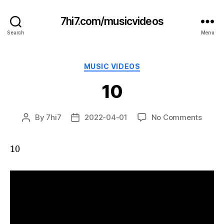
7hi7.com/musicvideos
Search
Menu
Categories
MUSIC VIDEOS
10
on
By
7hi7
2022-04-01
No Comments
Post
Post
10
author
date
10