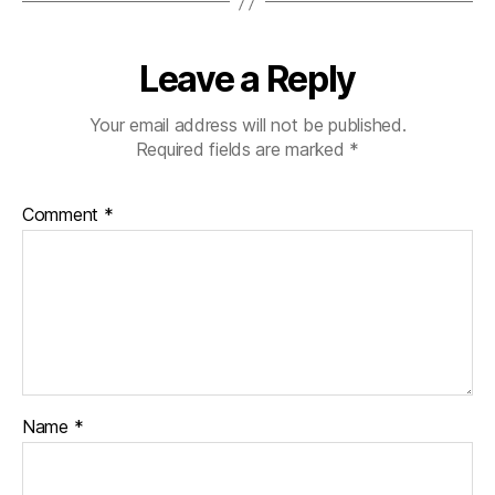
Leave a Reply
Your email address will not be published.
Required fields are marked
*
Comment
*
Name
*