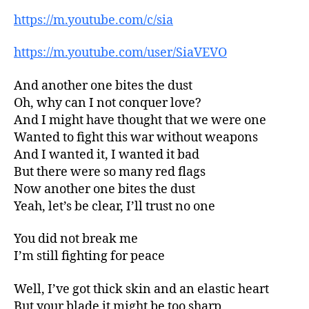
https://m.youtube.com/c/sia
https://m.youtube.com/user/SiaVEVO
And another one bites the dust
Oh, why can I not conquer love?
And I might have thought that we were one
Wanted to fight this war without weapons
And I wanted it, I wanted it bad
But there were so many red flags
Now another one bites the dust
Yeah, let’s be clear, I’ll trust no one
You did not break me
I’m still fighting for peace
Well, I’ve got thick skin and an elastic heart
But your blade it might be too sharp