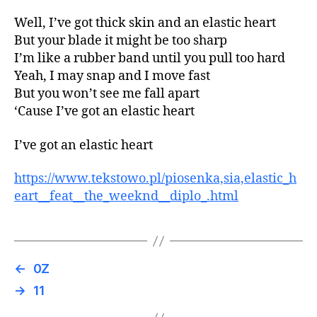
Well, I’ve got thick skin and an elastic heart
But your blade it might be too sharp
I’m like a rubber band until you pull too hard
Yeah, I may snap and I move fast
But you won’t see me fall apart
‘Cause I’ve got an elastic heart
I’ve got an elastic heart
https://www.tekstowo.pl/piosenka,sia,elastic_h
eart__feat__the_weeknd__diplo_.html
←
0Z
→
11