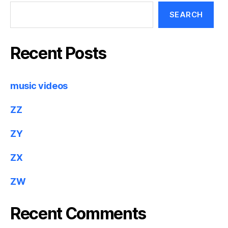
SEARCH
Recent Posts
music videos
ZZ
ZY
ZX
ZW
Recent Comments