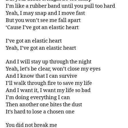
I’m like a rubber band until you pull too hard
Yeah, I may snap and I move fast
But you won’t see me fall apart
‘Cause I’ve got an elastic heart
I’ve got an elastic heart
Yeah, I’ve got an elastic heart
And I will stay up through the night
Yeah, let’s be clear, won’t close my eyes
And I know that I can survive
I’ll walk through fire to save my life
And I want it, I want my life so bad
I’m doing everything I can
Then another one bites the dust
It’s hard to lose a chosen one
You did not break me