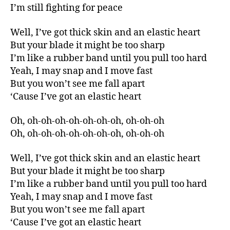
I’m still fighting for peace
Well, I’ve got thick skin and an elastic heart
But your blade it might be too sharp
I’m like a rubber band until you pull too hard
Yeah, I may snap and I move fast
But you won’t see me fall apart
‘Cause I’ve got an elastic heart
Oh, oh-oh-oh-oh-oh-oh-oh, oh-oh-oh
Oh, oh-oh-oh-oh-oh-oh-oh, oh-oh-oh
Well, I’ve got thick skin and an elastic heart
But your blade it might be too sharp
I’m like a rubber band until you pull too hard
Yeah, I may snap and I move fast
But you won’t see me fall apart
‘Cause I’ve got an elastic heart